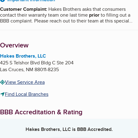
About
Customer Complaint
:
Hakes Brothers asks that consumers
contact their warranty team one last time
prior
to filling out a
BBB complaint. Please reach out to their team at this special
email,
[email protected]
with your address, concern, and the
best method to contact you, and they will reply to you within
one business day. BBB does not require this step prior to filing a
Overview
complaint.
Hakes Brothers, LLC
425 S Telshor Blvd Bldg C Ste 204
Las Cruces
,
NM
88011-8235
View Service Area
Find Local Branches
BBB Accreditation & Rating
Hakes Brothers, LLC
is BBB Accredited.