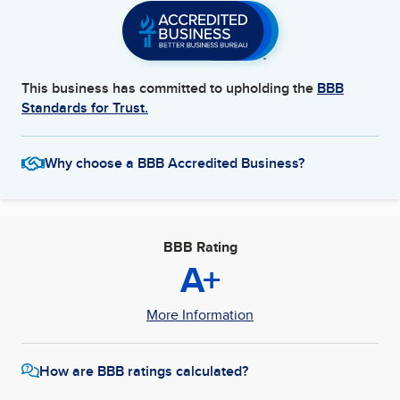
This business has committed to upholding the
BBB
Standards for Trust.
Why choose a BBB Accredited Business?
BBB Rating
A+
More Information
How are BBB ratings calculated?