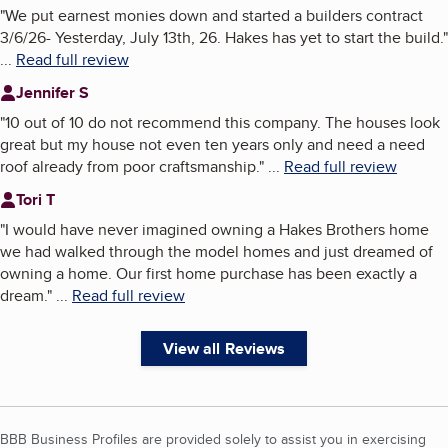
"
We put earnest monies down and started a builders contract
3/6/26- Yesterday, July 13th, 26. Hakes has yet to start the build.
"
...
Read full review
Jennifer S
"
10 out of 10 do not recommend this company. The houses look
great but my house not even ten years only and need a need
roof already from poor craftsmanship.
"
...
Read full review
Tori T
"
I would have never imagined owning a Hakes Brothers home
we had walked through the model homes and just dreamed of
owning a home. Our first home purchase has been exactly a
dream.
"
...
Read full review
View all Reviews
BBB Business Profiles are provided solely to assist you in exercising