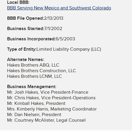
Local BBB:
BBB Serving New Mexico and Southwest Colorado
BBB File Opened:
2/13/2013
Business Started:
7/1/2002
Business Incorporated:
6/5/2003
Type of Entity:
Limited Liability Company (LLC)
Alternate Names:
Hakes Brothers ABQ, LLC
Hakes Brothers Construction, LLC
Hakes Brothers LCNM, LLC
Business Management:
Mr. Josh Hakes, Vice President-Finance
Mr. Chris Hakes, Vice President-Operations
Mr. Kimball Hakes, President
Mrs. Kimberly Harris, Marketing Coordinator
Mr. Dan Nielsen, President
Mr. Courtney McAlister, Legal Counsel