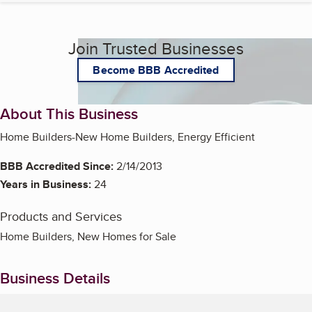
Join Trusted Businesses
Become BBB Accredited
About This Business
Home Builders-New Home Builders, Energy Efficient
BBB Accredited Since:
2/14/2013
Years in Business:
24
Products and Services
Home Builders, New Homes for Sale
Business Details