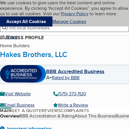
Cookies on BBB.org
We use cookies to give users the best content and online
My BBB
experience. By clicking “Accept All Cookies”, you agree to allow
Skip to main content
Navigation menu
Menu
us to use all cookies. Visit our
Privacy Policy
to learn more.
Accept All Cookies
Manage Cookies
Find local businesses
Share
BUSINESS PROFILE
Home Builders
Hakes Brothers, LLC
BBB Accredited Business
A+
Rated by BBB
Visit Website
(575) 373-1120
Email Business
Write a Review
MAIN
GET A QUOTE
REVIEWS
COMPLAINTS
Table of Contents
Overview
BBB Accreditation & Rating
About This Business
Busine
Important information