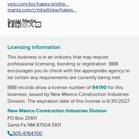
yelp.com/biz/hakes-brothe...
manta.com/c/mhp0nkw/hakes...
Social Media
Facebook
LinkedIn
Instagram
Twitter
YouTube
Licensing information
This business is in an industry that may require
professional licensing, bonding or registration. BBB
encourages you to check with the appropriate agency to
be certain any requirements are currently being met.
BBB records show a license number of
94190
for this
business, issued by
New Mexico Construction Industries
Division
. The expiration date of this license is 6/30/2027.
New Mexico Construction Industries Division
PO Box 25101
Santa Fe NM 87504-5101
505-4764700