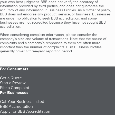
your own best judgment. BBB does not verify the accuracy of
information provided by third parties, and does not guarantee the
accuracy of any information in Business Profiles. As a matter of policy,
BBB does not endorse any product, service, or business. Businesses
are under no obligation to seek BBB accreditation, and some
businesses are not accredited because they have not sought BBB
accreditation.
When considering complaint information, please consider the
company's size and volume of transactions. Note that the nature of
complaints and a company’s responses to them are often more
important than the number of complaints. BBB Business Profiles
generally cover a three-year reporting period.
For Consumers
Get a Quote
Start a Review
File a Complaint
For Businesses
Get Your Business Listed
BBB Accreditation
Apply for BBB Accreditation