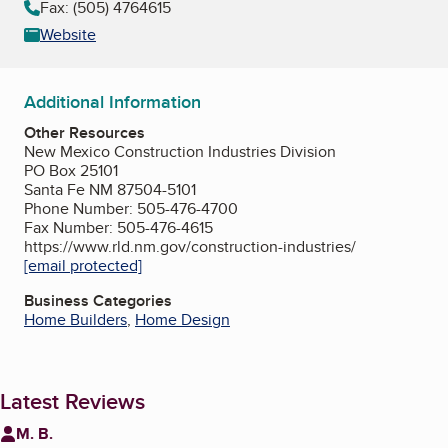
Fax: (505) 4764615
Website
Additional Information
Other Resources
New Mexico Construction Industries Division
PO Box 25101
Santa Fe NM 87504-5101
Phone Number: 505-476-4700
Fax Number: 505-476-4615
https://www.rld.nm.gov/construction-industries/
[email protected]
Business Categories
Home Builders
,
Home Design
Latest Reviews
M. B.