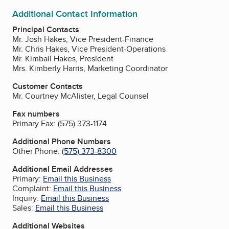
Additional Contact Information
Principal Contacts
Mr. Josh Hakes, Vice President-Finance
Mr. Chris Hakes, Vice President-Operations
Mr. Kimball Hakes, President
Mrs. Kimberly Harris, Marketing Coordinator
Customer Contacts
Mr. Courtney McAlister, Legal Counsel
Fax numbers
Primary Fax:
(575) 373-1174
Additional Phone Numbers
Other Phone:
(575) 373-8300
Additional Email Addresses
Primary:
Email this Business
Complaint:
Email this Business
Inquiry:
Email this Business
Sales:
Email this Business
Additional Websites