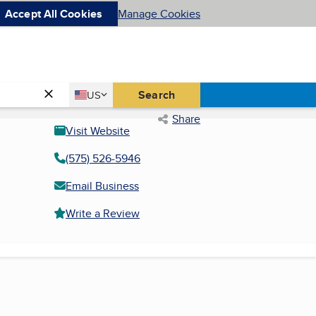
Accept All Cookies
Manage Cookies
Country
Search
US
United States
Share
Visit Website
(575) 526-5946
Email Business
Write a Review