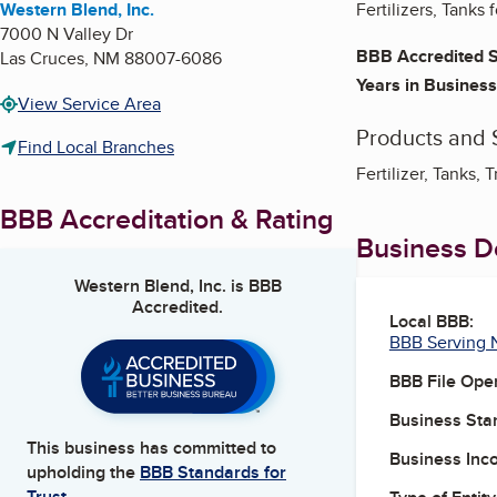
Western Blend, Inc.
Fertilizers, Tanks
7000 N Valley Dr
BBB Accredited S
Las Cruces
,
NM
88007-6086
Years in Business
View Service Area
Products and 
Find Local Branches
Fertilizer, Tanks, T
BBB Accreditation & Rating
Business De
Western Blend, Inc.
is BBB
Accredited.
Local BBB:
BBB Serving 
BBB File Ope
Business Star
This business has committed to
Business Inc
upholding the
BBB Standards for
Trust.