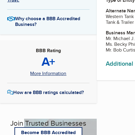
Type of Entity
Alternate Na
Western Tank
Why choose a BBB Accredited
Tank & Trailer
Business?
Business Ma
Mr. Michael J
Ms. Becky Phil
Mr. Bob Curti
BBB Rating
A+
Additional
More Information
How are BBB ratings calculated?
Join Trusted Businesses
Become BBB Accredited