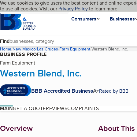
Cookies on BBB.org
We use cookies to give users the best content and online experi
My BBB
Language
to use all cookies. Visit our
Skip to main content
Privacy Policy
to learn more.
Homepage
Consumers
Businesses
Find
Home
New Mexico
Las Cruces
Farm Equipment
Western Blend, Inc.
(cur
BUSINESS PROFILE
Farm Equipment
Western Blend, Inc.
BBB Accredited Business
A+
Rated by BBB
MAIN
GET A QUOTE
REVIEWS
COMPLAINTS
About
Overview
About This