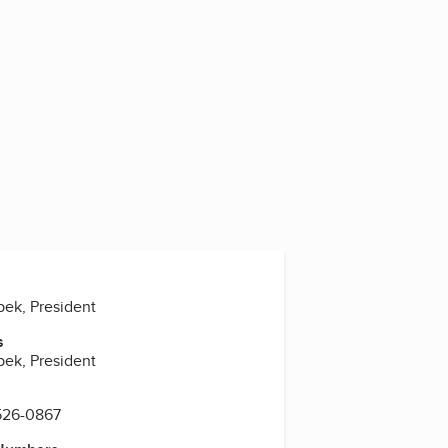
pek, President
s
pek, President
 526-0867