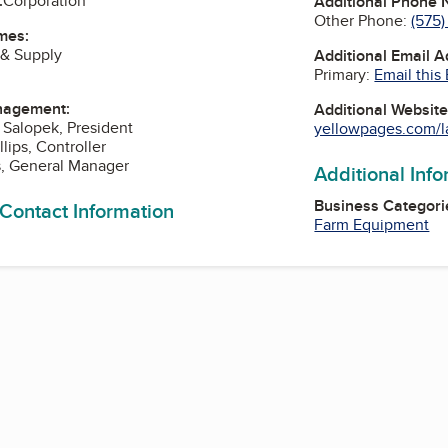
:
Corporation
Additional Phone
Other Phone:
(575
mes:
 & Supply
Additional Email 
Primary:
Email this
nagement:
Additional Websit
. Salopek, President
yellowpages.com/la
lips, Controller
s, General Manager
Additional Inf
Business Categori
 Contact Information
Farm Equipment