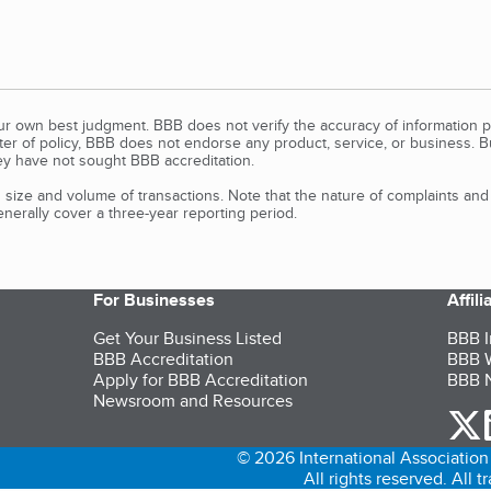
our own best judgment. BBB does not verify the accuracy of information p
tter of policy, BBB does not endorse any product, service, or business. 
y have not sought BBB accreditation.
size and volume of transactions. Note that the nature of complaints an
erally cover a three-year reporting period.
For Businesses
Affil
Get Your Business Listed
BBB I
BBB Accreditation
BBB W
Apply for BBB Accreditation
BBB N
Newsroom and Resources
o
© 2026 International Association 
All rights reserved. All 