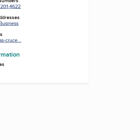
 Numbers
) 201-4622
Addresses
 Business
es
s-cruce...
ormation
es