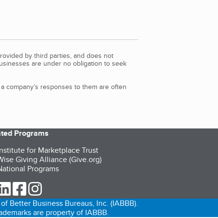
rovided by third parties, and does not
Businesses are under no obligation to seek
d a company’s responses to them are often
iated Programs
nstitute for Marketplace Trust
ise Giving Alliance (Give.org)
ational Programs
ur Twitter (opens in a new tab)
our LinkedIn (opens in a new tab)
our Facebook (opens in a new tab)
our Instagram (opens in a new tab)
of Better Business Bureaus, Inc. (IABBB).
trademarks are property of IABBB.