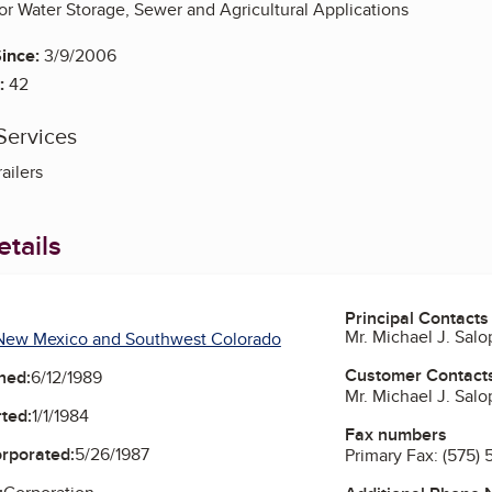
 for Water Storage, Sewer and Agricultural Applications
ince:
3/9/2006
:
42
Services
railers
tails
Principal Contacts
Mr. Michael J. Salo
New Mexico and Southwest Colorado
Customer Contact
ned:
6/12/1989
Mr. Michael J. Salo
ted:
1/1/1984
Fax numbers
orporated:
5/26/1987
Primary Fax:
(575)