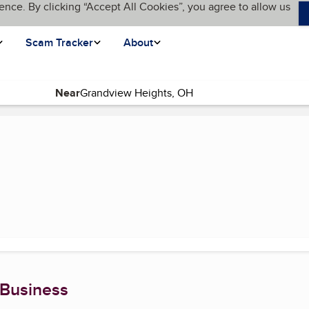
ence. By clicking “Accept All Cookies”, you agree to allow us
Scam Tracker
About
Near
rent page)
 Business