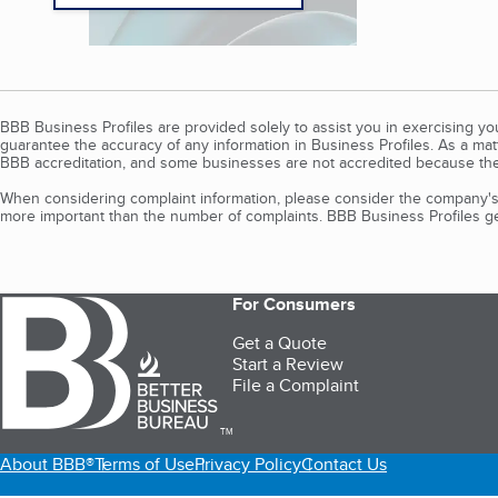
BBB Business Profiles are provided solely to assist you in exercising y
guarantee the accuracy of any information in Business Profiles. As a ma
BBB accreditation, and some businesses are not accredited because the
When considering complaint information, please consider the company's 
more important than the number of complaints. BBB Business Profiles gen
For Consumers
Get a Quote
Start a Review
File a Complaint
TM
About BBB®
Terms of Use
Privacy Policy
Contact Us