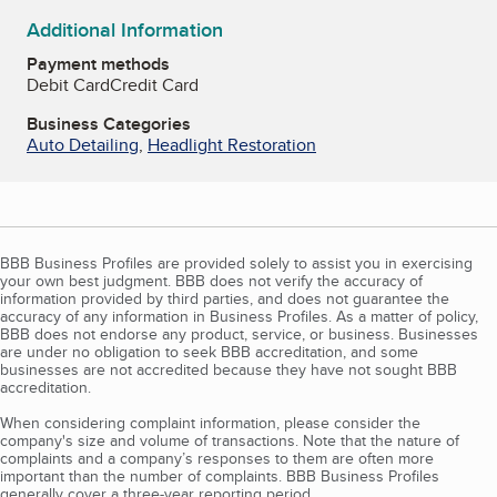
Additional Information
Payment methods
Debit Card
Credit Card
Business Categories
Auto Detailing
,
Headlight Restoration
BBB Business Profiles are provided solely to assist you in exercising
your own best judgment. BBB does not verify the accuracy of
information provided by third parties, and does not guarantee the
accuracy of any information in Business Profiles. As a matter of policy,
BBB does not endorse any product, service, or business. Businesses
are under no obligation to seek BBB accreditation, and some
businesses are not accredited because they have not sought BBB
accreditation.
When considering complaint information, please consider the
company's size and volume of transactions. Note that the nature of
complaints and a company’s responses to them are often more
important than the number of complaints. BBB Business Profiles
generally cover a three-year reporting period.