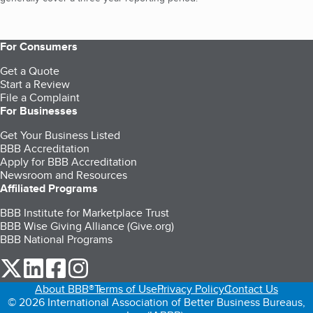
For Consumers
Get a Quote
Start a Review
File a Complaint
For Businesses
Get Your Business Listed
BBB Accreditation
Apply for BBB Accreditation
Newsroom and Resources
Affiliated Programs
BBB Institute for Marketplace Trust
BBB Wise Giving Alliance (Give.org)
BBB National Programs
our Twitter (opens in a new tab)
our LinkedIn (opens in a new tab)
our Facebook (opens in a new tab)
our Instagram (opens in a new tab)
About BBB®
Terms of Use
Privacy Policy
Contact Us
© 2026 International Association of Better Business Bureaus,