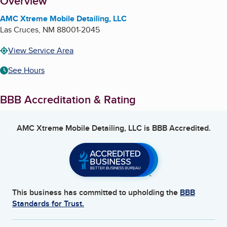
About
Overview
AMC Xtreme Mobile Detailing, LLC
Las Cruces
,
NM
88001-2045
View Service Area
See Hours
BBB Accreditation & Rating
AMC Xtreme Mobile Detailing, LLC
is BBB Accredited.
This business has committed to upholding the
BBB
Standards for Trust.