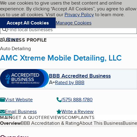
Cookies on BBB.org
We use cookies to give users the best content and online
My BBB
experience. By clicking “Accept All Cookies”, you agree to allow
Skip to main content
Navigation menu
Menu
us to use all cookies. Visit our
Privacy Policy
to learn more.
Accept All Cookies
Manage Cookies
Find local businesses
Share
BUSINESS PROFILE
Auto Detailing
AMC Xtreme Mobile Detailing, LLC
BBB Accredited Business
A+
Rated by BBB
Visit Website
(575) 888-1780
Email Business
Write a Review
MAIN
GET A QUOTE
REVIEWS
COMPLAINTS
Table of Contents
Overview
BBB Accreditation & Rating
About This Business
Busine