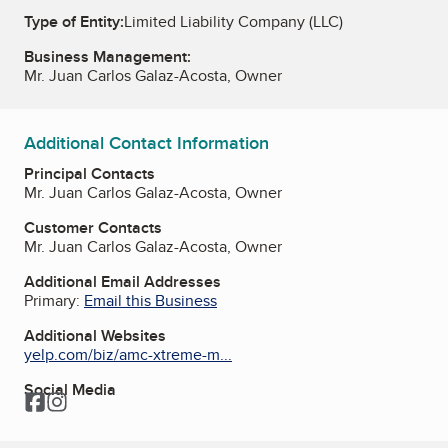
Type of Entity:
Limited Liability Company (LLC)
Business Management:
Mr. Juan Carlos Galaz-Acosta, Owner
Additional Contact Information
Principal Contacts
Mr. Juan Carlos Galaz-Acosta, Owner
Customer Contacts
Mr. Juan Carlos Galaz-Acosta, Owner
Additional Email Addresses
Primary:
Email this Business
Additional Websites
yelp.com/biz/amc-xtreme-m...
Social Media
Facebook
Instagram