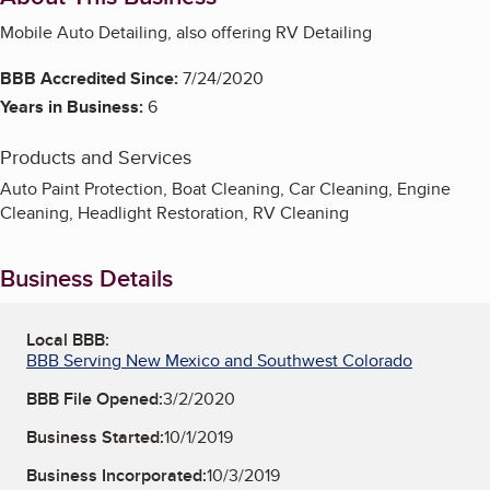
Mobile Auto Detailing, also offering RV Detailing
BBB Accredited Since:
7/24/2020
Years in Business:
6
Products and Services
Auto Paint Protection, Boat Cleaning, Car Cleaning, Engine
Cleaning, Headlight Restoration, RV Cleaning
Business Details
Local BBB:
BBB Serving New Mexico and Southwest Colorado
BBB File Opened:
3/2/2020
Business Started:
10/1/2019
Business Incorporated:
10/3/2019