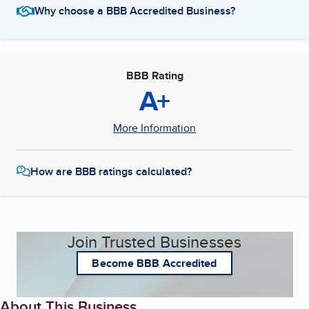
Why choose a BBB Accredited Business?
BBB Rating
A+
More Information
How are BBB ratings calculated?
Join Trusted Businesses
Become BBB Accredited
About This Business