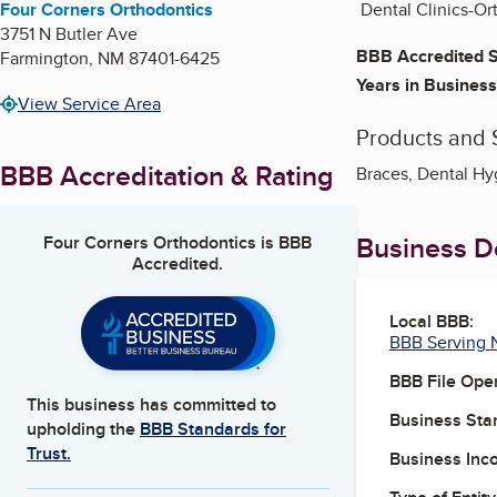
Four Corners Orthodontics
Dental Clinics-Or
3751 N Butler Ave
BBB Accredited S
Farmington
,
NM
87401-6425
Years in Business
View Service Area
Products and 
BBB Accreditation & Rating
Braces, Dental Hyg
Business De
Four Corners Orthodontics
is BBB
Accredited.
Local BBB:
BBB Serving 
BBB File Ope
This business has committed to
Business Star
upholding the
BBB Standards for
Trust.
Business Inc