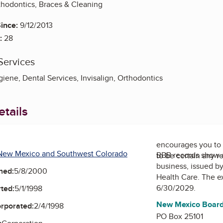
thodontics, Braces & Cleaning
ince:
9/12/2013
:
28
Services
iene, Dental Services, Invisalign, Orthodontics
tails
encourages you to 
New Mexico and Southwest Colorado
BBB records show 
to be certain any r
business, issued b
ned:
5/8/2000
Health Care
. The e
6/30/2029.
ted:
5/1/1998
New Mexico Board 
orporated:
2/4/1998
PO Box 25101