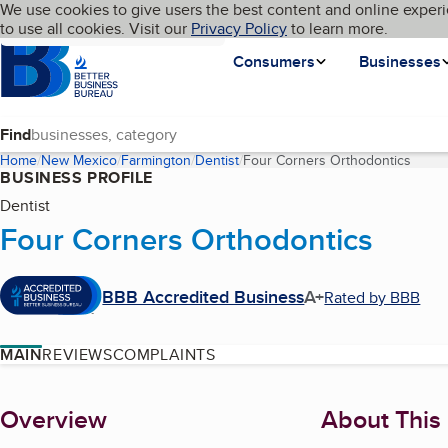
Cookies on BBB.org
We use cookies to give users the best content and online experi
My BBB
Language
to use all cookies. Visit our
Skip to main content
Privacy Policy
to learn more.
Homepage
Consumers
Businesses
Find
Home
New Mexico
Farmington
Dentist
Four Corners Orthodontics
(curre
BUSINESS PROFILE
Dentist
Four Corners Orthodontics
BBB Accredited Business
A+
Rated by BBB
MAIN
REVIEWS
COMPLAINTS
About
Overview
About This