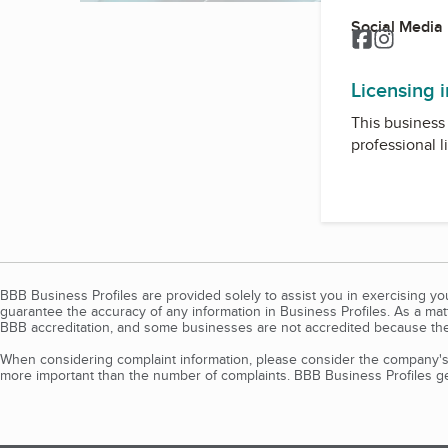
Social Media
Facebook
Instagr
Licensing 
This business 
professional l
BBB Business Profiles are provided solely to assist you in exercising y
guarantee the accuracy of any information in Business Profiles. As a ma
BBB accreditation, and some businesses are not accredited because the
When considering complaint information, please consider the company's 
more important than the number of complaints. BBB Business Profiles gen