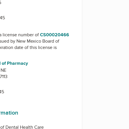
5
545
a license number of
CS00020466
issued by
New Mexico Board of
iration date of this license is
 of Pharmacy
 NE
7113
45
ormation
of Dental Health Care