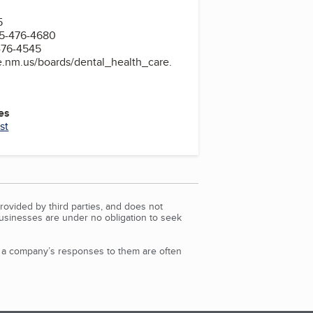
5
5-476-4680
476-4545
te.nm.us/boards/dental_health_care.
es
st
rovided by third parties, and does not
Businesses are under no obligation to seek
d a company’s responses to them are often