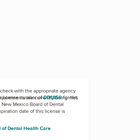
check with the appropriate agency
a license number of
DD1859
for this
equirements are currently being met.
y
New Mexico Board of Dental
xpiration date of this license is
of Dental Health Care