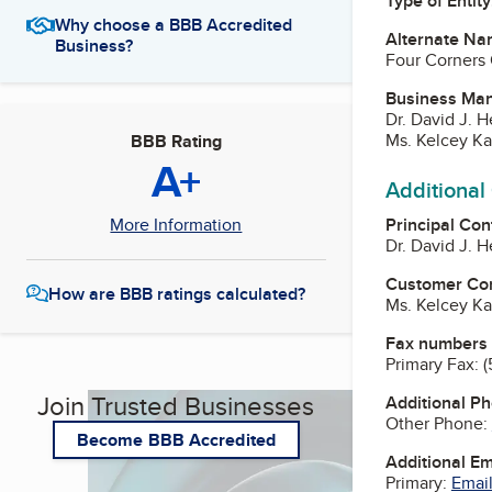
Type of Entity
Why choose a BBB Accredited
Alternate Na
Business?
Four Corners 
Business Ma
Dr. David J. 
Ms. Kelcey Ka
BBB Rating
A+
Additional
Principal Con
More Information
Dr. David J. 
Customer Co
How are BBB ratings calculated?
Ms. Kelcey Ka
Fax numbers
Primary Fax:
(
Join Trusted Businesses
Additional P
Other Phone:
Become BBB Accredited
Additional E
Primary:
Email