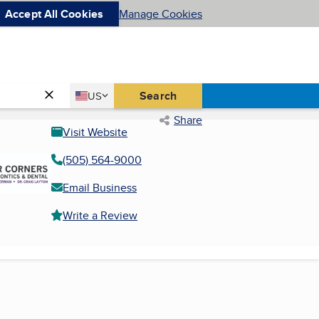
Accept All Cookies
Manage Cookies
Country
Search
US
United States
Share
Visit Website
(505) 564-9000
Email Business
Write a Review