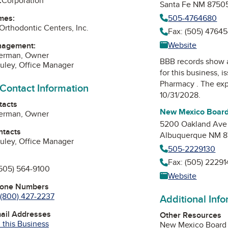
:
Corporation
Santa Fe NM 8750
505-4764680
mes:
Orthodontic Centers, Inc.
Fax: (505) 4764
Website
nagement:
Herman, Owner
BBB records show 
uley, Office Manager
for this business, 
Pharmacy
. The exp
 Contact Information
10/31/2028.
tacts
New Mexico Board
Herman, Owner
5200 Oakland Ave
ntacts
Albuquerque NM 8
uley, Office Manager
505-2229130
Fax: (505) 22291
505) 564-9100
Website
hone Numbers
(800) 427-2237
Additional Inf
mail Addresses
Other Resources
 this Business
New Mexico Board 