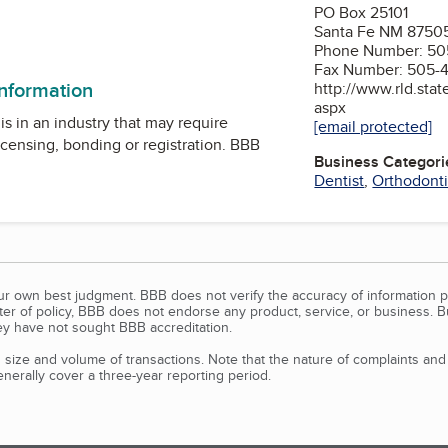
PO Box 25101
Santa Fe NM 8750
am
Phone Number: 50
Fax Number: 505-
information
http://www.rld.sta
aspx
is in an industry that may require
[email protected]
icensing, bonding or registration. BBB
Business Categori
Dentist
,
Orthodonti
our own best judgment. BBB does not verify the accuracy of information p
tter of policy, BBB does not endorse any product, service, or business. 
y have not sought BBB accreditation.
size and volume of transactions. Note that the nature of complaints an
erally cover a three-year reporting period.