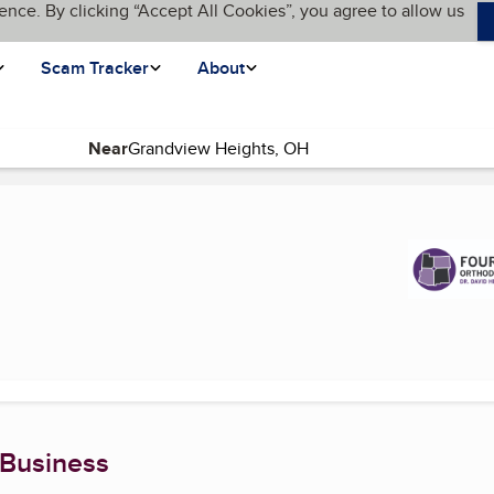
ence. By clicking “Accept All Cookies”, you agree to allow us
Scam Tracker
About
Near
nt page)
 Business