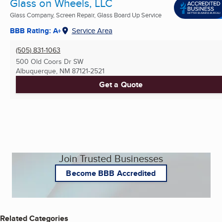
Glass on Wheels, LLC
Glass Company, Screen Repair, Glass Board Up Service
BBB Rating: A+
Service Area
(505) 831-1063
500 Old Coors Dr SW
Albuquerque, NM
87121-2521
Get a Quote
Join Trusted Businesses
Become BBB Accredited
Related Categories