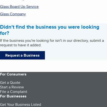
Glass Board Up Service
Glass Company
Didn't find the business you were looking
for?
If the business you're looking for isn't in our directory, submit a
request to have it added.
Request a Business
For Consumers
Get a Quote
Start a Review
File a Complaint
For Businesses
Get Your Business Listed