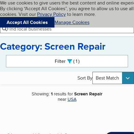
Cookies on BBB.org
We use cookies to give users the best content and online exper
My BBB
By clicking “Accept All Cookies”, you agree to allow us to use all
Skip to main content
Navigation menu
Menu
cookies. Visit our
Privacy Policy
to learn more.
Accept All Cookies
Manage Cookies
Find local businesses
Category: Screen Repair
Search results
Filter
1
active
Sort By
Best Match
Showing:
1
results for
Screen Repair
near
USA