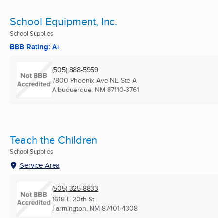
School Equipment, Inc.
School Supplies
BBB Rating: A+
(505) 888-5959
7800 Phoenix Ave NE Ste A
Albuquerque, NM
87110-3761
Teach the Children
School Supplies
Service Area
(505) 325-8833
1618 E 20th St
Farmington, NM
87401-4308