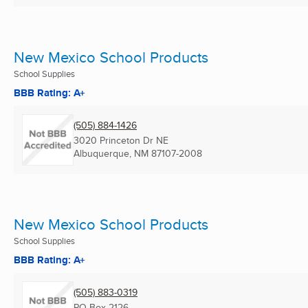
New Mexico School Products
School Supplies
BBB Rating: A+
(505) 884-1426
3020 Princeton Dr NE
Albuquerque, NM
87107-2008
New Mexico School Products
School Supplies
BBB Rating: A+
(505) 883-0319
PO Box 2126