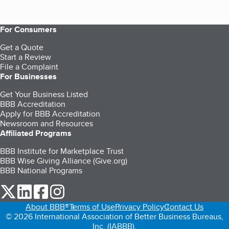
For Consumers
Get a Quote
Start a Review
File a Complaint
For Businesses
Get Your Business Listed
BBB Accreditation
Apply for BBB Accreditation
Newsroom and Resources
Affiliated Programs
BBB Institute for Marketplace Trust
BBB Wise Giving Alliance (Give.org)
BBB National Programs
our Twitter (opens in a new tab)
our LinkedIn (opens in a new tab)
our Facebook (opens in a new tab)
our Instagram (opens in a new tab)
About BBB®
Terms of Use
Privacy Policy
Contact Us
© 2026 International Association of Better Business Bureaus,
Inc. (IABBB).