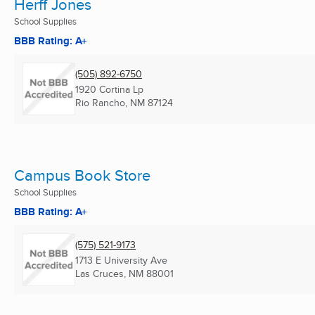
Herff Jones
School Supplies
BBB Rating: A+
(505) 892-6750
1920 Cortina Lp
Rio Rancho, NM
87124
Campus Book Store
School Supplies
BBB Rating: A+
(575) 521-9173
1713 E University Ave
Las Cruces, NM
88001