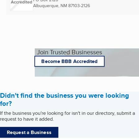
Albuquerque, NM
87103-2126
Join Trusted Businesses
Become BBB Accredited
Didn't find the business you were looking
for?
If the business you're looking for isn't in our directory, submit a
request to have it added.
Request a Business