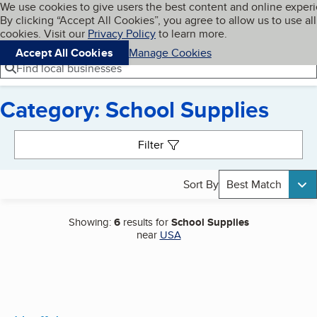
Cookies on BBB.org
We use cookies to give users the best content and online exper
My BBB
By clicking “Accept All Cookies”, you agree to allow us to use all
Skip to main content
Navigation menu
Menu
cookies. Visit our
Privacy Policy
to learn more.
Accept All Cookies
Manage Cookies
Find local businesses
Category: School Supplies
Search results
Filter
Sort By
Best Match
Showing:
6
results for
School Supplies
near
USA