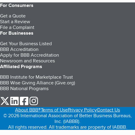
For Consumers
Get a Quote
Start a Review
File a Complaint
For Businesses
Get Your Business Listed
BBB Accreditation
Apply for BBB Accreditation
Newsroom and Resources
Affiliated Programs
BBB Institute for Marketplace Trust
BBB Wise Giving Alliance (Give.org)
BBB National Programs
our Twitter (opens in a new tab)
our LinkedIn (opens in a new tab)
our Facebook (opens in a new tab)
our Instagram (opens in a new tab)
About BBB®
Terms of Use
Privacy Policy
Contact Us
© 2026 International Association of Better Business Bureaus,
Inc. (IABBB).
All rights reserved. All trademarks are property of IABBB.