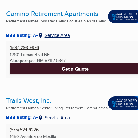
Camino Retirement Apartments
Retirement Homes, Assisted Living Facilities, Senior Living
...
BBB Rating: A+
Service Area
(505) 298-9976
12101 Lomas Blvd NE
Albuquerque, NM
87112-5847
Get a Quote
Trails West, Inc.
Retirement Homes, Senior Living, Retirement Communities
BBB Rating: A+
Service Area
(575) 524-9226
1450 Avenida de Mesilla