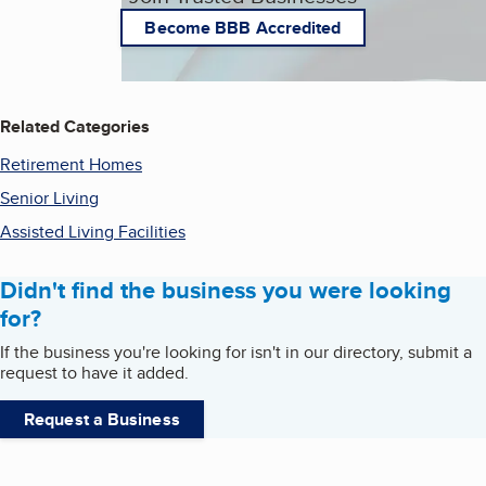
Become BBB Accredited
Related Categories
Retirement Homes
Senior Living
Assisted Living Facilities
Didn't find the business you were looking
for?
If the business you're looking for isn't in our directory, submit a
request to have it added.
Request a Business