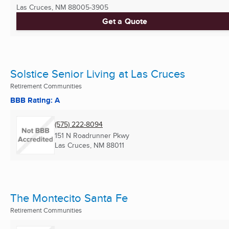
Las Cruces, NM
88005-3905
Get a Quote
Solstice Senior Living at Las Cruces
Retirement Communities
BBB Rating: A
(575) 222-8094
151 N Roadrunner Pkwy
Las Cruces, NM
88011
The Montecito Santa Fe
Retirement Communities