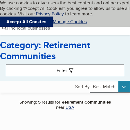
Cookies on BBB.org
We use cookies to give users the best content and online exper
My BBB
By clicking “Accept All Cookies”, you agree to allow us to use all
Skip to main content
Navigation menu
Menu
cookies. Visit our
Privacy Policy
to learn more.
Accept All Cookies
Manage Cookies
Find local businesses
Category: Retirement
Communities
Search results
Filter
Sort By
Best Match
Showing:
5
results for
Retirement Communities
near
USA