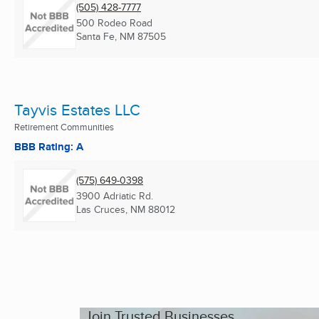
(505) 428-7777
500 Rodeo Road
Santa Fe, NM
87505
Tayvis Estates LLC
Retirement Communities
BBB Rating: A
(575) 649-0398
3900 Adriatic Rd.
Las Cruces, NM
88012
Join Trusted Businesses