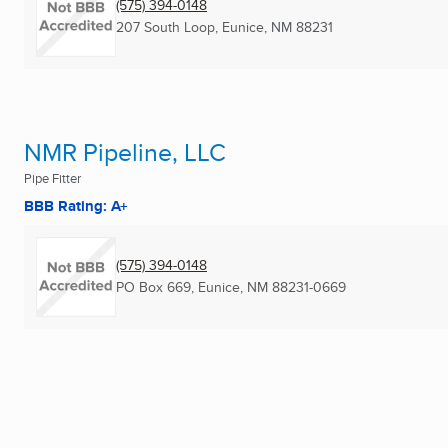
(575) 394-0148
207 South Loop
,
Eunice, NM
88231
NMR Pipeline, LLC
Pipe Fitter
BBB Rating: A+
(575) 394-0148
PO Box 669
,
Eunice, NM
88231-0669