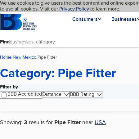
Cookies on BBB.org
We use cookies to give users the best content and online experi
My BBB
Language
to use all cookies. Visit our
Skip to main content
Privacy Policy
to learn more.
Homepage
Consumers
Businesses
Find
Home
New Mexico
Pipe Fitter
(current page)
Category: Pipe Fitter
Filter by
Search results
BBB Accredited
Distance
BBB Rating
Showing:
3
results for
Pipe Fitter
near
USA