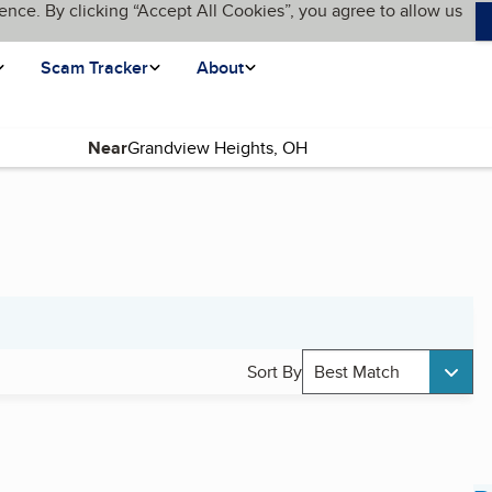
ence. By clicking “Accept All Cookies”, you agree to allow us
Scam Tracker
About
Near
Sort By
Best Match