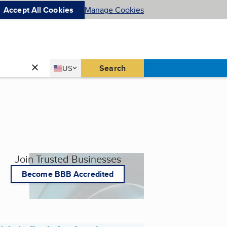
Accept All Cookies
Manage Cookies
Country
Search
US
United States
Join Trusted Businesses
Become BBB Accredited