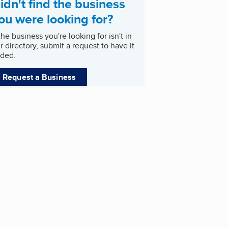
idn't find the business
ou were looking for?
 the business you're looking for isn't in
r directory, submit a request to have it
ded.
Request a Business