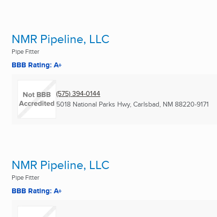
NMR Pipeline, LLC
Pipe Fitter
BBB Rating: A+
(575) 394-0144
5018 National Parks Hwy
,
Carlsbad, NM
88220-9171
NMR Pipeline, LLC
Pipe Fitter
BBB Rating: A+