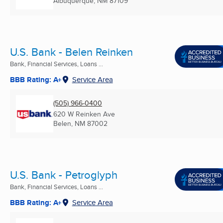
Albuquerque, NM
87109
U.S. Bank - Belen Reinken
Bank, Financial Services, Loans ...
BBB Rating: A+
Service Area
(505) 966-0400
620 W Reinken Ave
Belen, NM
87002
U.S. Bank - Petroglyph
Bank, Financial Services, Loans ...
BBB Rating: A+
Service Area