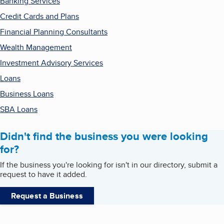
Banking Services
Credit Cards and Plans
Financial Planning Consultants
Wealth Management
Investment Advisory Services
Loans
Business Loans
SBA Loans
Didn't find the business you were looking
for?
If the business you're looking for isn't in our directory, submit a
request to have it added.
Request a Business