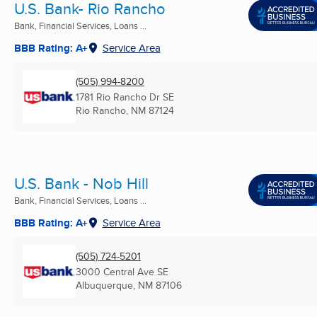
U.S. Bank- Rio Rancho
Bank, Financial Services, Loans ...
BBB Rating: A+
Service Area
(505) 994-8200
1781 Rio Rancho Dr SE
Rio Rancho, NM
87124
U.S. Bank - Nob Hill
Bank, Financial Services, Loans ...
BBB Rating: A+
Service Area
(505) 724-5201
3000 Central Ave SE
Albuquerque, NM
87106