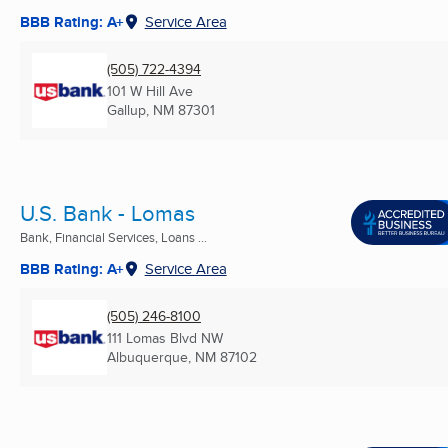
BBB Rating: A+
Service Area
(505) 722-4394
101 W Hill Ave
Gallup, NM
87301
U.S. Bank - Lomas
Bank, Financial Services, Loans ...
BBB Rating: A+
Service Area
(505) 246-8100
111 Lomas Blvd NW
Albuquerque, NM
87102