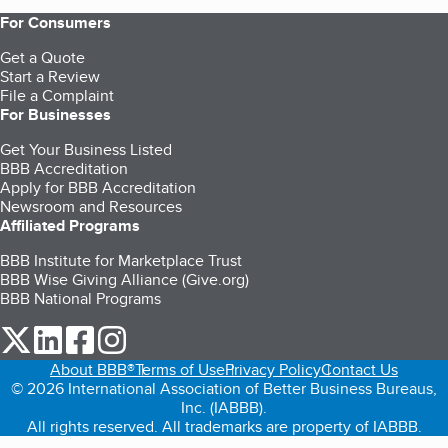
For Consumers
Get a Quote
Start a Review
File a Complaint
For Businesses
Get Your Business Listed
BBB Accreditation
Apply for BBB Accreditation
Newsroom and Resources
Affiliated Programs
BBB Institute for Marketplace Trust
BBB Wise Giving Alliance (Give.org)
BBB National Programs
our Twitter (opens in a new tab)
our LinkedIn (opens in a new tab)
our Facebook (opens in a new tab)
our Instagram (opens in a new tab)
About BBB®
Terms of Use
Privacy Policy
Contact Us
© 2026 International Association of Better Business Bureaus,
Inc. (IABBB).
All rights reserved. All trademarks are property of IABBB.