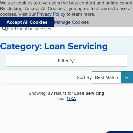
Cookies on BBB.org
We use cookies to give users the best content and online exper
My BBB
By clicking “Accept All Cookies”, you agree to allow us to use all
Skip to main content
Navigation menu
Menu
cookies. Visit our
Privacy Policy
to learn more.
Accept All Cookies
Manage Cookies
Find local businesses
Category: Loan Servicing
Search results
Filter
Sort By
Best Match
Showing:
37
results for
Loan Servicing
near
USA