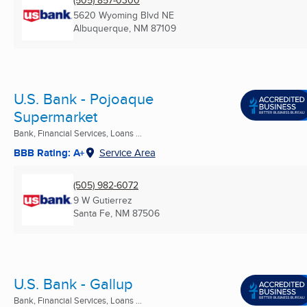
5620 Wyoming Blvd NE
Albuquerque, NM
87109
U.S. Bank - Pojoaque
Supermarket
Bank, Financial Services, Loans ...
BBB Rating: A+
Service Area
(505) 982-6072
9 W Gutierrez
Santa Fe, NM
87506
U.S. Bank - Gallup
Bank, Financial Services, Loans ...