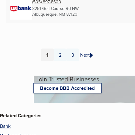
(505) 897-8600
8251 Golf Course Rd NW
Albuquerque, NM
87120
1
2
3
Next
Page
Page
Page
Join Trusted Businesses
Become BBB Accredited
Related Categories
Bank