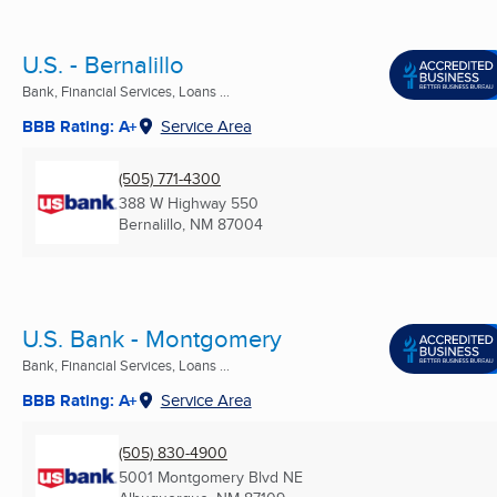
U.S. - Bernalillo
Bank, Financial Services, Loans ...
BBB Rating: A+
Service Area
(505) 771-4300
388 W Highway 550
Bernalillo, NM
87004
U.S. Bank - Montgomery
Bank, Financial Services, Loans ...
BBB Rating: A+
Service Area
(505) 830-4900
5001 Montgomery Blvd NE