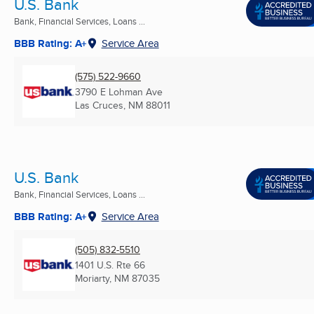
U.S. Bank
Bank, Financial Services, Loans ...
BBB Rating: A+
Service Area
(575) 522-9660
3790 E Lohman Ave
Las Cruces, NM
88011
U.S. Bank
Bank, Financial Services, Loans ...
BBB Rating: A+
Service Area
(505) 832-5510
1401 U.S. Rte 66
Moriarty, NM
87035