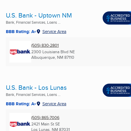
U.S. Bank - Uptown NM
Bank, Financial Services, Loans ...
BBB Rating: A+
Service Area
(505) 830-2801
2300 Louisiana Blvd NE
Albuquerque, NM
87110
U.S. Bank - Los Lunas
Bank, Financial Services, Loans ...
BBB Rating: A+
Service Area
(505) 865-7006
2421 Main St SE
Los Lunas, NM
87031