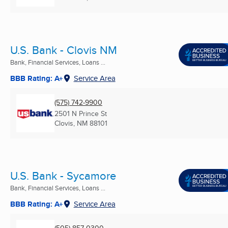
U.S. Bank - Clovis NM
Bank, Financial Services, Loans ...
BBB Rating: A+
Service Area
(575) 742-9900
2501 N Prince St
Clovis, NM
88101
U.S. Bank - Sycamore
Bank, Financial Services, Loans ...
BBB Rating: A+
Service Area
(505) 857-0300