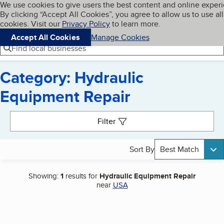
Cookies on BBB.org
We use cookies to give users the best content and online exper
My BBB
By clicking “Accept All Cookies”, you agree to allow us to use all
Skip to main content
Navigation menu
Menu
cookies. Visit our
Privacy Policy
to learn more.
Accept All Cookies
Manage Cookies
Find local businesses
Category: Hydraulic
Equipment Repair
Search results
Filter
Sort By
Best Match
Showing:
1
results for
Hydraulic Equipment Repair
near
USA