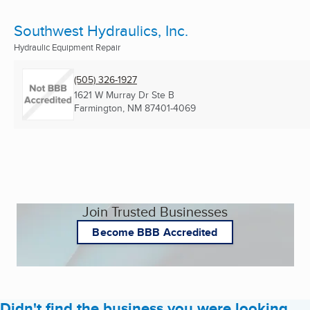
Southwest Hydraulics, Inc.
Hydraulic Equipment Repair
(505) 326-1927
1621 W Murray Dr Ste B
Farmington, NM
87401-4069
Join Trusted Businesses
Become BBB Accredited
Didn't find the business you were looking