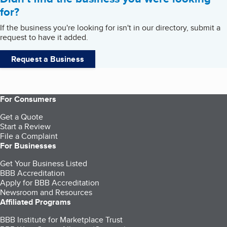
for?
If the business you're looking for isn't in our directory, submit a
request to have it added.
Request a Business
For Consumers
Get a Quote
Start a Review
File a Complaint
For Businesses
Get Your Business Listed
BBB Accreditation
Apply for BBB Accreditation
Newsroom and Resources
Affiliated Programs
BBB Institute for Marketplace Trust