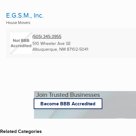
E.G.S.M., Inc.
House Movers
(505) 345-3955
510 Wheeler Ave SE
Albuquerque, NM
87102-5041
Join Trusted Businesses
Become BBB Accredited
Related Categories