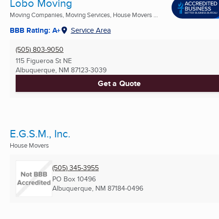
Lobo Moving
Moving Companies, Moving Services, House Movers ...
BBB Rating: A+
Service Area
(505) 803-9050
115 Figueroa St NE
Albuquerque, NM
87123-3039
Get a Quote
E.G.S.M., Inc.
House Movers
(505) 345-3955
PO Box 10496
Albuquerque, NM
87184-0496