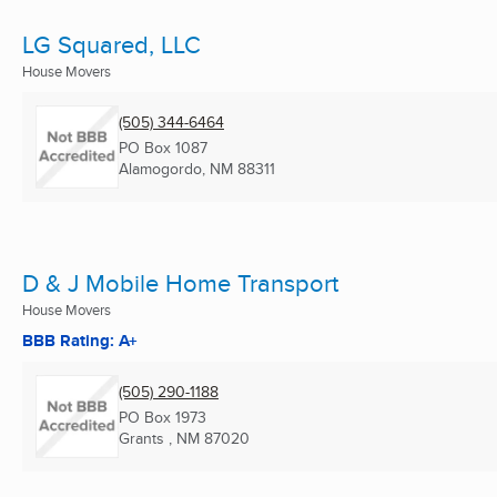
LG Squared, LLC
House Movers
(505) 344-6464
PO Box 1087
Alamogordo, NM
88311
D & J Mobile Home Transport
House Movers
BBB Rating: A+
(505) 290-1188
PO Box 1973
Grants , NM
87020