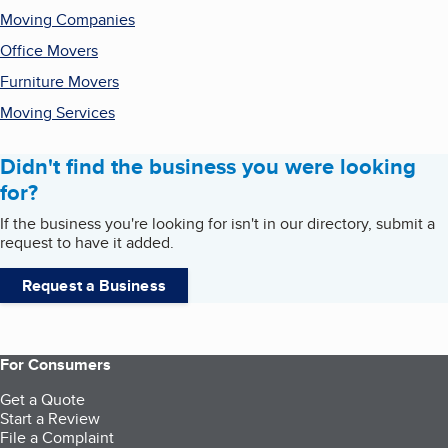
Moving Companies
Office Movers
Furniture Movers
Moving Services
Didn't find the business you were looking
for?
If the business you're looking for isn't in our directory, submit a
request to have it added.
Request a Business
For Consumers
Get a Quote
Start a Review
File a Complaint