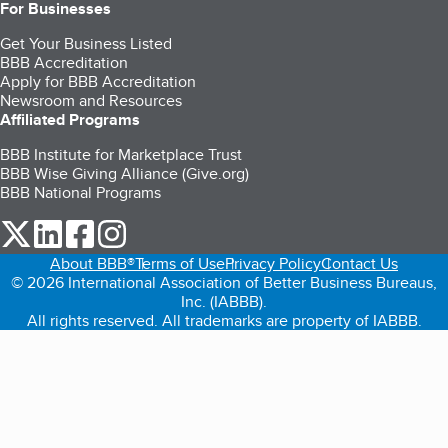
For Businesses
Get Your Business Listed
BBB Accreditation
Apply for BBB Accreditation
Newsroom and Resources
Affiliated Programs
BBB Institute for Marketplace Trust
BBB Wise Giving Alliance (Give.org)
BBB National Programs
our Twitter (opens in a new tab)
our LinkedIn (opens in a new tab)
our Facebook (opens in a new tab)
our Instagram (opens in a new tab)
About BBB®
Terms of Use
Privacy Policy
Contact Us
© 2026 International Association of Better Business Bureaus,
Inc. (IABBB).
All rights reserved. All trademarks are property of IABBB.