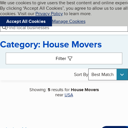
Cookies on BBB.org
We use cookies to give users the best content and online exper
My BBB
By clicking “Accept All Cookies”, you agree to allow us to use all
Skip to main content
Navigation menu
Menu
cookies. Visit our
Privacy Policy
to learn more.
Accept All Cookies
Manage Cookies
Find local businesses
Category: House Movers
Search results
Filter
Sort By
Best Match
Showing:
5
results for
House Movers
near
USA