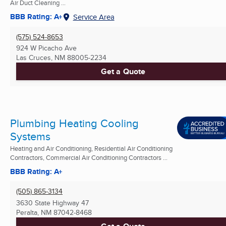
Air Duct Cleaning ...
BBB Rating: A+
Service Area
(575) 524-8653
924 W Picacho Ave
Las Cruces, NM
88005-2234
Get a Quote
Plumbing Heating Cooling
Systems
Heating and Air Conditioning, Residential Air Conditioning
Contractors, Commercial Air Conditioning Contractors ...
BBB Rating: A+
(505) 865-3134
3630 State Highway 47
Peralta, NM
87042-8468