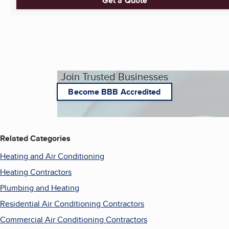
Get a Quote
Join Trusted Businesses
Become BBB Accredited
Related Categories
Heating and Air Conditioning
Heating Contractors
Plumbing and Heating
Residential Air Conditioning Contractors
Commercial Air Conditioning Contractors