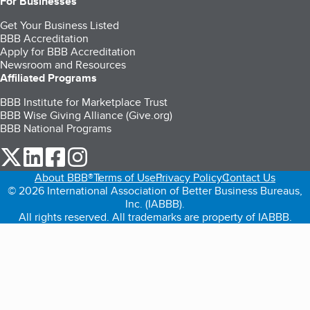
For Businesses
Get Your Business Listed
BBB Accreditation
Apply for BBB Accreditation
Newsroom and Resources
Affiliated Programs
BBB Institute for Marketplace Trust
BBB Wise Giving Alliance (Give.org)
BBB National Programs
our Twitter (opens in a new tab)
our LinkedIn (opens in a new tab)
our Facebook (opens in a new tab)
our Instagram (opens in a new tab)
About BBB®
Terms of Use
Privacy Policy
Contact Us
© 2026 International Association of Better Business Bureaus,
Inc. (IABBB).
All rights reserved. All trademarks are property of IABBB.