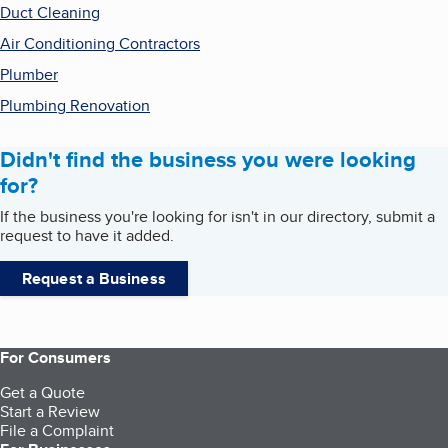
Duct Cleaning
Air Conditioning Contractors
Plumber
Plumbing Renovation
Didn't find the business you were looking
for?
If the business you're looking for isn't in our directory, submit a
request to have it added.
Request a Business
For Consumers
Get a Quote
Start a Review
File a Complaint