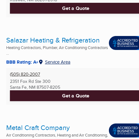
Get a Quote
Salazar Heating & Refrigeration
Heating Contractors, Plumber, Air Conditioning Contractors
...
BBB Rating: A+
Service Area
(505) 820-2007
2351 Fox Rd Ste 300
Santa Fe, NM
87507-8205
Get a Quote
Metal Craft Company
Air Conditioning Contractors, Heating and Air Conditioning,