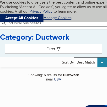
Cookies on BBB.org
We use cookies to give users the best content and online exper
My BBB
By clicking “Accept All Cookies”, you agree to allow us to use all
Skip to main content
Navigation menu
Menu
cookies. Visit our
Privacy Policy
to learn more.
Accept All Cookies
Manage Cookies
Find local businesses
Category: Ductwork
Search results
Filter
Sort By
Best Match
Showing:
5
results for
Ductwork
near
USA