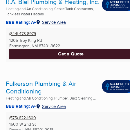
R.A. Biel Plumbing & Heating, Inc.
Heating and Air Conditioning, Septic Tank Contractors,
Tankless Water Heaters ...
BBB Rating: A+
Service Area
(844) 473-8979
1205 Troy King Rd
Farmington, NM
87401-3622
Get a Quote
Fulkerson Plumbing & Air
Conditioning
Heating and Air Conditioning, Plumber, Duct Cleaning ...
BBB Rating: A+
Service Area
(575) 622-1600
1600 W 2nd St
Roswell, NM
88201-2018