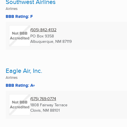
Southwest Airlines
Airlines
BBB Rating: F
(505) 842-4132
PO Box 9358
Albuquerque, NM
87119
Eagle Air, Inc.
Airlines
BBB Rating: A+
(575) 769-0774
1808 Fairway Terrace
Clovis, NM
88101