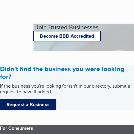
Join Trusted Businesses
Become BBB Accredited
Didn't find the business you were looking
for?
If the business you're looking for isn't in our directory, submit a
request to have it added.
Request a Business
For Consumers