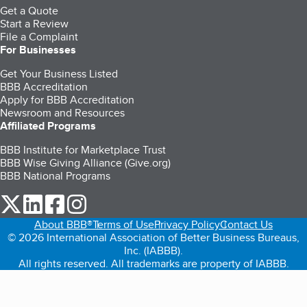
Get a Quote
Start a Review
File a Complaint
For Businesses
Get Your Business Listed
BBB Accreditation
Apply for BBB Accreditation
Newsroom and Resources
Affiliated Programs
BBB Institute for Marketplace Trust
BBB Wise Giving Alliance (Give.org)
BBB National Programs
our Twitter (opens in a new tab)
our LinkedIn (opens in a new tab)
our Facebook (opens in a new tab)
our Instagram (opens in a new tab)
About BBB®
Terms of Use
Privacy Policy
Contact Us
© 2026 International Association of Better Business Bureaus,
Inc. (IABBB).
All rights reserved. All trademarks are property of IABBB.