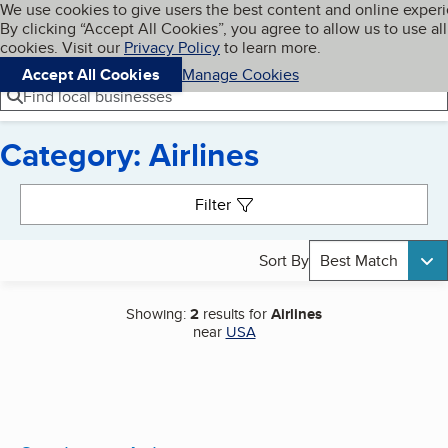
Cookies on BBB.org
We use cookies to give users the best content and online exper
My BBB
By clicking “Accept All Cookies”, you agree to allow us to use all
Skip to main content
Navigation menu
Menu
cookies. Visit our
Privacy Policy
to learn more.
Accept All Cookies
Manage Cookies
Find local businesses
Category: Airlines
Search results
Filter
Sort By
Best Match
Showing:
2
results for
Airlines
near
USA