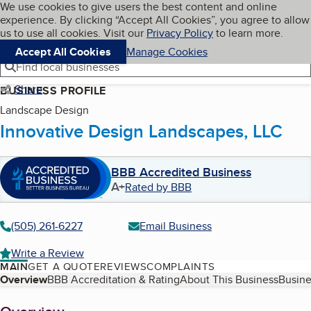
Cookies on BBB.org
We use cookies to give users the best content and online
My BBB
experience. By clicking “Accept All Cookies”, you agree to allow
Skip to main content
Navigation menu
Menu
us to use all cookies. Visit our
Privacy Policy
to learn more.
Accept All Cookies
Manage Cookies
Find local businesses
Share
BUSINESS PROFILE
Landscape Design
Innovative Design Landscapes, LLC
BBB Accredited Business
A+
Rated by BBB
(505) 261-6227
Email Business
Write a Review
MAIN
GET A QUOTE
REVIEWS
COMPLAINTS
Table of Contents
Overview
BBB Accreditation & Rating
About This Business
Busine