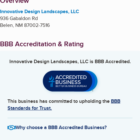
About
Overview
Innovative Design Landscapes, LLC
936 Gabaldon Rd
Belen
,
NM
87002-7516
BBB Accreditation & Rating
Innovative Design Landscapes, LLC
is BBB Accredited.
This business has committed to upholding the
BBB
Standards for Trust.
Why choose a BBB Accredited Business?