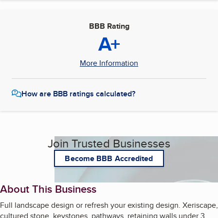
BBB Rating
A+
More Information
How are BBB ratings calculated?
Join Trusted Businesses
Become BBB Accredited
About This Business
Full landscape design or refresh your existing design. Xeriscape,
cultured stone, keystones, pathways, retaining walls under 3