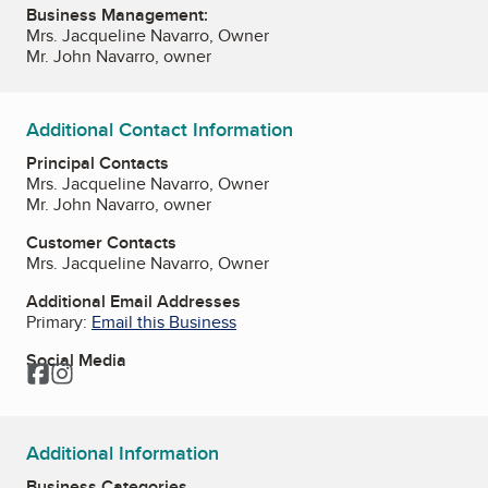
Business Management:
Mrs. Jacqueline Navarro, Owner
Mr. John Navarro, owner
Additional Contact Information
Principal Contacts
Mrs. Jacqueline Navarro, Owner
Mr. John Navarro, owner
Customer Contacts
Mrs. Jacqueline Navarro, Owner
Additional Email Addresses
Primary:
Email this Business
Social Media
Facebook
Instagram
Additional Information
Business Categories