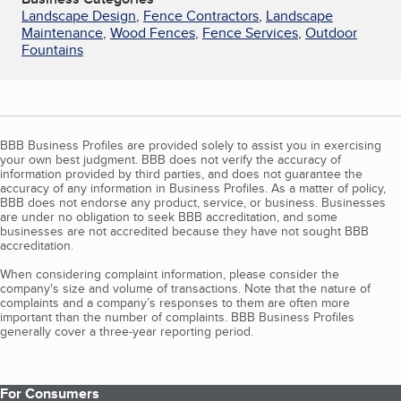
Landscape Design
,
Fence Contractors
,
Landscape
Maintenance
,
Wood Fences
,
Fence Services
,
Outdoor
Fountains
BBB Business Profiles are provided solely to assist you in exercising
your own best judgment. BBB does not verify the accuracy of
information provided by third parties, and does not guarantee the
accuracy of any information in Business Profiles. As a matter of policy,
BBB does not endorse any product, service, or business. Businesses
are under no obligation to seek BBB accreditation, and some
businesses are not accredited because they have not sought BBB
accreditation.
When considering complaint information, please consider the
company's size and volume of transactions. Note that the nature of
complaints and a company’s responses to them are often more
important than the number of complaints. BBB Business Profiles
generally cover a three-year reporting period.
For Consumers