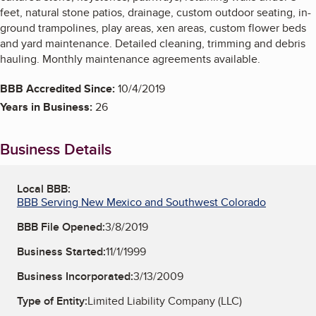
feet, natural stone patios, drainage, custom outdoor seating, in-
ground trampolines, play areas, xen areas, custom flower beds
and yard maintenance. Detailed cleaning, trimming and debris
hauling. Monthly maintenance agreements available.
BBB Accredited Since:
10/4/2019
Years in Business:
26
Business Details
Local BBB:
BBB Serving New Mexico and Southwest Colorado
BBB File Opened:
3/8/2019
Business Started:
11/1/1999
Business Incorporated:
3/13/2009
Type of Entity:
Limited Liability Company (LLC)