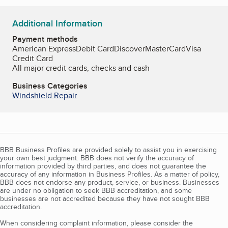
Additional Information
Payment methods
American Express
Debit Card
Discover
MasterCard
Visa
Credit Card
All major credit cards, checks and cash
Business Categories
Windshield Repair
BBB Business Profiles are provided solely to assist you in exercising
your own best judgment. BBB does not verify the accuracy of
information provided by third parties, and does not guarantee the
accuracy of any information in Business Profiles. As a matter of policy,
BBB does not endorse any product, service, or business. Businesses
are under no obligation to seek BBB accreditation, and some
businesses are not accredited because they have not sought BBB
accreditation.
When considering complaint information, please consider the