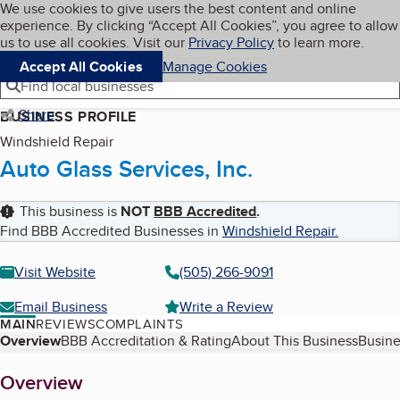
Cookies on BBB.org
We use cookies to give users the best content and online
My BBB
experience. By clicking “Accept All Cookies”, you agree to allow
Skip to main content
Navigation menu
Menu
us to use all cookies. Visit our
Privacy Policy
to learn more.
Accept All Cookies
Manage Cookies
Find local businesses
Share
BUSINESS PROFILE
Windshield Repair
Auto Glass Services, Inc.
This business is
NOT
BBB Accredited
.
Find BBB Accredited Businesses in
Windshield Repair
.
Visit Website
(505) 266-9091
Email Business
Write a Review
MAIN
REVIEWS
COMPLAINTS
Table of Contents
Overview
BBB Accreditation & Rating
About This Business
Busine
About
Overview