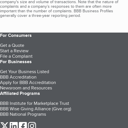
company's size and volume of transactions. Note that the nature of
complaints and a company’s responses to them are often more
important than the number of complaints. BBB Business Profiles
generally cover a three-year reporting period.
For Consumers
Get a Quote
Start a Review
File a Complaint
For Businesses
Get Your Business Listed
BBB Accreditation
Apply for BBB Accreditation
Newsroom and Resources
Affiliated Programs
BBB Institute for Marketplace Trust
BBB Wise Giving Alliance (Give.org)
BBB National Programs
our Twitter (opens in a new tab)
our LinkedIn (opens in a new tab)
our Facebook (opens in a new tab)
our Instagram (opens in a new tab)