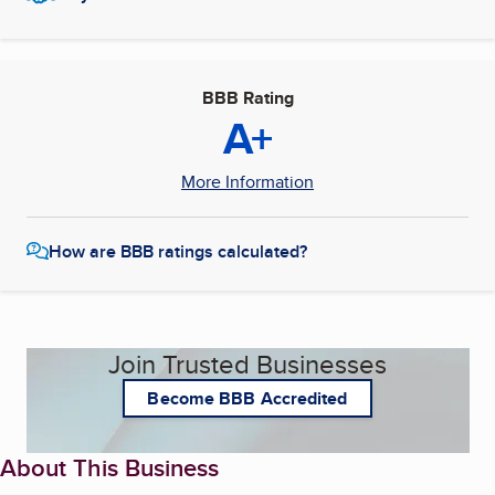
BBB Rating
A+
More Information
How are BBB ratings calculated?
Join Trusted Businesses
Become BBB Accredited
About This Business