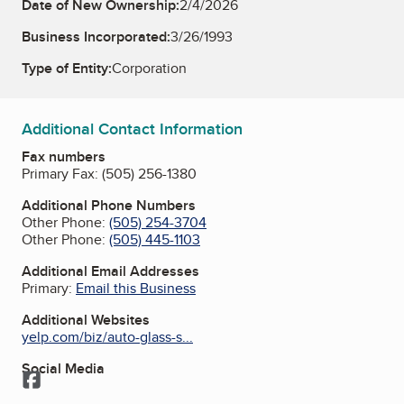
Date of New Ownership:
2/4/2026
Business Incorporated:
3/26/1993
Type of Entity:
Corporation
Additional Contact Information
Fax numbers
Primary Fax:
(505) 256-1380
Additional Phone Numbers
Other Phone:
(505) 254-3704
Other Phone:
(505) 445-1103
Additional Email Addresses
Primary:
Email this Business
Additional Websites
yelp.com/biz/auto-glass-s...
Social Media
Facebook