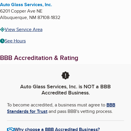
Auto Glass Services, Inc.
6201 Copper Ave NE
Albuquerque
,
NM
87108-1832
View Service Area
See Hours
BBB Accreditation & Rating
Auto Glass Services, Inc.
is NOT a BBB
Accredited Business.
To become accredited, a business must agree to
BBB
Standards for Trust
and pass BBB's vetting process.
Why choose a BBB Accredited Business?