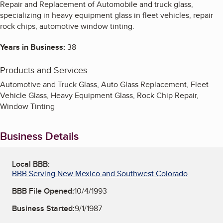
Repair and Replacement of Automobile and truck glass,
specializing in heavy equipment glass in fleet vehicles, repair
rock chips, automotive window tinting.
Years in Business:
38
Products and Services
Automotive and Truck Glass, Auto Glass Replacement, Fleet
Vehicle Glass, Heavy Equipment Glass, Rock Chip Repair,
Window Tinting
Business Details
Local BBB:
BBB Serving New Mexico and Southwest Colorado
BBB File Opened:
10/4/1993
Business Started:
9/1/1987