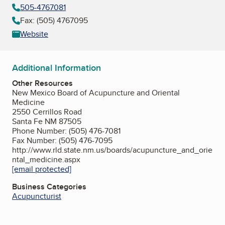
505-4767081
Fax: (505) 4767095
Website
Additional Information
Other Resources
New Mexico Board of Acupuncture and Oriental
Medicine
2550 Cerrillos Road
Santa Fe NM 87505
Phone Number: (505) 476-7081
Fax Number: (505) 476-7095
http://www.rld.state.nm.us/boards/acupuncture_and_orie
ntal_medicine.aspx
[email protected]
Business Categories
Acupuncturist