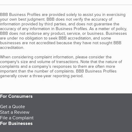
BBB Business Profiles are provided solely to assist you in exercising
your own best judgment. BBB does not verify the accuracy of
information provided by third parties, and does not guarantee the
accuracy of any information in Business Profiles. As a matter of policy,
BBB does not endorse any product, service, or business. Businesses
are under no obligation to seek BBB accreditation, and some
businesses are not accredited because they have not sought BBB
accreditation.
When considering complaint information, please consider the
company's size and volume of transactions. Note that the nature of
complaints and a company’s responses to them are often more
important than the number of complaints. BBB Business Profiles
generally cover a three-year reporting period.
For Consumers
Get a Quote
Start a Review
File a Complaint
For Businesses