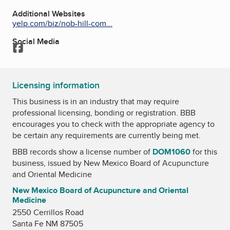
Additional Websites
yelp.com/biz/nob-hill-com...
Social Media
Facebook
Licensing information
This business is in an industry that may require
professional licensing, bonding or registration. BBB
encourages you to check with the appropriate agency to
be certain any requirements are currently being met.
BBB records show a license number of
DOM1060
for this
business, issued by
New Mexico Board of Acupuncture
and Oriental Medicine
New Mexico Board of Acupuncture and Oriental
Medicine
2550 Cerrillos Road
Santa Fe NM 87505