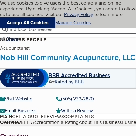
Cookies on BBB.org
We use cookies to give users the best content and online
My BBB
experience. By clicking “Accept All Cookies”, you agree to allow
Skip to main content
Navigation menu
Menu
us to use all cookies. Visit our
Privacy Policy
to learn more.
Accept All Cookies
Manage Cookies
Find local businesses
Share
BUSINESS PROFILE
Acupuncturist
Nob Hill Community Acupuncture, LLC
BBB Accredited Business
A+
Rated by BBB
Visit Website
(505) 232-2870
Email Business
Write a Review
MAIN
GET A QUOTE
REVIEWS
COMPLAINTS
Table of Contents
Overview
BBB Accreditation & Rating
About This Business
Busine