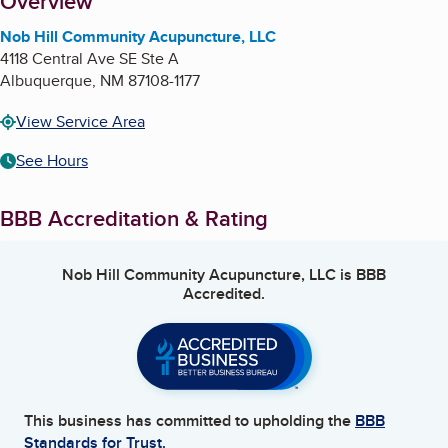
About
Overview
Nob Hill Community Acupuncture, LLC
4118 Central Ave SE Ste A
Albuquerque
,
NM
87108-1177
View Service Area
See Hours
BBB Accreditation & Rating
Nob Hill Community Acupuncture, LLC
is BBB
Accredited.
This business has committed to upholding the
BBB
Standards for Trust.