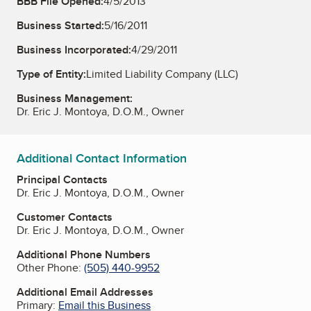
BBB File Opened:
4/5/2013
Business Started:
5/16/2011
Business Incorporated:
4/29/2011
Type of Entity:
Limited Liability Company (LLC)
Business Management:
Dr. Eric J. Montoya, D.O.M., Owner
Additional Contact Information
Principal Contacts
Dr. Eric J. Montoya, D.O.M., Owner
Customer Contacts
Dr. Eric J. Montoya, D.O.M., Owner
Additional Phone Numbers
Other Phone:
(505) 440-9952
Additional Email Addresses
Primary:
Email this Business