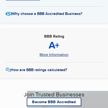
Why choose a BBB Accredited Business?
BBB Rating
A+
More Information
How are BBB ratings calculated?
Join Trusted Businesses
Become BBB Accredited