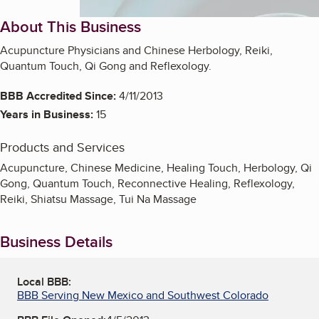
About This Business
Acupuncture Physicians and Chinese Herbology, Reiki,
Quantum Touch, Qi Gong and Reflexology.
BBB Accredited Since:
4/11/2013
Years in Business:
15
Products and Services
Acupuncture, Chinese Medicine, Healing Touch, Herbology, Qi
Gong, Quantum Touch, Reconnective Healing, Reflexology,
Reiki, Shiatsu Massage, Tui Na Massage
Business Details
Local BBB:
BBB Serving New Mexico and Southwest Colorado