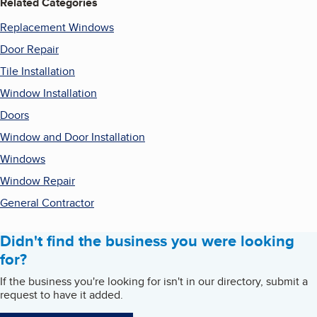
Related Categories
Replacement Windows
Door Repair
Tile Installation
Window Installation
Doors
Window and Door Installation
Windows
Window Repair
General Contractor
Didn't find the business you were looking
for?
If the business you're looking for isn't in our directory, submit a
request to have it added.