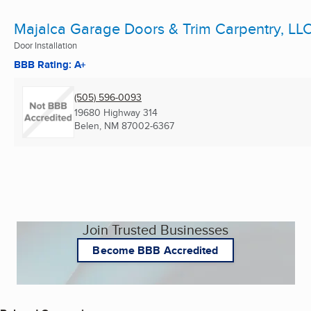
Majalca Garage Doors & Trim Carpentry, LL
Door Installation
BBB Rating: A+
(505) 596-0093
19680 Highway 314
Belen, NM
87002-6367
Join Trusted Businesses
Become BBB Accredited