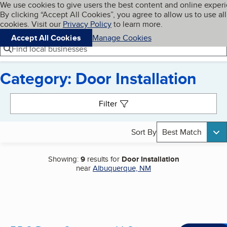
Cookies on BBB.org
We use cookies to give users the best content and online exper
My BBB
By clicking “Accept All Cookies”, you agree to allow us to use all
Skip to main content
Navigation menu
Menu
cookies. Visit our
Privacy Policy
to learn more.
Accept All Cookies
Manage Cookies
Find local businesses
Category: Door Installation
Search results
Filter
Sort By
Best Match
Showing:
9
results for
Door Installation
near
Albuquerque, NM