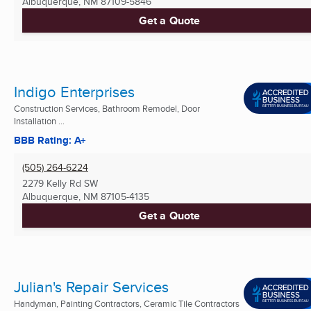
Albuquerque, NM
87109-5846
Get a Quote
Indigo Enterprises
Construction Services, Bathroom Remodel, Door
Installation ...
BBB Rating: A+
(505) 264-6224
2279 Kelly Rd SW
Albuquerque, NM
87105-4135
Get a Quote
Julian's Repair Services
Handyman, Painting Contractors, Ceramic Tile Contractors