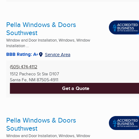
Pella Windows & Doors
Southwest
Window and Door Installation, Windows, Window
Installation ...
BBB Rating: A+
Service Area
(505) 474-4112
1512 Pacheco St Ste D107
Santa Fe, NM
87505-4911
Get a Quote
Pella Windows & Doors
Southwest
Window and Door Installation, Windows, Window