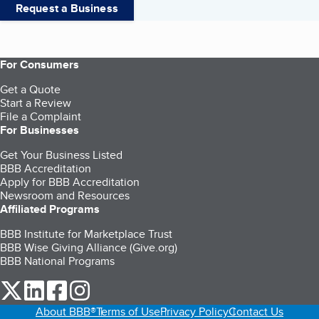
Request a Business
For Consumers
Get a Quote
Start a Review
File a Complaint
For Businesses
Get Your Business Listed
BBB Accreditation
Apply for BBB Accreditation
Newsroom and Resources
Affiliated Programs
BBB Institute for Marketplace Trust
BBB Wise Giving Alliance (Give.org)
BBB National Programs
our Twitter (opens in a new tab)
our LinkedIn (opens in a new tab)
our Facebook (opens in a new tab)
our Instagram (opens in a new tab)
About BBB®
Terms of Use
Privacy Policy
Contact Us