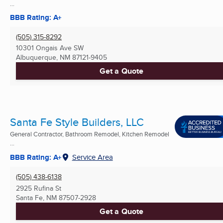
...
BBB Rating: A+
(505) 315-8292
10301 Ongais Ave SW
Albuquerque, NM
87121-9405
Get a Quote
Santa Fe Style Builders, LLC
General Contractor, Bathroom Remodel, Kitchen Remodel
...
BBB Rating: A+
Service Area
(505) 438-6138
2925 Rufina St
Santa Fe, NM
87507-2928
Get a Quote