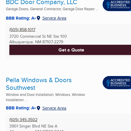
BDC Door Company, LLC
Garage Doors, General Contractor, Garage Door Repair ...
BBB Rating: A+
Service Area
(505) 858-1017
3720 Commercial St NE Ste 100
Albuquerque, NM
87107-2279
Get a Quote
Pella Windows & Doors
Southwest
Window and Door Installation, Windows, Window
Installation ...
BBB Rating: A+
Service Area
(505) 345-3502
3901 Singer Blvd NE Ste A