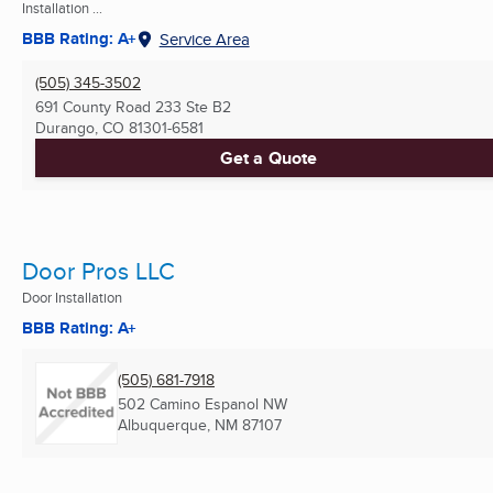
Installation ...
BBB Rating: A+
Service Area
(505) 345-3502
691 County Road 233 Ste B2
Durango, CO
81301-6581
Get a Quote
Door Pros LLC
Door Installation
BBB Rating: A+
(505) 681-7918
502 Camino Espanol NW
Albuquerque, NM
87107