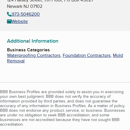
Newark NJ 07102
973-5046200
Website
Additional Information
Business Categories
Waterproofing Contractors
,
Foundation Contractors
,
Mold
Removal
BBB Business Profiles are provided solely to assist you in exercising
your own best judgment. BBB does not verify the accuracy of
information provided by third parties, and does not guarantee the
accuracy of any information in Business Profiles. As a matter of policy,
BBB does not endorse any product, service, or business. Businesses
are under no obligation to seek BBB accreditation, and some
businesses are not accredited because they have not sought BBB
accreditation.