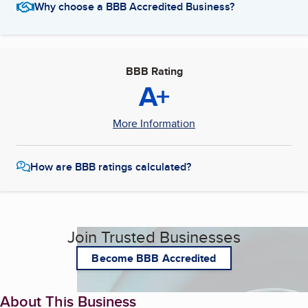
Why choose a BBB Accredited Business?
BBB Rating
A+
More Information
How are BBB ratings calculated?
Join Trusted Businesses
Become BBB Accredited
About This Business