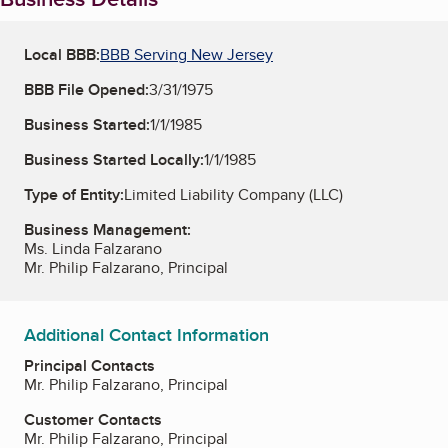
Local BBB:
BBB Serving New Jersey
BBB File Opened:
3/31/1975
Business Started:
1/1/1985
Business Started Locally:
1/1/1985
Type of Entity:
Limited Liability Company (LLC)
Business Management:
Ms. Linda Falzarano
Mr. Philip Falzarano, Principal
Additional Contact Information
Principal Contacts
Mr. Philip Falzarano, Principal
Customer Contacts
Mr. Philip Falzarano, Principal