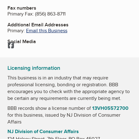
Fax numbers
Primary Fax:
(856) 863-8711
Additional Email Addresses
Primary:
Email this Business
Social Media
Facebook
Licensing information
This business is in an industry that may require
professional licensing, bonding or registration. BBB
encourages you to check with the appropriate agency to
be certain any requirements are currently being met.
BBB records show a license number of
13VH05572700
for this business, issued by
NJ Division of Consumer
Affairs
NJ Division of Consumer Affairs
124 Halsey Street, 7th Floor, PO Box 45027