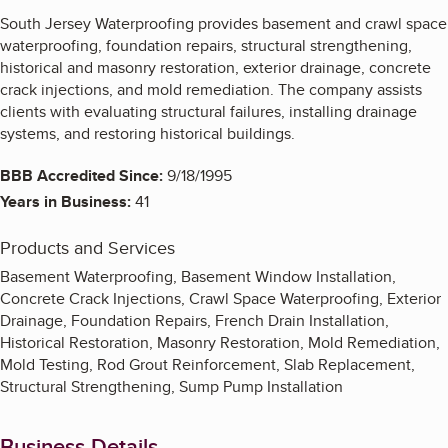
South Jersey Waterproofing provides basement and crawl space
waterproofing, foundation repairs, structural strengthening,
historical and masonry restoration, exterior drainage, concrete
crack injections, and mold remediation. The company assists
clients with evaluating structural failures, installing drainage
systems, and restoring historical buildings.
BBB Accredited Since:
9/18/1995
Years in Business:
41
Products and Services
Basement Waterproofing, Basement Window Installation,
Concrete Crack Injections, Crawl Space Waterproofing, Exterior
Drainage, Foundation Repairs, French Drain Installation,
Historical Restoration, Masonry Restoration, Mold Remediation,
Mold Testing, Rod Grout Reinforcement, Slab Replacement,
Structural Strengthening, Sump Pump Installation
Business Details