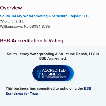
About
Overview
South Jersey Waterproofing & Structural Repair, LLC
1915 Orchard Dr
Williamstown
,
NJ
08094-8735
BBB Accreditation & Rating
South Jersey Waterproofing & Structural Repair, LLC
is
BBB Accredited.
This business has committed to upholding the
BBB
Standards for Trust.