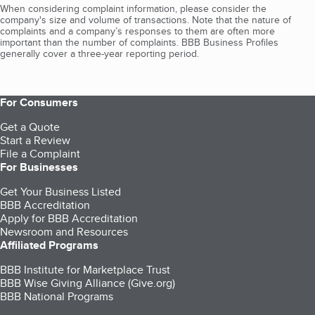
When considering complaint information, please consider the
company's size and volume of transactions. Note that the nature of
complaints and a company’s responses to them are often more
important than the number of complaints. BBB Business Profiles
generally cover a three-year reporting period.
For Consumers
Get a Quote
Start a Review
File a Complaint
For Businesses
Get Your Business Listed
BBB Accreditation
Apply for BBB Accreditation
Newsroom and Resources
Affiliated Programs
BBB Institute for Marketplace Trust
BBB Wise Giving Alliance (Give.org)
BBB National Programs