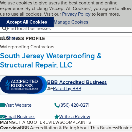
Cookies on BBB.org
We use cookies to give users the best content and online
My BBB
experience. By clicking “Accept All Cookies”, you agree to allow
Skip to main content
Navigation menu
Menu
us to use all cookies. Visit our
Privacy Policy
to learn more.
Accept All Cookies
Manage Cookies
Find local businesses
Share
BUSINESS PROFILE
Waterproofing Contractors
South Jersey Waterproofing &
Structural Repair, LLC
BBB Accredited Business
A+
Rated by BBB
Visit Website
(856) 428-8271
Email Business
Write a Review
MAIN
GET A QUOTE
REVIEWS
COMPLAINTS
Table of Contents
Overview
BBB Accreditation & Rating
About This Business
Busine