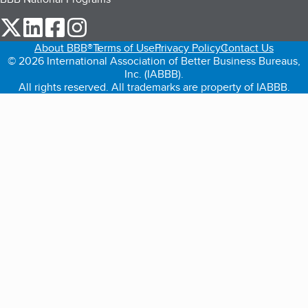
our Twitter (opens in a new tab)
our LinkedIn (opens in a new tab)
our Facebook (opens in a new tab)
our Instagram (opens in a new tab)
About BBB®
Terms of Use
Privacy Policy
Contact Us
© 2026 International Association of Better Business Bureaus,
Inc. (IABBB).
All rights reserved. All trademarks are property of IABBB.