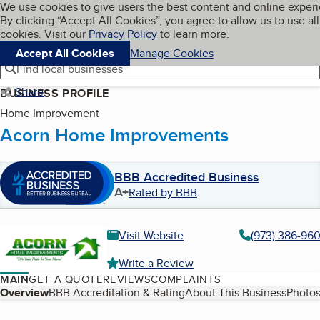
Cookies on BBB.org
We use cookies to give users the best content and online exper
My BBB
By clicking “Accept All Cookies”, you agree to allow us to use all
Skip to main content
Navigation menu
Menu
cookies. Visit our
Privacy Policy
to learn more.
Accept All Cookies
Manage Cookies
Find local businesses
Share
BUSINESS PROFILE
Home Improvement
Acorn Home Improvements
BBB Accredited Business
A+
Rated by BBB
Visit Website
(973) 386-96
Write a Review
MAIN
GET A QUOTE
REVIEWS
COMPLAINTS
Table of Contents
Overview
BBB Accreditation & Rating
About This Business
Photos