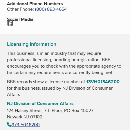
Additional Phone Numbers
Other Phone:
(800) 893-4664
Social Media
Facebook
Licensing information
This business is in an industry that may require
professional licensing, bonding or registration. BBB
encourages you to check with the appropriate agency to
be certain any requirements are currently being met.
BBB records show a license number of
13VH01346200
for this business, issued by
NJ Division of Consumer
Affairs
NJ Division of Consumer Affairs
124 Halsey Street, 7th Floor, PO Box 45027
Newark NJ 07102
973-5046200