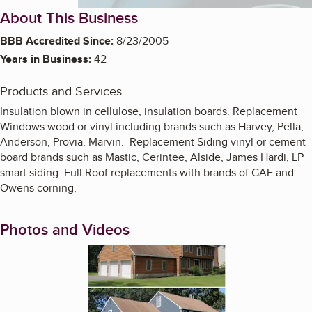
About This Business
BBB Accredited Since:
8/23/2005
Years in Business:
42
Products and Services
Insulation blown in cellulose, insulation boards. Replacement
Windows wood or vinyl including brands such as Harvey, Pella,
Anderson, Provia, Marvin. Replacement Siding vinyl or cement
board brands such as Mastic, Cerintee, Alside, James Hardi, LP
smart siding. Full Roof replacements with brands of GAF and
Owens corning,
Photos and Videos
Enlarge image, 1 of 2