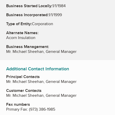
Business Started Locally:
1/1/1984
Business Incorporated:
1/1/1999
Type of Entity:
Corporation
Alternate Names:
Acorn Insulation
Business Management:
Mr. Michael Sheehan, General Manager
Additional Contact Information
Principal Contacts
Mr. Michael Sheehan, General Manager
Customer Contacts
Mr. Michael Sheehan, General Manager
Fax numbers
Primary Fax:
(973) 386-1985