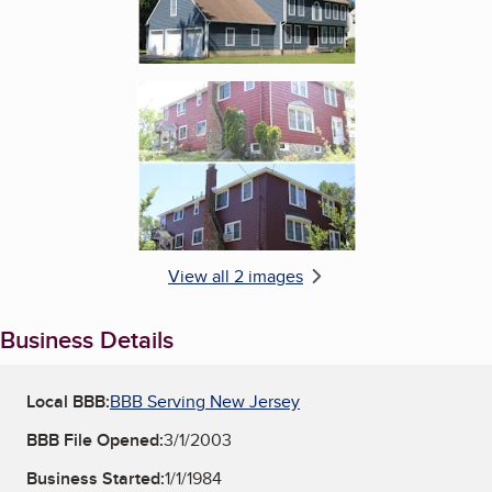
Enlarge image, 2 of 2
View all 2 images
Business Details
Local BBB:
BBB Serving New Jersey
BBB File Opened:
3/1/2003
Business Started:
1/1/1984