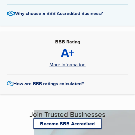
Why choose a BBB Accredited Business?
BBB Rating
A+
More Information
How are BBB ratings calculated?
Join Trusted Businesses
Become BBB Accredited