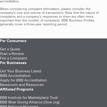
accreditation.
When considering complaint information, please consider the
company's size and volume of transactions. Note that the nature of
complaints and a company’s responses to them are often more
important than the number of complaints. BBB Business Profiles
generally cover a three-year reporting period.
For Consumers
Get a Quote
Start a Review
File a Complaint
For Businesses
Get Your Business Listed
BBB Accreditation
Apply for BBB Accreditation
Newsroom and Resources
Affiliated Programs
BBB Institute for Marketplace Trust
BBB Wise Giving Alliance (Give.org)
BBB National Programs