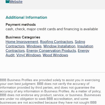
Website
Additional Information
Payment methods
cash, check, major credit cards and financing is available
Business Categories
Home Improvement
,
Roofing Contractors
,
Siding
Contractors
,
Windows
,
Window Installation
,
Insulation
Contractors
,
Energy Conservation Products
,
Energy
Audit
,
Vinyl Windows
,
Wood Windows
BBB Business Profiles are provided solely to assist you in exercising
your own best judgment. BBB does not verify the accuracy of
information provided by third parties, and does not guarantee the
accuracy of any information in Business Profiles. As a matter of policy,
BBB does not endorse any product, service, or business. Businesses
are under no obligation to seek BBB accreditation, and some
businesses are not accredited because they have not sought BBB