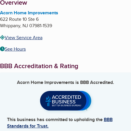
About
Overview
Acorn Home Improvements
622 Route 10 Ste 6
Whippany
,
NJ
07981-1539
View Service Area
See Hours
BBB Accreditation & Rating
Acorn Home Improvements
is BBB Accredited.
This business has committed to upholding the
BBB
Standards for Trust.