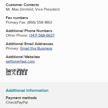
Customer Contacts
Mr. Max Dirnfeld, Vice President
Fax numbers
Primary Fax:
(866) 558-1863
Additional Phone Numbers
Other Phone:
(347) 568-6637
Additional Email Addresses
Primary:
Email this Business
Additional Websites
selltonerfast.com
Social Media
LinkedIn
Twitter
Facebook
Facebook
Additional Information
Payment methods
Check
PayPal