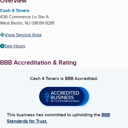
About
Overview
Cash 4 Toners
436 Commerce Ln Ste A
West Berlin
,
NJ
08091-9281
View Service Area
See Hours
BBB Accreditation & Rating
Cash 4 Toners
is BBB Accredited.
This business has committed to upholding the
BBB
Standards for Trust.