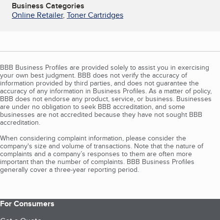
Business Categories
Online Retailer
,
Toner Cartridges
BBB Business Profiles are provided solely to assist you in exercising
your own best judgment. BBB does not verify the accuracy of
information provided by third parties, and does not guarantee the
accuracy of any information in Business Profiles. As a matter of policy,
BBB does not endorse any product, service, or business. Businesses
are under no obligation to seek BBB accreditation, and some
businesses are not accredited because they have not sought BBB
accreditation.
When considering complaint information, please consider the
company's size and volume of transactions. Note that the nature of
complaints and a company’s responses to them are often more
important than the number of complaints. BBB Business Profiles
generally cover a three-year reporting period.
For Consumers