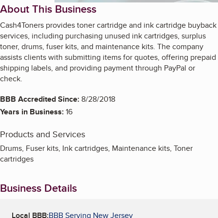
About This Business
Cash4Toners provides toner cartridge and ink cartridge buyback
services, including purchasing unused ink cartridges, surplus
toner, drums, fuser kits, and maintenance kits. The company
assists clients with submitting items for quotes, offering prepaid
shipping labels, and providing payment through PayPal or
check.
BBB Accredited Since:
8/28/2018
Years in Business:
16
Products and Services
Drums, Fuser kits, Ink cartridges, Maintenance kits, Toner
cartridges
Business Details
Local BBB:
BBB Serving New Jersey