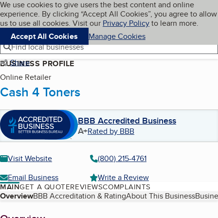
Cookies on BBB.org
We use cookies to give users the best content and online
My BBB
experience. By clicking “Accept All Cookies”, you agree to allow
Skip to main content
Navigation menu
Menu
us to use all cookies. Visit our
Privacy Policy
to learn more.
Accept All Cookies
Manage Cookies
Find local businesses
Share
BUSINESS PROFILE
Online Retailer
Cash 4 Toners
BBB Accredited Business
A+
Rated by BBB
Visit Website
(800) 215-4761
Email Business
Write a Review
MAIN
GET A QUOTE
REVIEWS
COMPLAINTS
Table of Contents
Overview
BBB Accreditation & Rating
About This Business
Busine