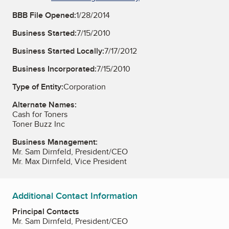
BBB File Opened:
1/28/2014
Business Started:
7/15/2010
Business Started Locally:
7/17/2012
Business Incorporated:
7/15/2010
Type of Entity:
Corporation
Alternate Names:
Cash for Toners
Toner Buzz Inc
Business Management:
Mr. Sam Dirnfeld, President/CEO
Mr. Max Dirnfeld, Vice President
Additional Contact Information
Principal Contacts
Mr. Sam Dirnfeld, President/CEO