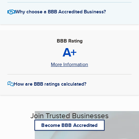
Why choose a BBB Accredited Business?
BBB Rating
A+
More Information
How are BBB ratings calculated?
Join Trusted Businesses
Become BBB Accredited