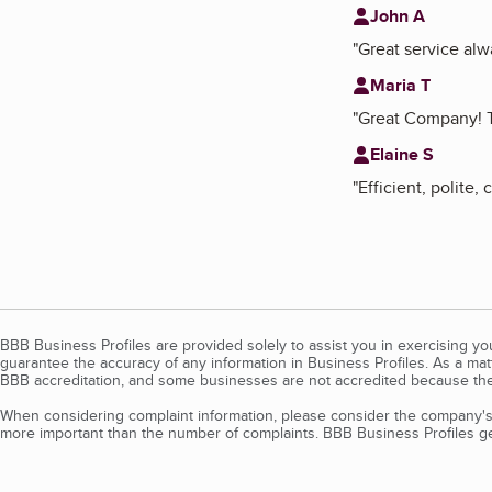
John A
"
Great service alw
Maria T
"
Great Company! Th
Elaine S
"
Efficient, polite,
BBB Business Profiles are provided solely to assist you in exercising y
guarantee the accuracy of any information in Business Profiles. As a ma
BBB accreditation, and some businesses are not accredited because the
When considering complaint information, please consider the company's 
more important than the number of complaints. BBB Business Profiles gen