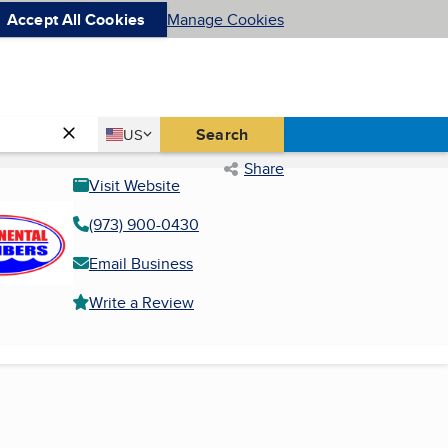
Accept All Cookies
Manage Cookies
Country
Search
US
United States
Share
Visit Website
(973) 900-0430
Email Business
Write a Review