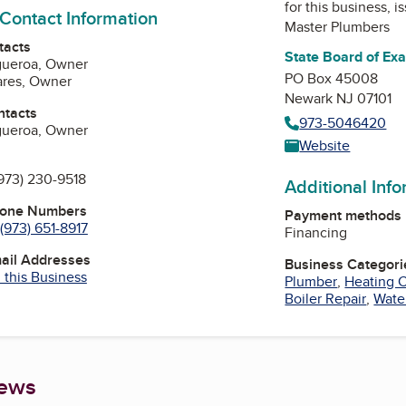
for this business, 
 Contact Information
Master Plumbers
tacts
State Board of Ex
igueroa, Owner
PO Box 45008
ares, Owner
Newark NJ 07101
ntacts
973-5046420
igueroa, Owner
Website
973) 230-9518
Additional Inf
hone Numbers
Payment methods
(973) 651-8917
Financing
mail Addresses
Business Categori
 this Business
Plumber
,
Heating C
Boiler Repair
,
Water
iews