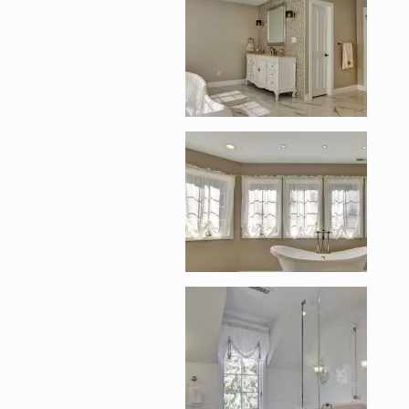
Enlarge image, 5 of 
Enlarge image, 6 of 