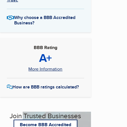
Why choose a BBB Accredited
Business?
BBB Rating
A+
More Information
How are BBB ratings calculated?
Join Trusted Businesses
Become BBB Accredited