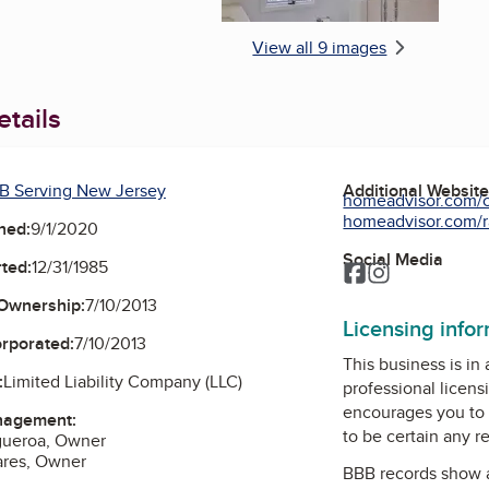
View all 9 images
tails
B Serving New Jersey
Additional Websit
homeadvisor.com/c
homeadvisor.com/r
ned:
9/1/2020
Social Media
ted:
12/31/1985
Facebook
Instagram
Ownership:
7/10/2013
Licensing info
orporated:
7/10/2013
This business is in
:
Limited Liability Company (LLC)
professional licens
encourages you to 
nagement:
to be certain any r
igueroa, Owner
ares, Owner
BBB records show 