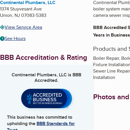
Continental Plumbers, LLC
Continental Plumbe
1374 Stuyvesant Ave
boiler system mai
Union
,
NJ
07083-5383
camera sewer insp
View Service Area
BBB Accredited S
Years in Business
See Hours
Products and 
BBB Accreditation & Rating
Boiler Repair, Boi
Fixture Installati
Sewer Line Repair
Continental Plumbers, LLC
is BBB
Installation
Accredited.
Photos and
This business has committed to
upholding the
BBB Standards for
Trust.