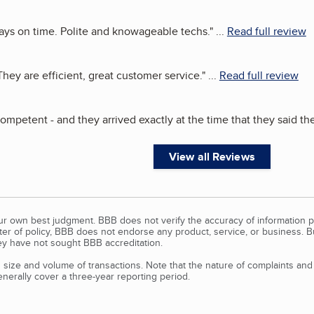
ays on time. Polite and knowageable techs.
"
...
Read full review
ey are efficient, great customer service.
"
...
Read full review
 competent - and they arrived exactly at the time that they said t
View all Reviews
our own best judgment. BBB does not verify the accuracy of information p
tter of policy, BBB does not endorse any product, service, or business. 
y have not sought BBB accreditation.
size and volume of transactions. Note that the nature of complaints an
erally cover a three-year reporting period.