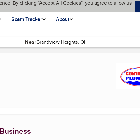
ence. By clicking “Accept All Cookies”, you agree to allow us
Scam Tracker
About
Near
ge)
 Business