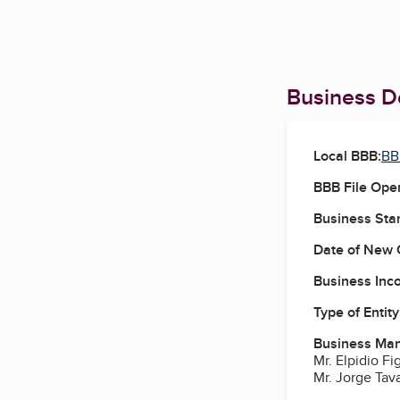
Business De
Local BBB:
BB
BBB File Ope
Business Star
Date of New 
Business Inc
Type of Entity
Business Ma
Mr. Elpidio F
Mr. Jorge Tav