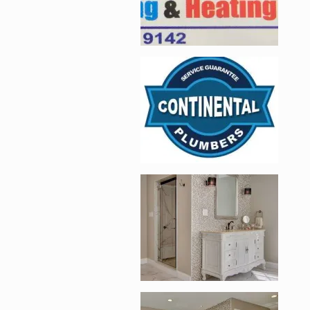
Enlarge image, 2 of 
Enlarge image, 3 of 
Enlarge image, 4 of 