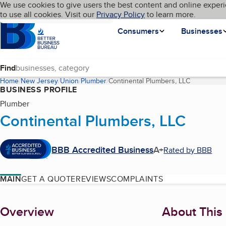
Cookies on BBB.org
We use cookies to give users the best content and online experi
My BBB
Language
to use all cookies. Visit our
Skip to main content
Privacy Policy
to learn more.
Homepage
Consumers
Businesses
Find
Home
New Jersey
Union
Plumber
Continental Plumbers, LLC
(current pa
BUSINESS PROFILE
Plumber
Continental Plumbers, LLC
BBB Accredited Business
A+
Rated by BBB
MAIN
GET A QUOTE
REVIEWS
COMPLAINTS
About
Overview
About This