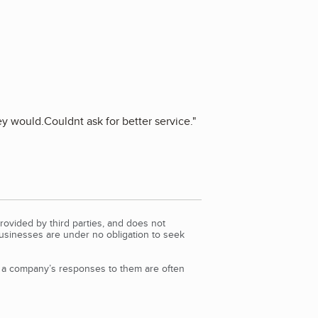
hey would.Couldnt ask for better service.
"
rovided by third parties, and does not
Businesses are under no obligation to seek
d a company’s responses to them are often