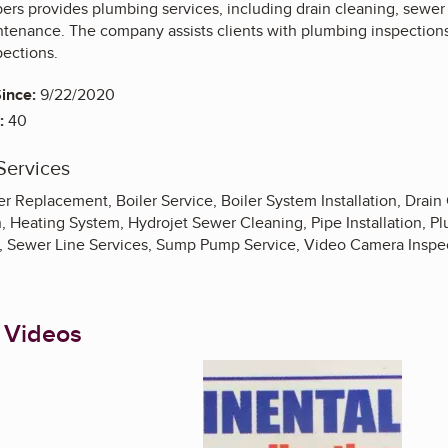
rs provides plumbing services, including drain cleaning, sewer li
ntenance. The company assists clients with plumbing inspections
ections.
ince:
9/22/2020
:
40
Services
ler Replacement, Boiler Service, Boiler System Installation, Drain
on, Heating System, Hydrojet Sewer Cleaning, Pipe Installation, 
, Sewer Line Services, Sump Pump Service, Video Camera Inspec
 Videos
Enlarge image, 1 of 9