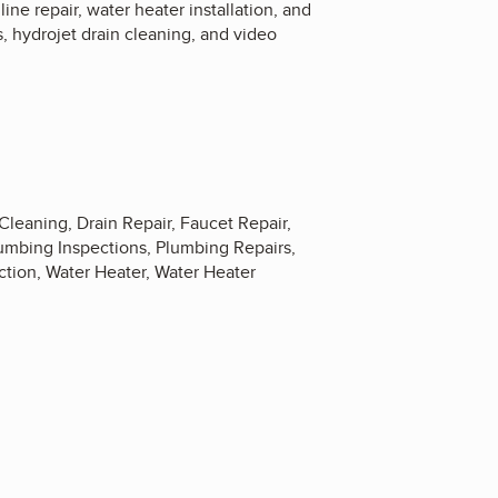
ne repair, water heater installation, and
, hydrojet drain cleaning, and video
 Cleaning, Drain Repair, Faucet Repair,
Plumbing Inspections, Plumbing Repairs,
tion, Water Heater, Water Heater