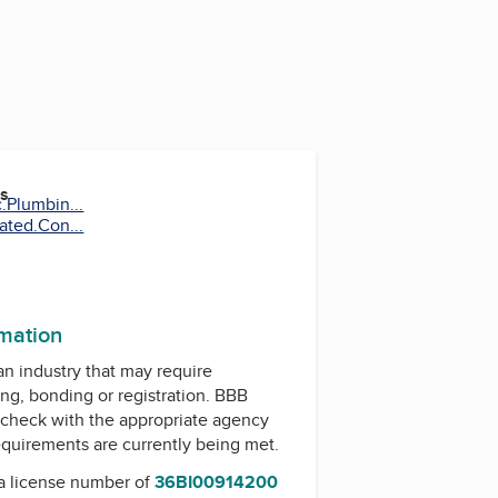
es
.Plumbin...
ated.Con...
rmation
 an industry that may require
ing, bonding or registration. BBB
check with the appropriate agency
equirements are currently being met.
a license number of
36BI00914200