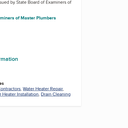
issued by
State Board of Examiners of
aminers of Master Plumbers
ormation
es
ontractors
,
Water Heater Repair
,
 Heater Installation
,
Drain Cleaning