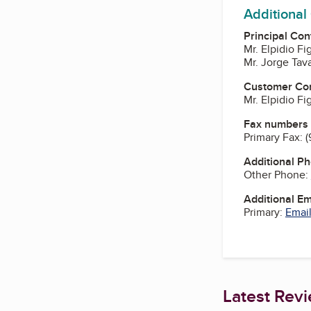
Additional
Principal Con
Mr. Elpidio F
Mr. Jorge Tav
Customer Co
Mr. Elpidio F
Fax numbers
Primary Fax:
(
Additional P
Other Phone:
Additional E
Primary:
Email
Latest Rev