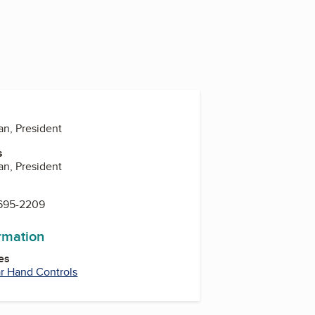
n, President
s
n, President
 695-2209
ormation
es
r Hand Controls