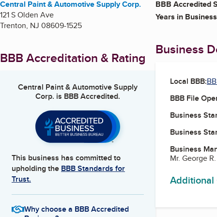
Central Paint & Automotive Supply Corp.
BBB Accredited S
121 S Olden Ave
Years in Business
Trenton
,
NJ
08609-1525
Business De
BBB Accreditation & Rating
Local BBB:
BB
Central Paint & Automotive Supply
Corp.
is BBB Accredited.
BBB File Ope
Business Star
Business Star
Business Ma
This business has committed to
Mr. George R.
upholding the
BBB Standards for
Additional
Trust.
Why choose a BBB Accredited