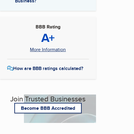
Business?
BBB Rating
A+
More Information
How are BBB ratings calculated?
Join Trusted Businesses
Become BBB Accredited