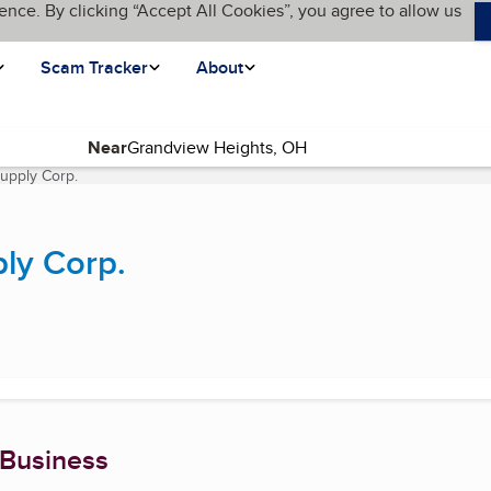
ence. By clicking “Accept All Cookies”, you agree to allow us
Scam Tracker
About
Near
Supply Corp.
(current page)
ly Corp.
 Business