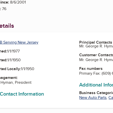
ince:
8/6/2001
:
76
tails
B Serving New Jersey
Principal Contacts
Mr. George R. Hyma
ned:
1/1/1977
Customer Contact
Mr. George R. Hyma
ted:
1/1/1950
Fax numbers
ted Locally:
1/1/1950
Primary Fax:
(609)
nagement:
 Hyman, President
Additional Inf
Business Categori
 Contact Information
New Auto Parts
,
Ca