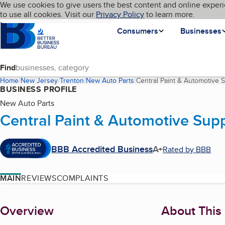
Cookies on BBB.org
We use cookies to give users the best content and online experi
My BBB
Language
to use all cookies. Visit our
Skip to main content
Privacy Policy
to learn more.
Homepage
Consumers
Businesses
Find
Home
New Jersey
Trenton
New Auto Parts
Central Paint & Automotive 
BUSINESS PROFILE
New Auto Parts
Central Paint & Automotive Supp
BBB Accredited Business
A+
Rated by BBB
MAIN
REVIEWS
COMPLAINTS
About
Overview
About This