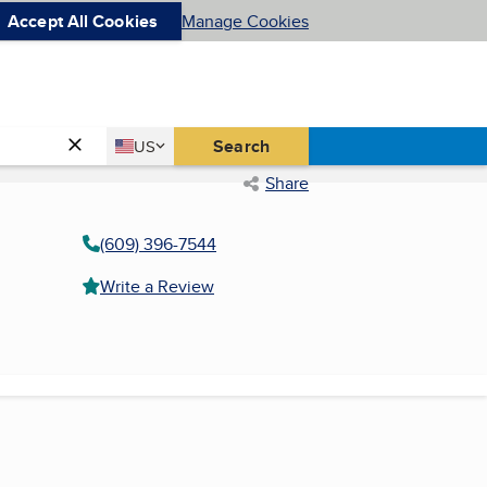
Accept All Cookies
Manage Cookies
Country
Search
US
United States
Share
(609) 396-7544
Write a Review