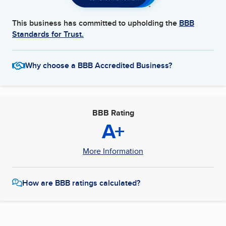
This business has committed to upholding the
BBB
Standards for Trust.
Why choose a BBB Accredited Business?
BBB Rating
A+
More Information
How are BBB ratings calculated?