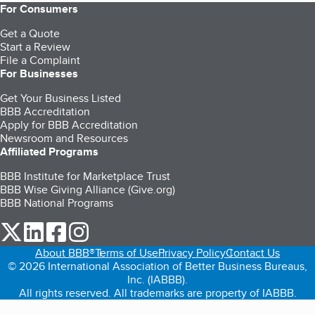
For Consumers
Get a Quote
Start a Review
File a Complaint
For Businesses
Get Your Business Listed
BBB Accreditation
Apply for BBB Accreditation
Newsroom and Resources
Affiliated Programs
BBB Institute for Marketplace Trust
BBB Wise Giving Alliance (Give.org)
BBB National Programs
our Twitter (opens in a new tab)
our LinkedIn (opens in a new tab)
our Facebook (opens in a new tab)
our Instagram (opens in a new tab)
About BBB®
Terms of Use
Privacy Policy
Contact Us
© 2026 International Association of Better Business Bureaus,
Inc. (IABBB).
All rights reserved. All trademarks are property of IABBB.