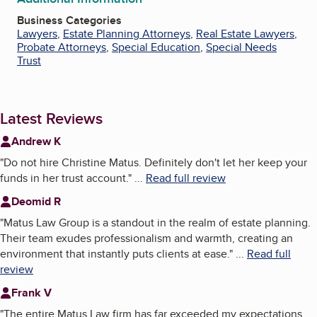
Business Categories
Lawyers
,
Estate Planning Attorneys
,
Real Estate Lawyers
,
Probate Attorneys
,
Special Education
,
Special Needs
Trust
Latest Reviews
Andrew K
"
Do not hire Christine Matus. Definitely don't let her keep your
funds in her trust account.
"
...
Read full review
Deomid R
"
Matus Law Group is a standout in the realm of estate planning.
Their team exudes professionalism and warmth, creating an
environment that instantly puts clients at ease.
"
...
Read full
review
Frank V
"
The entire Matus Law firm has far exceeded my expectations.