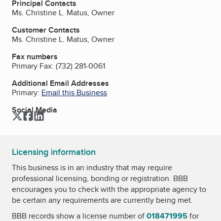
Principal Contacts
Ms. Christine L. Matus, Owner
Customer Contacts
Ms. Christine L. Matus, Owner
Fax numbers
Primary Fax:
(732) 281-0061
Additional Email Addresses
Primary:
Email this Business
Social Media
Twitter
Facebook
LinkedIn
Licensing information
This business is in an industry that may require
professional licensing, bonding or registration. BBB
encourages you to check with the appropriate agency to
be certain any requirements are currently being met.
BBB records show a license number of
018471995
for