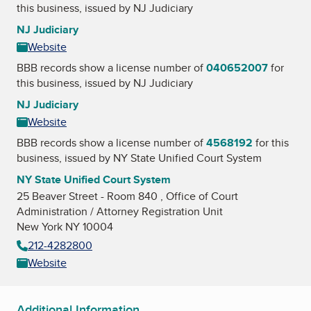
this business, issued by
NJ Judiciary
NJ Judiciary
Website
BBB records show a license number of
040652007
for
this business, issued by
NJ Judiciary
NJ Judiciary
Website
BBB records show a license number of
4568192
for this
business, issued by
NY State Unified Court System
NY State Unified Court System
25 Beaver Street - Room 840 , Office of Court
Administration / Attorney Registration Unit
New York NY 10004
212-4282800
Website
Additional Information