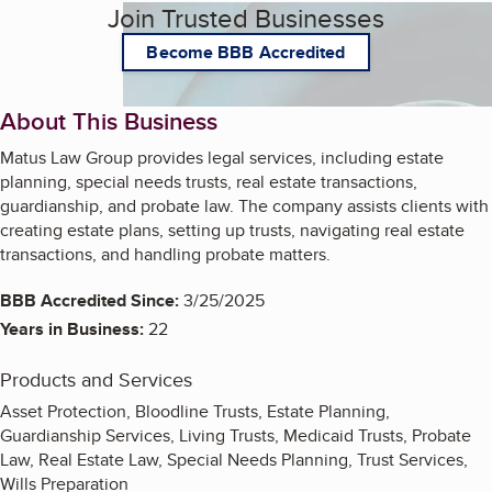
Join Trusted Businesses
Become BBB Accredited
About This Business
Matus Law Group provides legal services, including estate
planning, special needs trusts, real estate transactions,
guardianship, and probate law. The company assists clients with
creating estate plans, setting up trusts, navigating real estate
transactions, and handling probate matters.
BBB Accredited Since:
3/25/2025
Years in Business:
22
Products and Services
Asset Protection, Bloodline Trusts, Estate Planning,
Guardianship Services, Living Trusts, Medicaid Trusts, Probate
Law, Real Estate Law, Special Needs Planning, Trust Services,
Wills Preparation