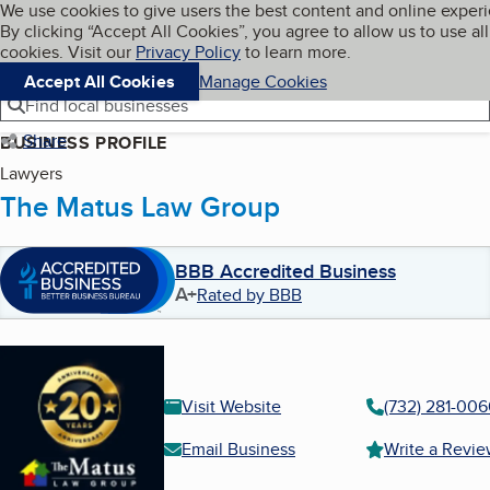
Cookies on BBB.org
We use cookies to give users the best content and online exper
My BBB
By clicking “Accept All Cookies”, you agree to allow us to use all
Skip to main content
Navigation menu
Menu
cookies. Visit our
Privacy Policy
to learn more.
Accept All Cookies
Manage Cookies
Find local businesses
Share
BUSINESS PROFILE
Lawyers
The Matus Law Group
BBB Accredited Business
A+
Rated by BBB
Visit Website
(732) 281-00
Email Business
Write a Revi