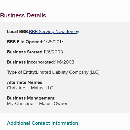
Business Details
Local BBB:
BBB Serving New Jersey
BBB File Opened:
4/25/2017
Business Started:
11/6/2003
Business Incorporated:
11/6/2003
Type of Entity:
Limited Liability Company (LLC)
Alternate Names:
Christine L. Matus, LLC
Business Management:
Ms. Christine L. Matus, Owner
Additional Contact Information