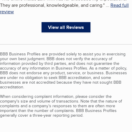
They are professional, knowledgeable, and caring.
"
...
Read full
review
View all Reviews
BBB Business Profiles are provided solely to assist you in exercising
your own best judgment. BBB does not verify the accuracy of
information provided by third parties, and does not guarantee the
accuracy of any information in Business Profiles. As a matter of policy,
BBB does not endorse any product, service, or business. Businesses
are under no obligation to seek BBB accreditation, and some
businesses are not accredited because they have not sought BBB
accreditation.
When considering complaint information, please consider the
company's size and volume of transactions. Note that the nature of
complaints and a company’s responses to them are often more
important than the number of complaints. BBB Business Profiles
generally cover a three-year reporting period.