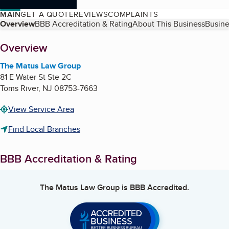
MAIN
GET A QUOTE
REVIEWS
COMPLAINTS
Table of Contents
Overview
BBB Accreditation & Rating
About This Business
Busine
About
Overview
The Matus Law Group
81 E Water St Ste 2C
Toms River
,
NJ
08753-7663
View Service Area
Find Local Branches
BBB Accreditation & Rating
The Matus Law Group
is BBB Accredited.