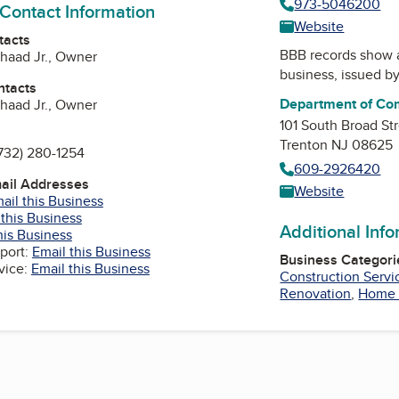
973-5046200
 Contact Information
Website
tacts
BBB records show 
haad Jr., Owner
business, issued b
ntacts
Department of Com
haad Jr., Owner
101 South Broad St
Trenton NJ 08625
732) 280-1254
609-2926420
mail Addresses
Website
ail this Business
 this Business
Additional Inf
his Business
port:
Email this Business
Business Categori
vice:
Email this Business
Construction Servi
Renovation
,
Home 