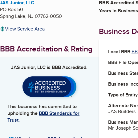
JAS Junior, LLC
BBB Accredited S
PO Box 50
Years in Business
Spring Lake
,
NJ
07762-0050
View Service Area
Business De
BBB Accreditation & Rating
Local BBB:
BB
BBB File Ope
JAS Junior, LLC
is BBB Accredited.
Business Star
Business Inc
Type of Entity
Alternate Na
This business has committed to
JAS Builders
upholding the
BBB Standards for
Trust.
Business Ma
Mr. Joseph Sc