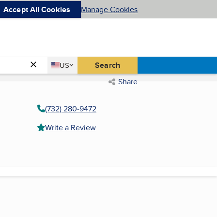
Accept All Cookies
Manage Cookies
Country
Search
US
United States
Share
(732) 280-9472
Write a Review