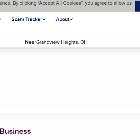
ence. By clicking “Accept All Cookies”, you agree to allow us
Scam Tracker
About
Near
urrent page)
 Business