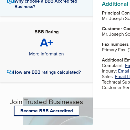
Why choose a BBB Accredited
Additional
Business?
Principal Con
Mr. Joseph Sc
Customer Co
BBB Rating
Mr. Joseph Sc
A+
Fax numbers
Primary Fax:
(
More Information
Additional E
Complaint:
Em
Inquiry:
Email
How are BBB ratings calculated?
Sales:
Email t
Technical Sup
Customer Ser
Join Trusted Businesses
Become BBB Accredited