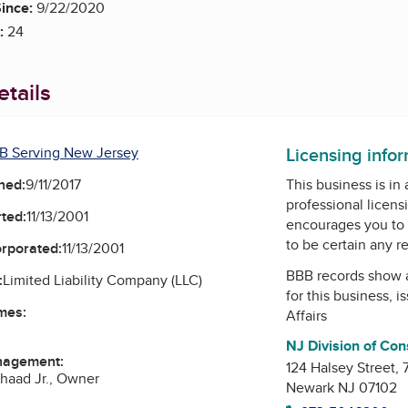
ince:
9/22/2020
:
24
tails
Licensing info
B Serving New Jersey
ned:
9/11/2017
This business is in
professional licens
ted:
11/13/2001
encourages you to 
to be certain any r
orporated:
11/13/2001
BBB records show 
:
Limited Liability Company (LLC)
for this business, 
mes:
Affairs
NJ Division of Con
nagement:
124 Halsey Street,
haad Jr., Owner
Newark NJ 07102