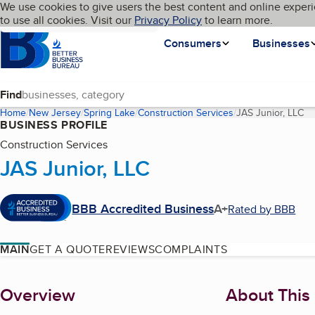
Cookies on BBB.org
We use cookies to give users the best content and online experi
My BBB
Language
to use all cookies. Visit our
Skip to main content
Privacy Policy
to learn more.
Homepage
Consumers
Businesses
Find
Home
New Jersey
Spring Lake
Construction Services
JAS Junior, LLC
(c
BUSINESS PROFILE
Construction Services
JAS Junior, LLC
BBB Accredited Business
A+
Rated by BBB
MAIN
GET A QUOTE
REVIEWS
COMPLAINTS
About
Overview
About This