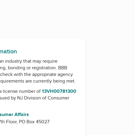
rmation
 an industry that may require
ing, bonding or registration. BBB
check with the appropriate agency
equirements are currently being met.
a license number of
13VH00781300
issued by
NJ Division of Consumer
sumer Affairs
 7th Floor, PO Box 45027