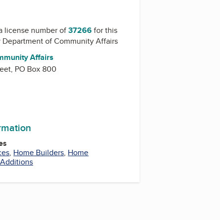
a license number of
37266
for this
y
Department of Community Affairs
munity Affairs
reet, PO Box 800
ormation
es
ces
,
Home Builders
,
Home
Additions