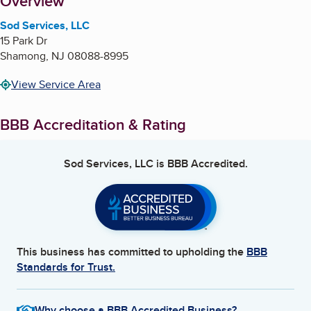
About
Overview
Sod Services, LLC
15 Park Dr
Shamong
,
NJ
08088-8995
View Service Area
BBB Accreditation & Rating
Sod Services, LLC
is BBB Accredited.
This business has committed to upholding the
BBB
Standards for Trust.
Why choose a BBB Accredited Business?