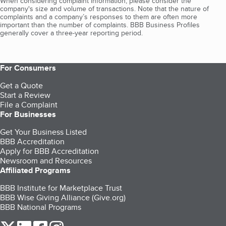
When considering complaint information, please consider the
company's size and volume of transactions. Note that the nature of
complaints and a company’s responses to them are often more
important than the number of complaints. BBB Business Profiles
generally cover a three-year reporting period.
For Consumers
Get a Quote
Start a Review
File a Complaint
For Businesses
Get Your Business Listed
BBB Accreditation
Apply for BBB Accreditation
Newsroom and Resources
Affiliated Programs
BBB Institute for Marketplace Trust
BBB Wise Giving Alliance (Give.org)
BBB National Programs
our Twitter (opens in a new tab)
our LinkedIn (opens in a new tab)
our Facebook (opens in a new tab)
our Instagram (opens in a new tab)