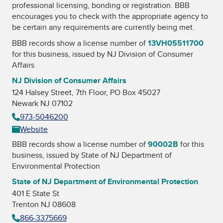
professional licensing, bonding or registration. BBB
encourages you to check with the appropriate agency to
be certain any requirements are currently being met.
BBB records show a license number of
13VH05511700
for this business, issued by
NJ Division of Consumer
Affairs
NJ Division of Consumer Affairs
124 Halsey Street, 7th Floor, PO Box 45027
Newark NJ 07102
973-5046200
Website
BBB records show a license number of
90002B
for this
business, issued by
State of NJ Department of
Environmental Protection
State of NJ Department of Environmental Protection
401 E State St
Trenton NJ 08608
866-3375669