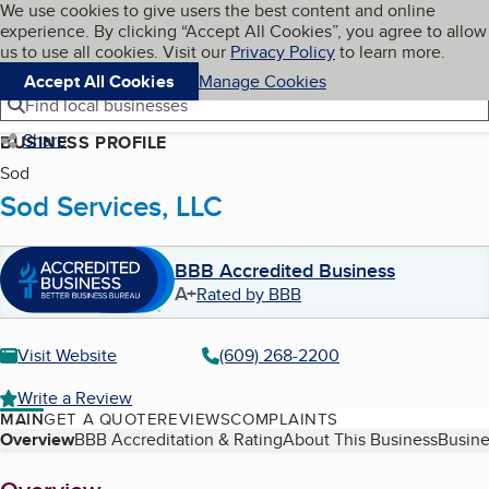
Cookies on BBB.org
We use cookies to give users the best content and online
My BBB
experience. By clicking “Accept All Cookies”, you agree to allow
Skip to main content
Navigation menu
Menu
us to use all cookies. Visit our
Privacy Policy
to learn more.
Accept All Cookies
Manage Cookies
Find local businesses
Share
BUSINESS PROFILE
Sod
Sod Services, LLC
BBB Accredited Business
A+
Rated by BBB
Visit Website
(609) 268-2200
Write a Review
MAIN
GET A QUOTE
REVIEWS
COMPLAINTS
Table of Contents
Overview
BBB Accreditation & Rating
About This Business
Busine