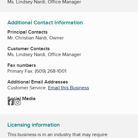
Ms. Lindsey Nardi, Office Manager
Additional Contact Information
Principal Contacts
Mr. Christian Nardi, Owner
Customer Contacts
Ms. Lindsey Nardi, Office Manager
Fax numbers
Primary Fax:
(609) 268-1001
Additional Email Addresses
Customer Service:
Email this Business
Social Media
Facebook
Instagram
Licensing information
This business is in an industry that may require