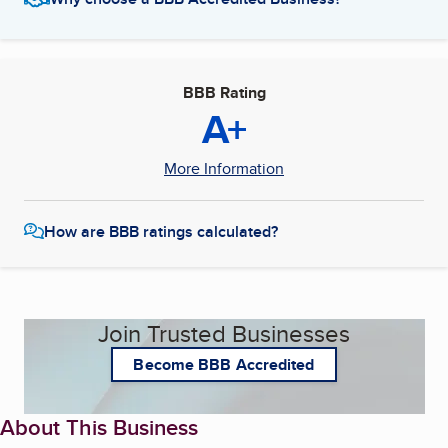
BBB Rating
A+
More Information
How are BBB ratings calculated?
Join Trusted Businesses
Become BBB Accredited
About This Business