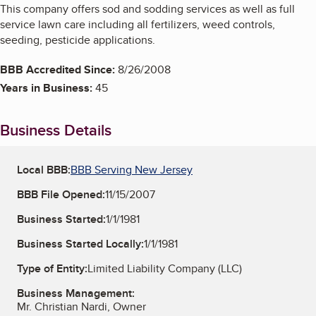
This company offers sod and sodding services as well as full
service lawn care including all fertilizers, weed controls,
seeding, pesticide applications.
BBB Accredited Since:
8/26/2008
Years in Business:
45
Business Details
Local BBB:
BBB Serving New Jersey
BBB File Opened:
11/15/2007
Business Started:
1/1/1981
Business Started Locally:
1/1/1981
Type of Entity:
Limited Liability Company (LLC)
Business Management:
Mr. Christian Nardi, Owner