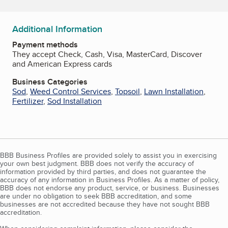
Additional Information
Payment methods
They accept Check, Cash, Visa, MasterCard, Discover
and American Express cards
Business Categories
Sod
,
Weed Control Services
,
Topsoil
,
Lawn Installation
,
Fertilizer
,
Sod Installation
BBB Business Profiles are provided solely to assist you in exercising
your own best judgment. BBB does not verify the accuracy of
information provided by third parties, and does not guarantee the
accuracy of any information in Business Profiles. As a matter of policy,
BBB does not endorse any product, service, or business. Businesses
are under no obligation to seek BBB accreditation, and some
businesses are not accredited because they have not sought BBB
accreditation.