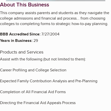
About This Business
This company assists parents and students as they navigate the
college admissions and financial aid process... from choosing
colleges to completing forms to strategic how-to-pay planning.
BBB Accredited Since:
7/27/2004
Years in Business:
29
Products and Services
Assist with the following (but not limited to them):
Career Profiling and College Selection
Expected Family Contribution Analysis and Pre-Planning
Completion of All Financial Aid Forms
Directing the Financial Aid Appeals Process