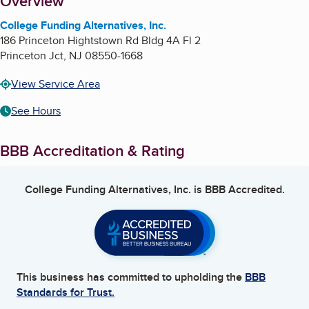
About
Overview
College Funding Alternatives, Inc.
186 Princeton Hightstown Rd Bldg 4A Fl 2
Princeton Jct
,
NJ
08550-1668
View Service Area
See Hours
BBB Accreditation & Rating
College Funding Alternatives, Inc.
is BBB Accredited.
This business has committed to upholding the
BBB
Standards for Trust.