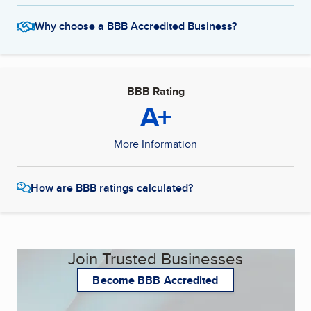
Why choose a BBB Accredited Business?
BBB Rating
A+
More Information
How are BBB ratings calculated?
Join Trusted Businesses
Become BBB Accredited