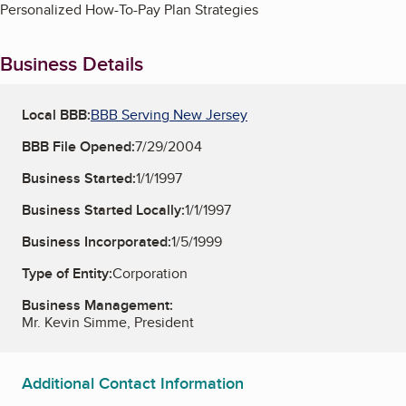
Personalized How-To-Pay Plan Strategies
Business Details
Local BBB:
BBB Serving New Jersey
BBB File Opened:
7/29/2004
Business Started:
1/1/1997
Business Started Locally:
1/1/1997
Business Incorporated:
1/5/1999
Type of Entity:
Corporation
Business Management:
Mr. Kevin Simme, President
Additional Contact Information