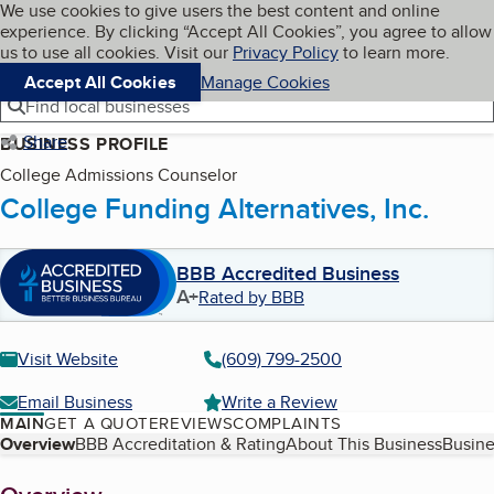
Cookies on BBB.org
We use cookies to give users the best content and online
My BBB
experience. By clicking “Accept All Cookies”, you agree to allow
Skip to main content
Navigation menu
Menu
us to use all cookies. Visit our
Privacy Policy
to learn more.
Accept All Cookies
Manage Cookies
Find local businesses
Share
BUSINESS PROFILE
College Admissions Counselor
College Funding Alternatives, Inc.
BBB Accredited Business
A+
Rated by BBB
Visit Website
(609) 799-2500
Email Business
Write a Review
MAIN
GET A QUOTE
REVIEWS
COMPLAINTS
Table of Contents
Overview
BBB Accreditation & Rating
About This Business
Busine