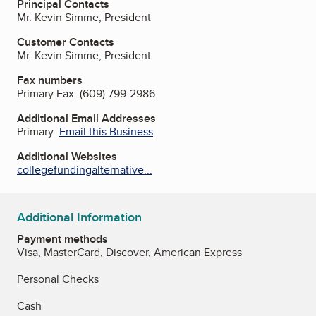
Principal Contacts
Mr. Kevin Simme, President
Customer Contacts
Mr. Kevin Simme, President
Fax numbers
Primary Fax:
(609) 799-2986
Additional Email Addresses
Primary:
Email this Business
Additional Websites
collegefundingalternative...
Additional Information
Payment methods
Visa, MasterCard, Discover, American Express
Personal Checks
Cash