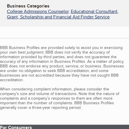
Business Categories
College Admissions Counselor
,
Educational Consultant
,
Grant, Scholarship and Financial Aid Finder Service
BBB Business Profiles are provided solely to assist you in exercising
your own best judgment. BBB does not verify the accuracy of
information provided by third parties, and does not guarantee the
accuracy of any information in Business Profiles. As a matter of policy,
BBB does not endorse any product, service, or business. Businesses
are under no obligation to seek BBB accreditation, and some
businesses are not accredited because they have not sought BBB
accreditation.
When considering complaint information, please consider the
company's size and volume of transactions. Note that the nature of
complaints and a company’s responses to them are often more
important than the number of complaints. BBB Business Profiles
generally cover a three-year reporting period.
For Consumers