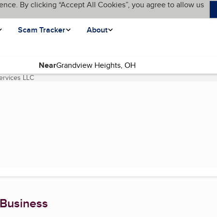
ence. By clicking “Accept All Cookies”, you agree to allow us
Scam Tracker
About
Near
ervices LLC
(current page)
 Business