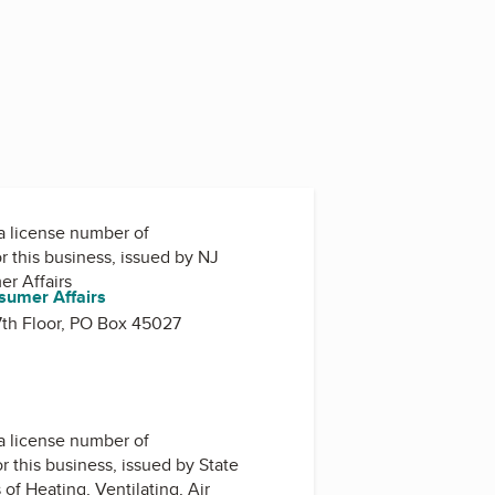
a license number of
r this business, issued by
NJ
er Affairs
sumer Affairs
 7th Floor, PO Box 45027
a license number of
r this business, issued by
State
of Heating, Ventilating, Air