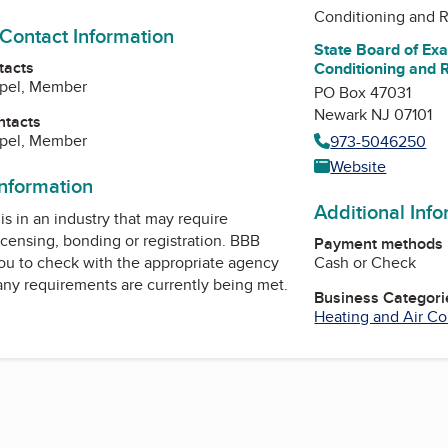
Conditioning and R
 Contact Information
State Board of Exa
tacts
Conditioning and 
ppel, Member
PO Box 47031
Newark NJ 07101
ntacts
ppel, Member
973-5046250
Website
information
Additional Inf
is in an industry that may require
icensing, bonding or registration. BBB
Payment methods
Cash or Check
u to check with the appropriate agency
 any requirements are currently being met.
Business Categori
Heating and Air Co