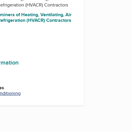
efrigeration (HVACR) Contractors
miners of Heating, Ventilating, Air
Refrigeration (HVACR) Contractors
ormation
es
nditioning