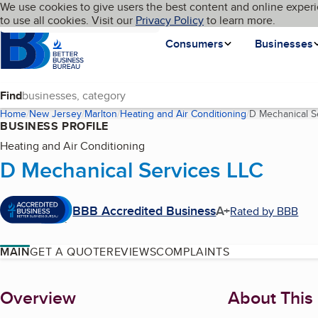
Cookies on BBB.org
We use cookies to give users the best content and online experi
My BBB
Language
to use all cookies. Visit our
Skip to main content
Privacy Policy
to learn more.
Homepage
Consumers
Businesses
Find
Home
New Jersey
Marlton
Heating and Air Conditioning
D Mechanical S
BUSINESS PROFILE
Heating and Air Conditioning
D Mechanical Services LLC
BBB Accredited Business
A+
Rated by BBB
MAIN
GET A QUOTE
REVIEWS
COMPLAINTS
About
Overview
About This