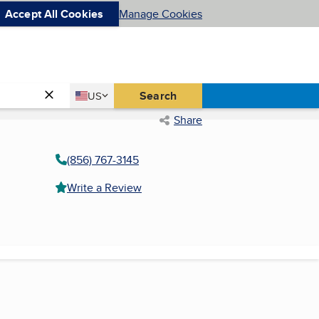
Accept All Cookies
Manage Cookies
Country
Search
US
United States
Share
(856) 767-3145
Write a Review