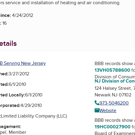
s service and installation of heating and air conditioning.
ince:
4/24/2012
:
16
tails
B Serving New Jersey
BBB records show 
13VH05788600
fo
ned:
3/27/2012
Division of Consum
NJ Division of Con
ted:
6/1/2010
124 Halsey Street,
Newark NJ 07102
ted Locally:
6/1/2010
973-5046200
orporated:
4/29/2010
Website
:
Limited Liability Company (LLC)
BBB records show 
nagement:
19HC00027900
fo
ppel, Member
Board of Examiners 