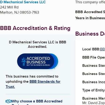
D Mechanical Services LLC
This company offer
242 Mill Rd
BBB Accredited S
Marlton
,
NJ
08053-7163
Years in Business
BBB Accreditation & Rating
Business De
D Mechanical Services LLC
is BBB
Accredited.
Local BBB:
BB
BBB File Ope
Business Star
Business Star
This business has committed to
upholding the
BBB Standards for
Business Inc
Trust.
Type of Entity
Business Ma
Why choose a BBB Accredited
Mr. David Zo