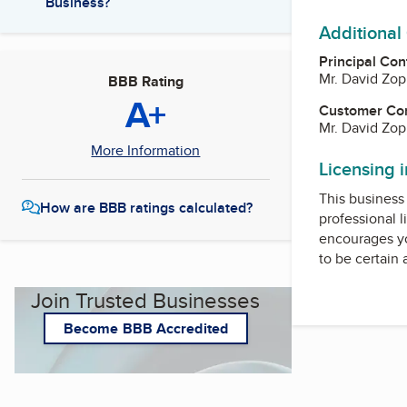
Business?
Additional
Principal Con
Mr. David Zo
BBB Rating
A+
Customer Co
Mr. David Zo
More Information
Licensing 
This business 
How are BBB ratings calculated?
professional l
encourages yo
to be certain
Join Trusted Businesses
Become BBB Accredited