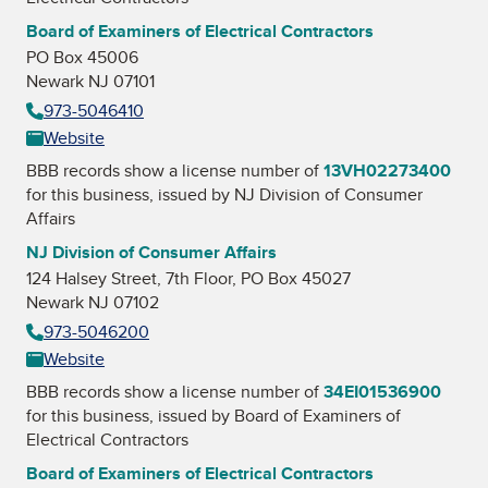
Board of Examiners of Electrical Contractors
PO Box 45006
Newark NJ 07101
973-5046410
Website
BBB records show a license number of
13VH02273400
for this business, issued by
NJ Division of Consumer
Affairs
NJ Division of Consumer Affairs
124 Halsey Street, 7th Floor, PO Box 45027
Newark NJ 07102
973-5046200
Website
BBB records show a license number of
34EI01536900
for this business, issued by
Board of Examiners of
Electrical Contractors
Board of Examiners of Electrical Contractors