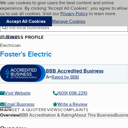
Cookies on BBB.org
We use cookies to give users the best content and online
My BBB
experience. By clicking “Accept All Cookies”, you agree to allow
Skip to main content
Navigation menu
Menu
us to use all cookies. Visit our
Privacy Policy
to learn more.
Accept All Cookies
Manage Cookies
Find local businesses
Share
BUSINESS PROFILE
Electrician
Foster's Electric
BBB Accredited Business
A+
Rated by BBB
Visit Website
(609) 698-2210
Email Business
Write a Review
MAIN
GET A QUOTE
REVIEWS
COMPLAINTS
Table of Contents
Overview
BBB Accreditation & Rating
About This Business
Busine