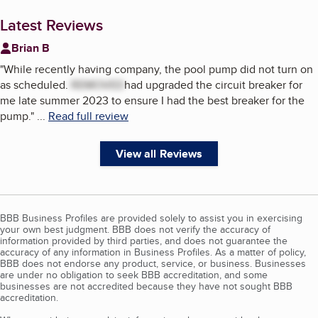
Latest Reviews
Brian B
"
While recently having company, the pool pump did not turn on
as scheduled.
REMOVED
had upgraded the circuit breaker for
me late summer 2023 to ensure I had the best breaker for the
pump.
"
...
Read full review
View all Reviews
BBB Business Profiles are provided solely to assist you in exercising
your own best judgment. BBB does not verify the accuracy of
information provided by third parties, and does not guarantee the
accuracy of any information in Business Profiles. As a matter of policy,
BBB does not endorse any product, service, or business. Businesses
are under no obligation to seek BBB accreditation, and some
businesses are not accredited because they have not sought BBB
accreditation.