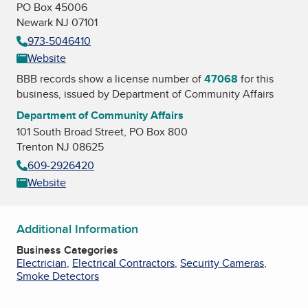
PO Box 45006
Newark NJ 07101
973-5046410
Website
BBB records show a license number of
47068
for this
business, issued by
Department of Community Affairs
Department of Community Affairs
101 South Broad Street, PO Box 800
Trenton NJ 08625
609-2926420
Website
Additional Information
Business Categories
Electrician
,
Electrical Contractors
,
Security Cameras
,
Smoke Detectors