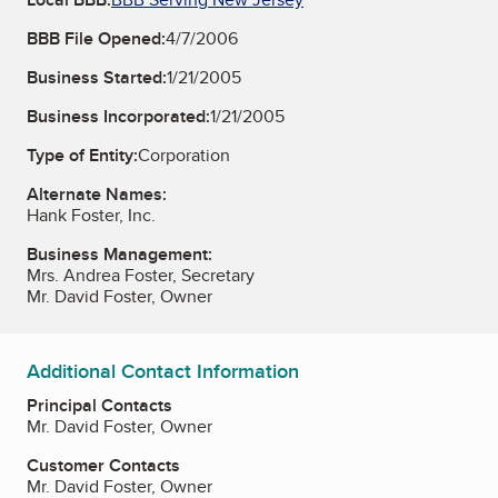
BBB File Opened:
4/7/2006
Business Started:
1/21/2005
Business Incorporated:
1/21/2005
Type of Entity:
Corporation
Alternate Names:
Hank Foster, Inc.
Business Management:
Mrs. Andrea Foster, Secretary
Mr. David Foster, Owner
Additional Contact Information
Principal Contacts
Mr. David Foster, Owner
Customer Contacts
Mr. David Foster, Owner