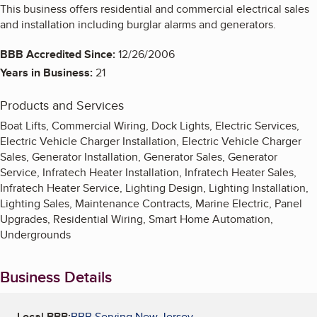
This business offers residential and commercial electrical sales
and installation including burglar alarms and generators.
BBB Accredited Since:
12/26/2006
Years in Business:
21
Products and Services
Boat Lifts, Commercial Wiring, Dock Lights, Electric Services,
Electric Vehicle Charger Installation, Electric Vehicle Charger
Sales, Generator Installation, Generator Sales, Generator
Service, Infratech Heater Installation, Infratech Heater Sales,
Infratech Heater Service, Lighting Design, Lighting Installation,
Lighting Sales, Maintenance Contracts, Marine Electric, Panel
Upgrades, Residential Wiring, Smart Home Automation,
Undergrounds
Business Details
Local BBB:
BBB Serving New Jersey