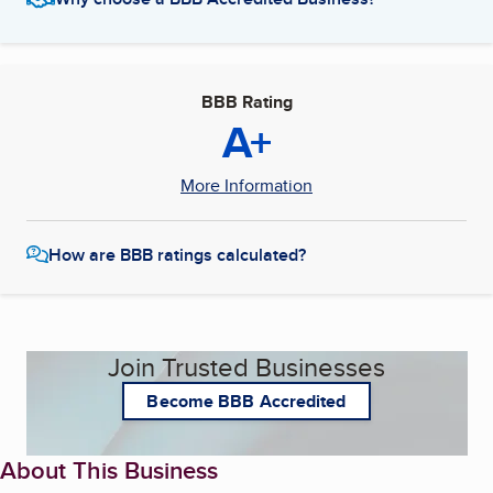
BBB Rating
A+
More Information
How are BBB ratings calculated?
Join Trusted Businesses
Become BBB Accredited
About This Business