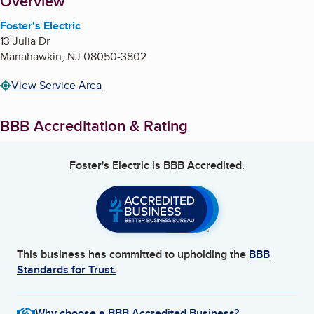
About
Overview
Foster's Electric
13 Julia Dr
Manahawkin
,
NJ
08050-3802
View Service Area
BBB Accreditation & Rating
Foster's Electric
is BBB Accredited.
This business has committed to upholding the
BBB
Standards for Trust.
Why choose a BBB Accredited Business?