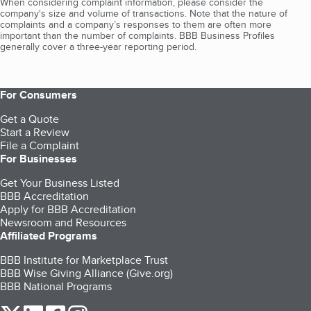
When considering complaint information, please consider the
company's size and volume of transactions. Note that the nature of
complaints and a company’s responses to them are often more
important than the number of complaints. BBB Business Profiles
generally cover a three-year reporting period.
For Consumers
Get a Quote
Start a Review
File a Complaint
For Businesses
Get Your Business Listed
BBB Accreditation
Apply for BBB Accreditation
Newsroom and Resources
Affiliated Programs
BBB Institute for Marketplace Trust
BBB Wise Giving Alliance (Give.org)
BBB National Programs
our Twitter (opens in a new tab)
our LinkedIn (opens in a new tab)
our Facebook (opens in a new tab)
our Instagram (opens in a new tab)