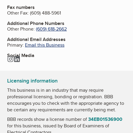
Fax numbers
Other Fax:
(609) 488-5961
Additional Phone Numbers
Other Phone:
(609) 618-2662
Additional Email Addresses
Primary:
Email this Business
Social Media
Instagram
LinkedIn
Licensing information
This business is in an industry that may require
professional licensing, bonding or registration. BBB
encourages you to check with the appropriate agency to
be certain any requirements are currently being met.
BBB records show a license number of
34EB01536900
for this business, issued by
Board of Examiners of
Electrical Contractors