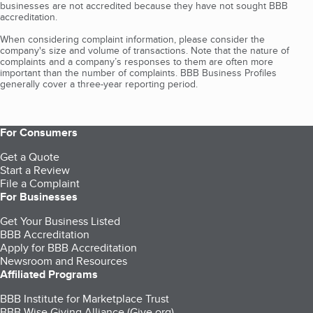
businesses are not accredited because they have not sought BBB
accreditation.
When considering complaint information, please consider the
company's size and volume of transactions. Note that the nature of
complaints and a company’s responses to them are often more
important than the number of complaints. BBB Business Profiles
generally cover a three-year reporting period.
For Consumers
Get a Quote
Start a Review
File a Complaint
For Businesses
Get Your Business Listed
BBB Accreditation
Apply for BBB Accreditation
Newsroom and Resources
Affiliated Programs
BBB Institute for Marketplace Trust
BBB Wise Giving Alliance (Give.org)