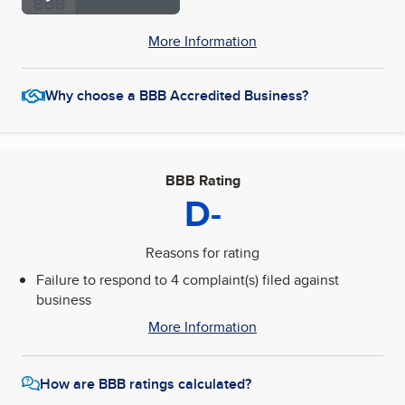
More Information
Why choose a BBB Accredited Business?
BBB Rating
D-
Reasons for rating
Failure to respond to 4 complaint(s) filed against
business
More Information
How are BBB ratings calculated?