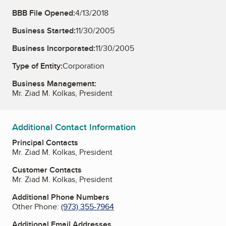
BBB File Opened:
4/13/2018
Business Started:
11/30/2005
Business Incorporated:
11/30/2005
Type of Entity:
Corporation
Business Management:
Mr. Ziad M. Kolkas, President
Additional Contact Information
Principal Contacts
Mr. Ziad M. Kolkas, President
Customer Contacts
Mr. Ziad M. Kolkas, President
Additional Phone Numbers
Other Phone:
(973) 355-7964
Additional Email Addresses