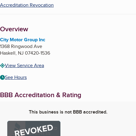
Accreditation Revocation
Overview
City Motor Group Inc
1368 Ringwood Ave
Haskell
,
NJ
07420-1536
View Service Area
See Hours
BBB Accreditation & Rating
This business is not BBB accredited.