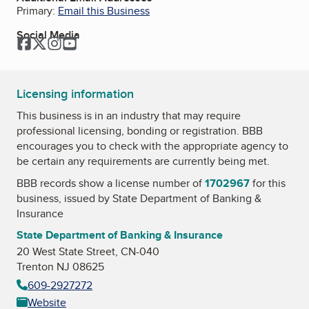
Primary:
Email this Business
Social Media
Facebook
Twitter
Instagram
YouTube
Licensing information
This business is in an industry that may require
professional licensing, bonding or registration. BBB
encourages you to check with the appropriate agency to
be certain any requirements are currently being met.
BBB records show a license number of
1702967
for this
business, issued by
State Department of Banking &
Insurance
State Department of Banking & Insurance
20 West State Street, CN-040
Trenton NJ 08625
609-2927272
Website