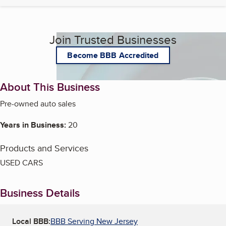
Join Trusted Businesses
Become BBB Accredited
About This Business
Pre-owned auto sales
Years in Business:
20
Products and Services
USED CARS
Business Details
Local BBB:
BBB Serving New Jersey