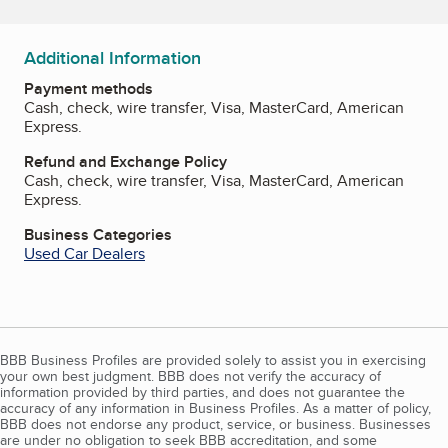
Additional Information
Payment methods
Cash, check, wire transfer, Visa, MasterCard, American
Express.
Refund and Exchange Policy
Cash, check, wire transfer, Visa, MasterCard, American
Express.
Business Categories
Used Car Dealers
BBB Business Profiles are provided solely to assist you in exercising
your own best judgment. BBB does not verify the accuracy of
information provided by third parties, and does not guarantee the
accuracy of any information in Business Profiles. As a matter of policy,
BBB does not endorse any product, service, or business. Businesses
are under no obligation to seek BBB accreditation, and some