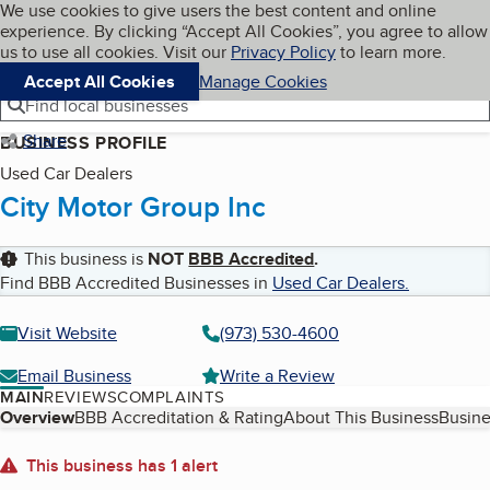
Cookies on BBB.org
We use cookies to give users the best content and online
My BBB
experience. By clicking “Accept All Cookies”, you agree to allow
Skip to main content
Navigation menu
Menu
us to use all cookies. Visit our
Privacy Policy
to learn more.
Accept All Cookies
Manage Cookies
Find local businesses
Share
BUSINESS PROFILE
Used Car Dealers
City Motor Group Inc
This business is
NOT
BBB Accredited
.
Find BBB Accredited Businesses in
Used Car Dealers
.
Visit Website
(973) 530-4600
Email Business
Write a Review
MAIN
REVIEWS
COMPLAINTS
Table of Contents
Overview
BBB Accreditation & Rating
About This Business
Busine
About
This business has 1 alert