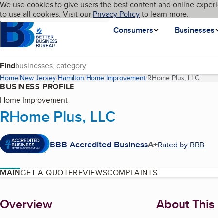
Cookies on BBB.org
We use cookies to give users the best content and online experi
My BBB
Language
to use all cookies. Visit our
Skip to main content
Privacy Policy
to learn more.
Homepage
Consumers
Businesses
Find
Home
New Jersey
Hamilton
Home Improvement
RHome Plus, LLC
(curre
BUSINESS PROFILE
Home Improvement
RHome Plus, LLC
BBB Accredited Business
A+
Rated by BBB
MAIN
GET A QUOTE
REVIEWS
COMPLAINTS
About
Overview
About This