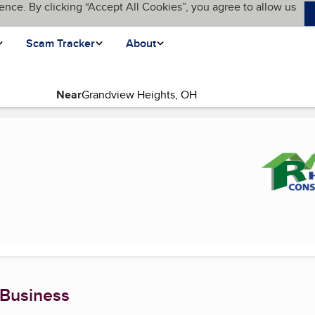
ence. By clicking “Accept All Cookies”, you agree to allow us
Scam Tracker
About
Near
nt page)
 Business