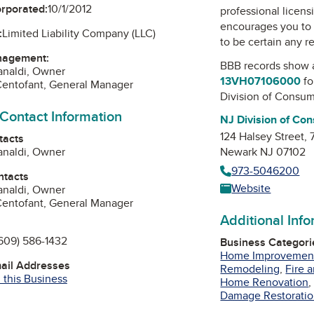
orporated:
10/1/2012
professional licens
encourages you to 
:
Limited Liability Company (LLC)
to be certain any r
nagement:
BBB records show 
analdi, Owner
13VH07106000
fo
Centofant, General Manager
Division of Consum
 Contact Information
NJ Division of Con
124 Halsey Street,
tacts
analdi, Owner
Newark NJ 07102
973-5046200
ntacts
Website
analdi, Owner
Centofant, General Manager
Additional Inf
609) 586-1432
Business Categori
Home Improvemen
mail Addresses
Remodeling
,
Fire 
 this Business
Home Renovation
Damage Restorati