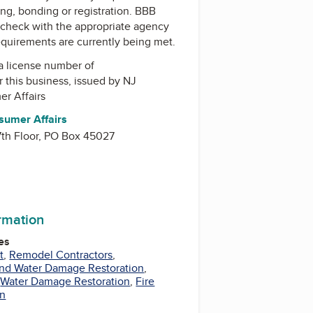
ing, bonding or registration. BBB
check with the appropriate agency
equirements are currently being met.
a license number of
r this business, issued by
NJ
er Affairs
sumer Affairs
 7th Floor, PO Box 45027
ormation
es
t
,
Remodel Contractors
,
and Water Damage Restoration
,
,
Water Damage Restoration
,
Fire
on