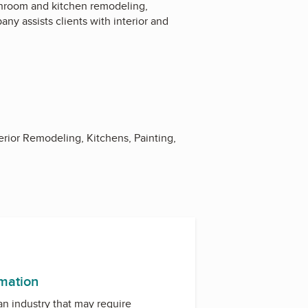
hroom and kitchen remodeling,
ny assists clients with interior and
rior Remodeling, Kitchens, Painting,
rmation
 an industry that may require