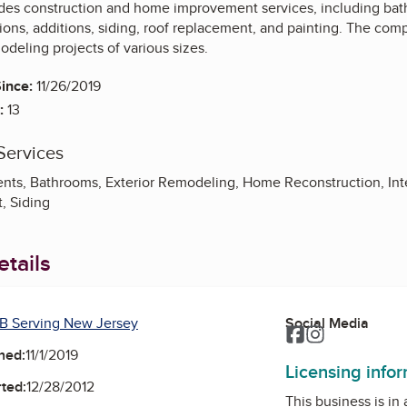
es construction and home improvement services, including bat
ns, additions, siding, roof replacement, and painting. The compa
deling projects of various sizes.
ince:
11/26/2019
:
13
Services
nts, Bathrooms, Exterior Remodeling, Home Reconstruction, Inte
, Siding
tails
B Serving New Jersey
Social Media
Facebook
Instagram
ned:
11/1/2019
Licensing info
ted:
12/28/2012
This business is in