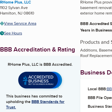
RHome Plus, LLC
RHome Plus provid
1102 Sylvan Ave
basement renovatio
Hamilton
,
NJ
08610
exterior home remo
View Service Area
BBB Accredited S
Years in Business
See Hours
Products and 
BBB Accreditation & Rating
Additions, Baseme
Roof Replacement
RHome Plus, LLC
is BBB Accredited.
Business De
Local BBB:
BB
This business has committed to
BBB File Ope
upholding the
BBB Standards for
Business Star
Trust.