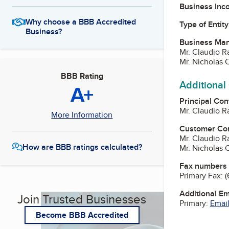
Business Inc
Why choose a BBB Accredited
Type of Entity
Business?
Business Ma
Mr. Claudio R
Mr. Nicholas 
BBB Rating
Additional
A+
Principal Con
Mr. Claudio R
More Information
Customer Co
Mr. Claudio R
How are BBB ratings calculated?
Mr. Nicholas 
Fax numbers
Primary Fax:
(
Additional E
Join Trusted Businesses
Primary:
Email
Become BBB Accredited