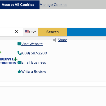
Accept All Cookies
Manage Cookies
Country
Search
US
United States
Share
Visit Website
(609) 587-2200
Email Business
Write a Review