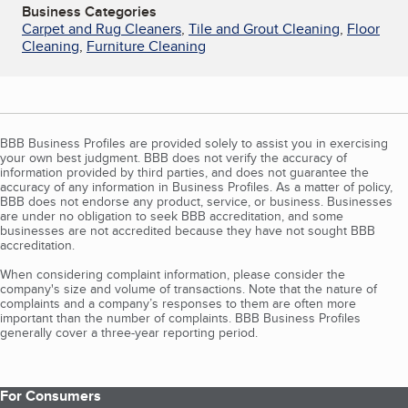
Business Categories
Carpet and Rug Cleaners
,
Tile and Grout Cleaning
,
Floor
Cleaning
,
Furniture Cleaning
BBB Business Profiles are provided solely to assist you in exercising
your own best judgment. BBB does not verify the accuracy of
information provided by third parties, and does not guarantee the
accuracy of any information in Business Profiles. As a matter of policy,
BBB does not endorse any product, service, or business. Businesses
are under no obligation to seek BBB accreditation, and some
businesses are not accredited because they have not sought BBB
accreditation.
When considering complaint information, please consider the
company's size and volume of transactions. Note that the nature of
complaints and a company’s responses to them are often more
important than the number of complaints. BBB Business Profiles
generally cover a three-year reporting period.
For Consumers