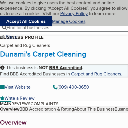
Cookies on BBB.org
We use cookies to give users the best content and online
My BBB
experience. By clicking “Accept All Cookies”, you agree to allow
Skip to main content
Navigation menu
Menu
us to use all cookies. Visit our
Privacy Policy
to learn more.
Accept All Cookies
Manage Cookies
Find local businesses
Share
BUSINESS PROFILE
Carpet and Rug Cleaners
Dunami's Carpet Cleaning
This business is
NOT
BBB Accredited
.
Find BBB Accredited Businesses in
Carpet and Rug Cleaners
.
Visit Website
(609) 400-3650
Write a Review
MAIN
REVIEWS
COMPLAINTS
Table of Contents
Overview
BBB Accreditation & Rating
About This Business
Busine
About
Overview