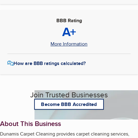
BBB Rating
A+
More Information
How are BBB ratings calculated?
Join Trusted Businesses
Become BBB Accredited
About This Business
Dunamis Carpet Cleaning provides carpet cleaning services,