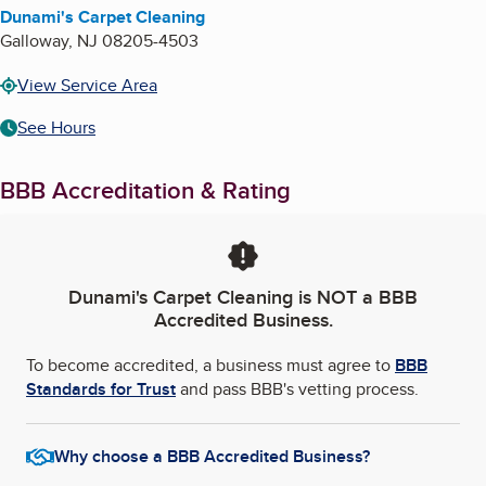
Dunami's Carpet Cleaning
Galloway
,
NJ
08205-4503
View Service Area
See Hours
BBB Accreditation & Rating
Dunami's Carpet Cleaning
is NOT a BBB
Accredited Business.
To become accredited, a business must agree to
BBB
Standards for Trust
and pass BBB's vetting process.
Why choose a BBB Accredited Business?