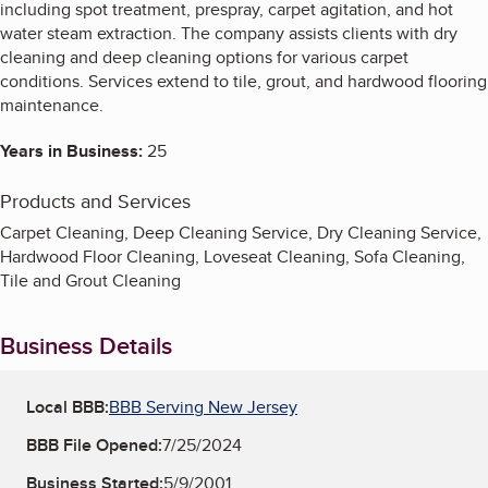
including spot treatment, prespray, carpet agitation, and hot
water steam extraction. The company assists clients with dry
cleaning and deep cleaning options for various carpet
conditions. Services extend to tile, grout, and hardwood flooring
maintenance.
Years in Business:
25
Products and Services
Carpet Cleaning, Deep Cleaning Service, Dry Cleaning Service,
Hardwood Floor Cleaning, Loveseat Cleaning, Sofa Cleaning,
Tile and Grout Cleaning
Business Details
Local BBB:
BBB Serving New Jersey
BBB File Opened:
7/25/2024
Business Started:
5/9/2001