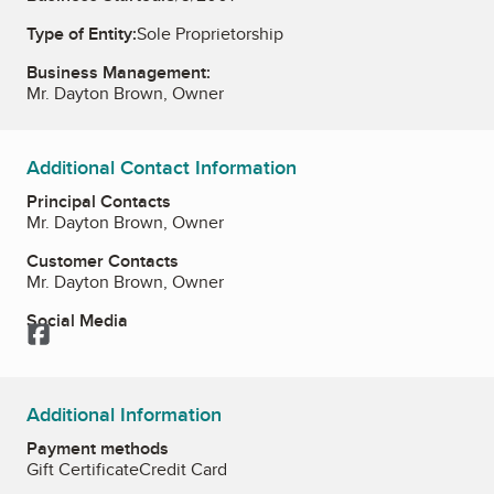
Type of Entity:
Sole Proprietorship
Business Management:
Mr. Dayton Brown, Owner
Additional Contact Information
Principal Contacts
Mr. Dayton Brown, Owner
Customer Contacts
Mr. Dayton Brown, Owner
Social Media
Facebook
Additional Information
Payment methods
Gift Certificate
Credit Card