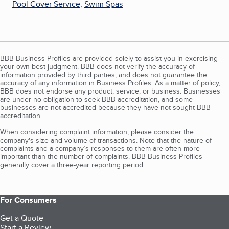
Pool Cover Service
,
Swim Spas
BBB Business Profiles are provided solely to assist you in exercising
your own best judgment. BBB does not verify the accuracy of
information provided by third parties, and does not guarantee the
accuracy of any information in Business Profiles. As a matter of policy,
BBB does not endorse any product, service, or business. Businesses
are under no obligation to seek BBB accreditation, and some
businesses are not accredited because they have not sought BBB
accreditation.
When considering complaint information, please consider the
company's size and volume of transactions. Note that the nature of
complaints and a company’s responses to them are often more
important than the number of complaints. BBB Business Profiles
generally cover a three-year reporting period.
For Consumers
Get a Quote
Start a Review