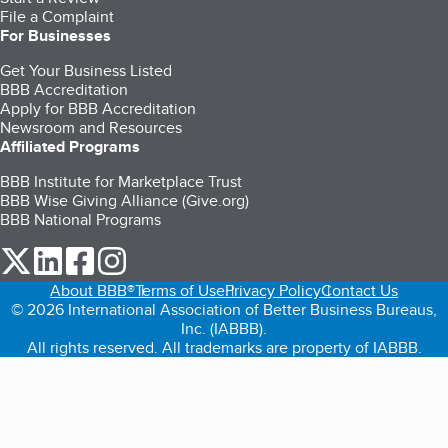
File a Complaint
For Businesses
Get Your Business Listed
BBB Accreditation
Apply for BBB Accreditation
Newsroom and Resources
Affiliated Programs
BBB Institute for Marketplace Trust
BBB Wise Giving Alliance (Give.org)
BBB National Programs
our Twitter (opens in a new tab)
our LinkedIn (opens in a new tab)
our Facebook (opens in a new tab)
our Instagram (opens in a new tab)
About BBB®
Terms of Use
Privacy Policy
Contact Us
© 2026 International Association of Better Business Bureaus,
Inc. (IABBB).
All rights reserved. All trademarks are property of IABBB.