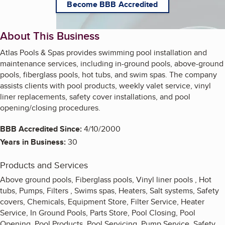
Become BBB Accredited
About This Business
Atlas Pools & Spas provides swimming pool installation and
maintenance services, including in-ground pools, above-ground
pools, fiberglass pools, hot tubs, and swim spas. The company
assists clients with pool products, weekly valet service, vinyl
liner replacements, safety cover installations, and pool
opening/closing procedures.
BBB Accredited Since:
4/10/2000
Years in Business:
30
Products and Services
Above ground pools, Fiberglass pools, Vinyl liner pools , Hot
tubs, Pumps, Filters , Swims spas, Heaters, Salt systems, Safety
covers, Chemicals, Equipment Store, Filter Service, Heater
Service, In Ground Pools, Parts Store, Pool Closing, Pool
Opening, Pool Products, Pool Servicing, Pump Service, Safety