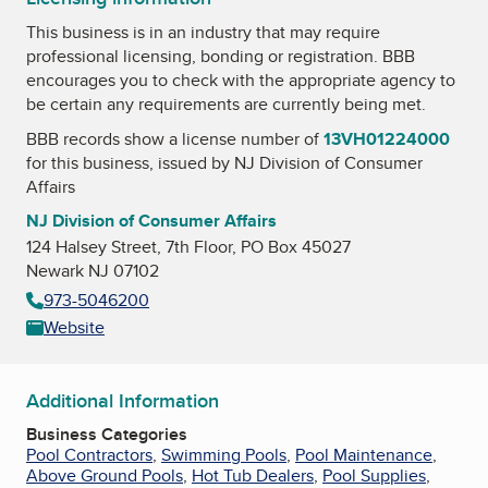
This business is in an industry that may require
professional licensing, bonding or registration. BBB
encourages you to check with the appropriate agency to
be certain any requirements are currently being met.
BBB records show a license number of
13VH01224000
for this business, issued by
NJ Division of Consumer
Affairs
NJ Division of Consumer Affairs
124 Halsey Street, 7th Floor, PO Box 45027
Newark NJ 07102
973-5046200
Website
Additional Information
Business Categories
Pool Contractors
,
Swimming Pools
,
Pool Maintenance
,
Above Ground Pools
,
Hot Tub Dealers
,
Pool Supplies
,