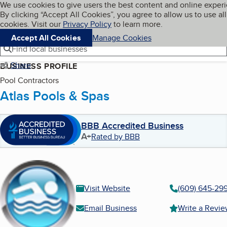
Cookies on BBB.org
We use cookies to give users the best content and online exper
My BBB
By clicking “Accept All Cookies”, you agree to allow us to use all
Skip to main content
Navigation menu
Menu
cookies. Visit our
Privacy Policy
to learn more.
Accept All Cookies
Manage Cookies
Find local businesses
Share
BUSINESS PROFILE
Pool Contractors
Atlas Pools & Spas
BBB Accredited Business
A+
Rated by BBB
Visit Website
(609) 645-29
Email Business
Write a Revi