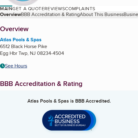
MAIN
GET A QUOTE
REVIEWS
COMPLAINTS
Table of Contents
Overview
BBB Accreditation & Rating
About This Business
Busine
About
Overview
Atlas Pools & Spas
6512 Black Horse Pike
Egg Hbr Twp
,
NJ
08234-4504
See Hours
BBB Accreditation & Rating
Atlas Pools & Spas
is BBB Accredited.