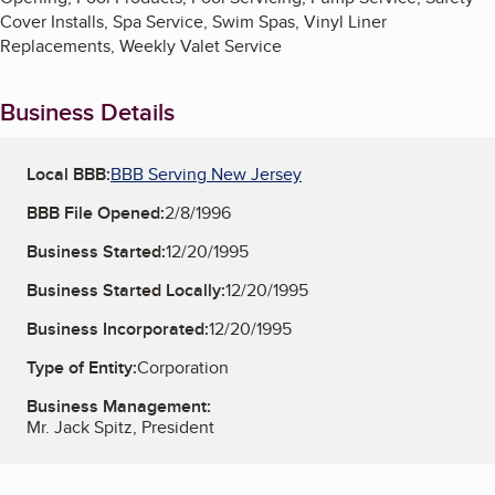
Cover Installs, Spa Service, Swim Spas, Vinyl Liner
Replacements, Weekly Valet Service
Business Details
Local BBB:
BBB Serving New Jersey
BBB File Opened:
2/8/1996
Business Started:
12/20/1995
Business Started Locally:
12/20/1995
Business Incorporated:
12/20/1995
Type of Entity:
Corporation
Business Management:
Mr. Jack Spitz, President