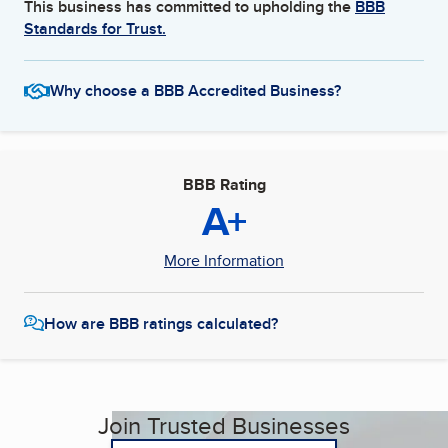
This business has committed to upholding the
BBB
Standards for Trust.
Why choose a BBB Accredited Business?
BBB Rating
A+
More Information
How are BBB ratings calculated?
Join Trusted Businesses