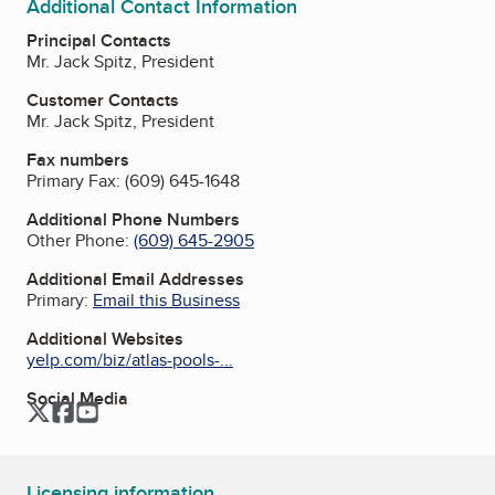
Additional Contact Information
Principal Contacts
Mr. Jack Spitz, President
Customer Contacts
Mr. Jack Spitz, President
Fax numbers
Primary Fax:
(609) 645-1648
Additional Phone Numbers
Other Phone:
(609) 645-2905
Additional Email Addresses
Primary:
Email this Business
Additional Websites
yelp.com/biz/atlas-pools-...
Social Media
Twitter
Facebook
YouTube
Licensing information