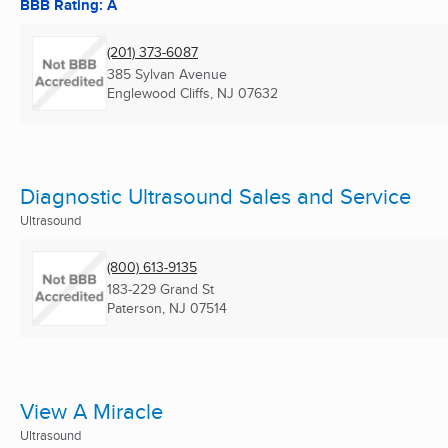
BBB Rating: A
(201) 373-6087
385 Sylvan Avenue
Englewood Cliffs, NJ
07632
Diagnostic Ultrasound Sales and Service
Ultrasound
(800) 613-9135
183-229 Grand St
Paterson, NJ
07514
View A Miracle
Ultrasound