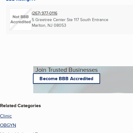
(267) 977-0116
5 Greetree Center Ste 117 South Entrance
Marlton, NJ
08053
Join Trusted Businesses
Become BBB Accredited
Related Categories
Clinic
OBGYN