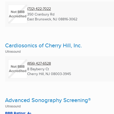
(732) 422-7022
350 Cranbury Rd
East Brunswick, NJ
08816-3062
Cardiosonics of Cherry Hill, Inc.
Ultrasound
(856) 427-6528
8 Bayberry Ct
Cherry Hill, NJ
08003-3945
Advanced Sonography Screening®
Ultrasound
BBB Rating: A+