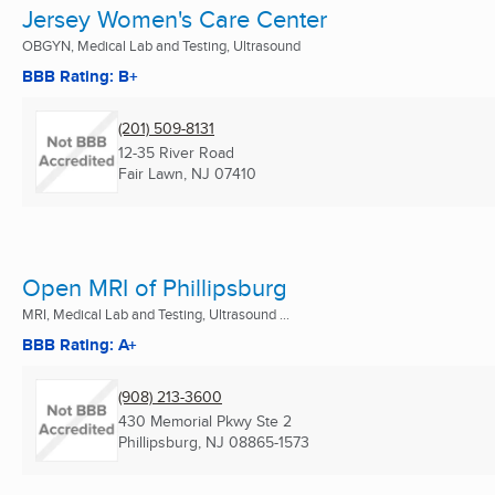
Jersey Women's Care Center
OBGYN, Medical Lab and Testing, Ultrasound
BBB Rating: B+
(201) 509-8131
12-35 River Road
Fair Lawn, NJ
07410
Open MRI of Phillipsburg
MRI, Medical Lab and Testing, Ultrasound ...
BBB Rating: A+
(908) 213-3600
430 Memorial Pkwy Ste 2
Phillipsburg, NJ
08865-1573