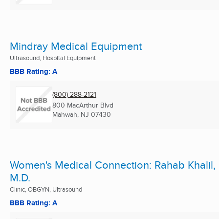
Mindray Medical Equipment
Ultrasound, Hospital Equipment
BBB Rating: A
(800) 288-2121
800 MacArthur Blvd
Mahwah, NJ
07430
Women's Medical Connection: Rahab Khalil,
M.D.
Clinic, OBGYN, Ultrasound
BBB Rating: A