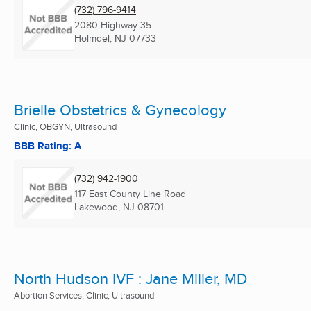
(732) 796-9414
2080 Highway 35
Holmdel, NJ
07733
Brielle Obstetrics & Gynecology
Clinic, OBGYN, Ultrasound
BBB Rating: A
(732) 942-1900
117 East County Line Road
Lakewood, NJ
08701
North Hudson IVF : Jane Miller, MD
Abortion Services, Clinic, Ultrasound