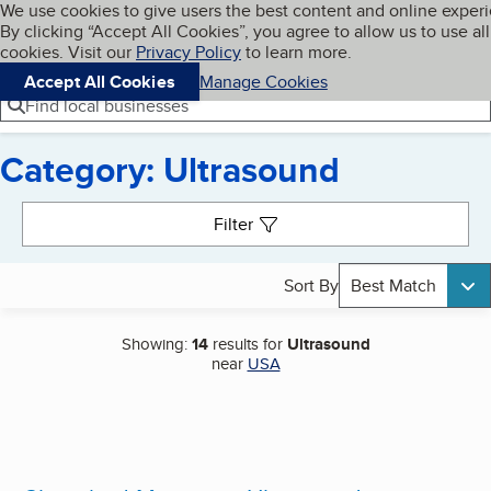
Cookies on BBB.org
We use cookies to give users the best content and online exper
My BBB
By clicking “Accept All Cookies”, you agree to allow us to use all
Skip to main content
Navigation menu
Menu
cookies. Visit our
Privacy Policy
to learn more.
Accept All Cookies
Manage Cookies
Find local businesses
Category: Ultrasound
Search results
Filter
Sort By
Best Match
Showing:
14
results for
Ultrasound
near
USA