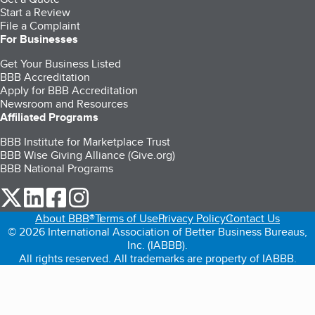
Start a Review
File a Complaint
For Businesses
Get Your Business Listed
BBB Accreditation
Apply for BBB Accreditation
Newsroom and Resources
Affiliated Programs
BBB Institute for Marketplace Trust
BBB Wise Giving Alliance (Give.org)
BBB National Programs
our Twitter (opens in a new tab)
our LinkedIn (opens in a new tab)
our Facebook (opens in a new tab)
our Instagram (opens in a new tab)
About BBB®
Terms of Use
Privacy Policy
Contact Us
© 2026 International Association of Better Business Bureaus,
Inc. (IABBB).
All rights reserved. All trademarks are property of IABBB.