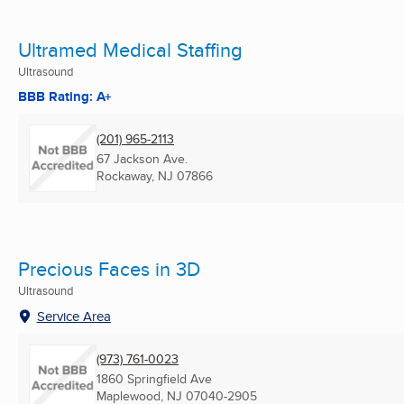
Ultramed Medical Staffing
Ultrasound
BBB Rating: A+
(201) 965-2113
67 Jackson Ave.
Rockaway, NJ
07866
Precious Faces in 3D
Ultrasound
Service Area
(973) 761-0023
1860 Springfield Ave
Maplewood, NJ
07040-2905