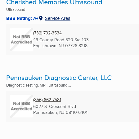
Cherished Memories Ultrasound
Ultrasound
BBB Rating: A+
Service Area
(732) 792-3534
49 County Road 520 Ste 103
Englishtown, NJ
07726-8218
Pennsauken Diagnostic Center, LLC
Diagnostic Testing, MRI, Ultrasound ...
(856) 662-7581
6027 S. Crescent Blvd
Pennsauken, NJ
08110-6401