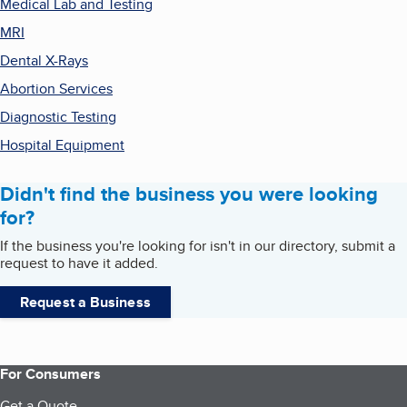
Medical Lab and Testing
MRI
Dental X-Rays
Abortion Services
Diagnostic Testing
Hospital Equipment
Didn't find the business you were looking
for?
If the business you're looking for isn't in our directory, submit a
request to have it added.
Request a Business
For Consumers
Get a Quote