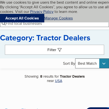
Cookies on BBB.org
We use cookies to give users the best content and online exper
My BBB
By clicking “Accept All Cookies”, you agree to allow us to use all
Skip to main content
Navigation menu
Menu
cookies. Visit our
Privacy Policy
to learn more.
Accept All Cookies
Manage Cookies
Find local businesses
Category: Tractor Dealers
Search results
Filter
Sort By
Best Match
Showing:
8
results for
Tractor Dealers
near
USA