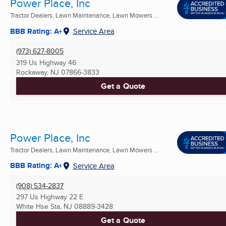
Power Place, Inc
Tractor Dealers, Lawn Maintenance, Lawn Mowers ...
BBB Rating: A+
Service Area
(973) 627-8005
319 Us Highway 46
Rockaway, NJ
07866-3833
Get a Quote
Power Place, Inc
Tractor Dealers, Lawn Maintenance, Lawn Mowers ...
BBB Rating: A+
Service Area
(908) 534-2837
297 Us Highway 22 E
White Hse Sta, NJ
08889-3428
Get a Quote