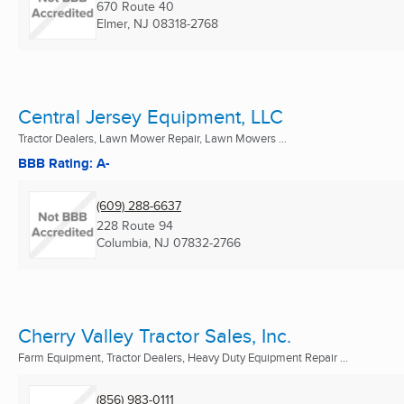
670 Route 40
Elmer, NJ
08318-2768
Central Jersey Equipment, LLC
Tractor Dealers, Lawn Mower Repair, Lawn Mowers ...
BBB Rating: A-
(609) 288-6637
228 Route 94
Columbia, NJ
07832-2766
Cherry Valley Tractor Sales, Inc.
Farm Equipment, Tractor Dealers, Heavy Duty Equipment Repair ...
(856) 983-0111