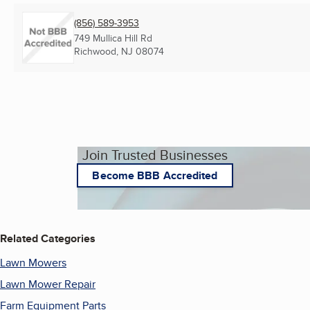
(856) 589-3953
749 Mullica Hill Rd
Richwood, NJ
08074
Join Trusted Businesses
Become BBB Accredited
Related Categories
Lawn Mowers
Lawn Mower Repair
Farm Equipment Parts