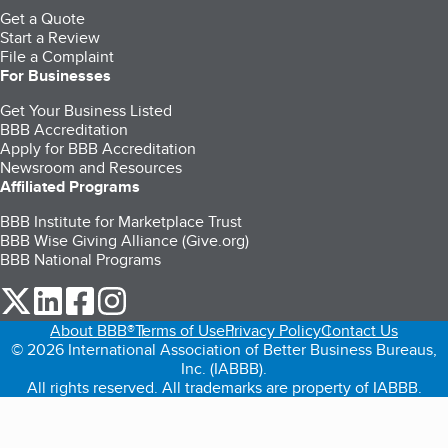
Get a Quote
Start a Review
File a Complaint
For Businesses
Get Your Business Listed
BBB Accreditation
Apply for BBB Accreditation
Newsroom and Resources
Affiliated Programs
BBB Institute for Marketplace Trust
BBB Wise Giving Alliance (Give.org)
BBB National Programs
our Twitter (opens in a new tab)
our LinkedIn (opens in a new tab)
our Facebook (opens in a new tab)
our Instagram (opens in a new tab)
About BBB®
Terms of Use
Privacy Policy
Contact Us
© 2026 International Association of Better Business Bureaus,
Inc. (IABBB).
All rights reserved. All trademarks are property of IABBB.