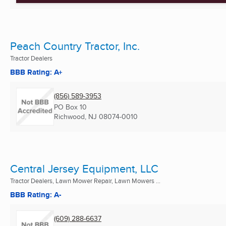
Peach Country Tractor, Inc.
Tractor Dealers
BBB Rating: A+
(856) 589-3953
PO Box 10
Richwood, NJ
08074-0010
Central Jersey Equipment, LLC
Tractor Dealers, Lawn Mower Repair, Lawn Mowers ...
BBB Rating: A-
(609) 288-6637