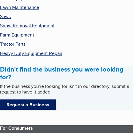
Lawn Maintenance
Saws
Snow Removal Equipment
Farm Equipment
Tractor Parts
Heavy Duty Equipment Repair
Didn't find the business you were looking
for?
If the business you're looking for isn't in our directory, submit a
request to have it added.
Request a Business
For Consumers