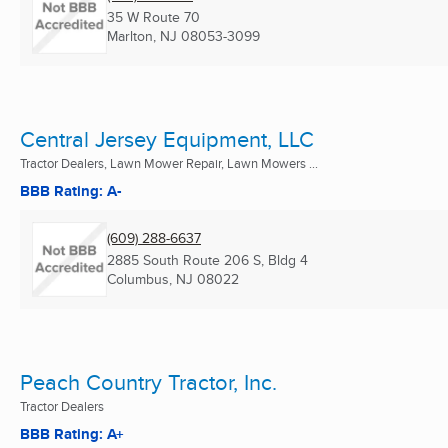
35 W Route 70
Marlton, NJ
08053-3099
Central Jersey Equipment, LLC
Tractor Dealers, Lawn Mower Repair, Lawn Mowers ...
BBB Rating: A-
(609) 288-6637
2885 South Route 206 S, Bldg 4
Columbus, NJ
08022
Peach Country Tractor, Inc.
Tractor Dealers
BBB Rating: A+