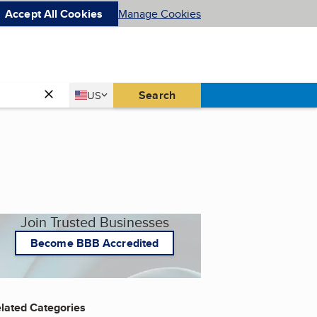
Accept All Cookies
Manage Cookies
Country
Search
US
United States
Join Trusted Businesses
Become BBB Accredited
lated Categories