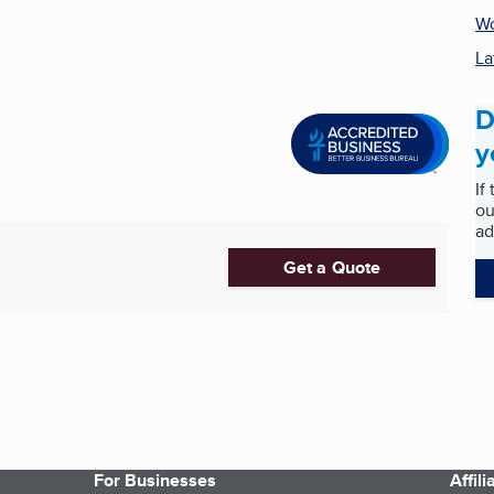
Wo
La
D
y
If
ou
ad
Get a Quote
For Businesses
Affil