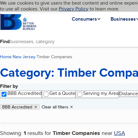
Cookies on BBB.org
We use cookies to give users the best content and online experi
My BBB
Language
to use all cookies. Visit our
Skip to main content
Privacy Policy
to learn more.
Homepage
Consumers
Businesses
Find
Home
New Jersey
Timber Companies
(current page)
Category: Timber Compa
Filter by
Search results
BBB Accredited
Get a Quote
Serving my Area
Distance
Applied filters
Remove filter:
BBB Accredited
Clear all filters
Showing:
1
results for
Timber Companies
near
USA