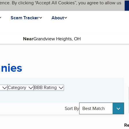
ence. By clicking “Accept All Cookies”, you agree to allow us
Scam Tracker
About
Near
nies
Category
BBB Rating
Sort By
Best Match
Re