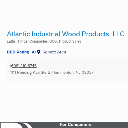
Atlantic Industrial Wood Products, LLC
Laths, Timber Companies, Wood Product Sales
BBB Rating: A+
Service Area
(609) 410-8745
1111 Reading Ave Ste B
,
Hammonton, NJ
08037
For Consumers