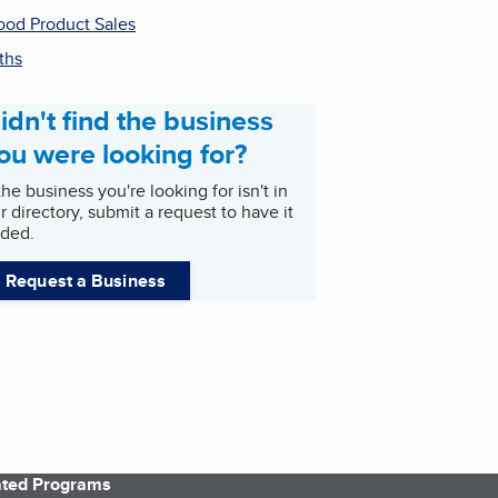
od Product Sales
ths
idn't find the business
ou were looking for?
 the business you're looking for isn't in
r directory, submit a request to have it
ded.
Request a Business
iated Programs