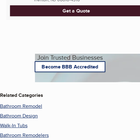
Get a Quote
Join Trusted Businesses
Become BBB Accredited
Related Categories
Bathroom Remodel
Bathroom Design
Walk-In Tubs
Bathroom Remodelers