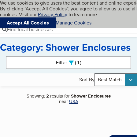
Cookies on BBB.org
We use cookies to give users the best content and online exper
My BBB
By clicking “Accept All Cookies”, you agree to allow us to use all
Skip to main content
Navigation menu
Menu
cookies. Visit our
Privacy Policy
to learn more.
Accept All Cookies
Manage Cookies
Find local businesses
Category: Shower Enclosures
Search results
Filter
1
active
Sort By
Best Match
Showing:
2
results for
Shower Enclosures
near
USA