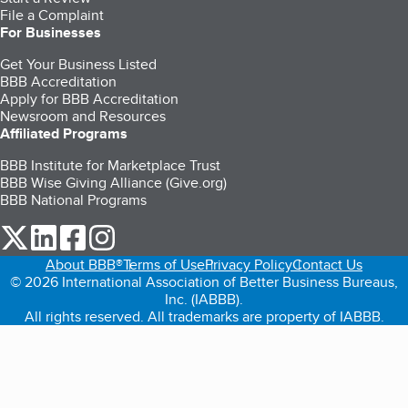
File a Complaint
For Businesses
Get Your Business Listed
BBB Accreditation
Apply for BBB Accreditation
Newsroom and Resources
Affiliated Programs
BBB Institute for Marketplace Trust
BBB Wise Giving Alliance (Give.org)
BBB National Programs
our Twitter (opens in a new tab)
our LinkedIn (opens in a new tab)
our Facebook (opens in a new tab)
our Instagram (opens in a new tab)
About BBB®
Terms of Use
Privacy Policy
Contact Us
© 2026 International Association of Better Business Bureaus,
Inc. (IABBB).
All rights reserved. All trademarks are property of IABBB.