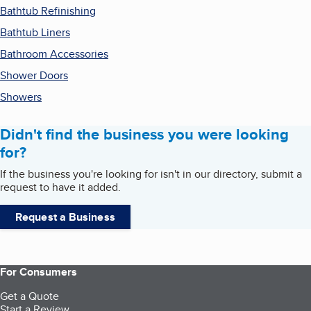
Bathtub Refinishing
Bathtub Liners
Bathroom Accessories
Shower Doors
Showers
Didn't find the business you were looking
for?
If the business you're looking for isn't in our directory, submit a
request to have it added.
Request a Business
For Consumers
Get a Quote
Start a Review