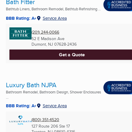
Bath Fitter
Bathtub Liners, Bathroom Remodel, Bathtub Refinishing ...
BBB Rating: A+
Service Area
(201) 244-0066
52 E Madison Ave
Dumont, NJ
07628-2436
Get a Quote
Luxury Bath NJPA
Bathroom Remodel, Bathroom Design, Shower Enclosures
...
BBB Rating: A+
Service Area
(800) 351-4520
127 Route 206 Ste 17
Trenton, NJ
08610-4316