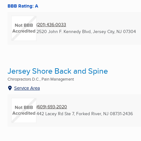
BBB Rating: A
(201) 436-0033
2520 John F. Kennedy Blvd
,
Jersey City, NJ
07304
Jersey Shore Back and Spine
Chiropractors D.C., Pain Management
Service Area
(609) 693-2020
442 Lacey Rd Ste 7
,
Forked River, NJ
08731-2436