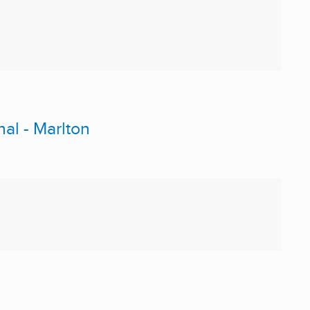
nal - Marlton