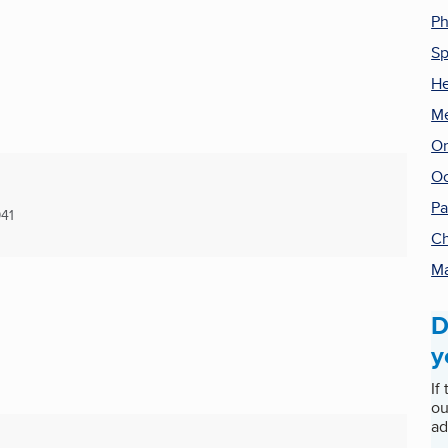
Ph
Sp
He
Me
Or
Oc
Pa
41
Ch
Ma
D
y
If
ou
ad