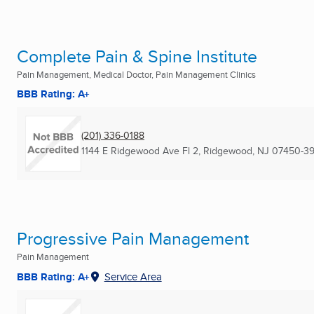
Complete Pain & Spine Institute
Pain Management, Medical Doctor, Pain Management Clinics
BBB Rating: A+
(201) 336-0188
1144 E Ridgewood Ave Fl 2
,
Ridgewood, NJ
07450-39
Progressive Pain Management
Pain Management
BBB Rating: A+
Service Area