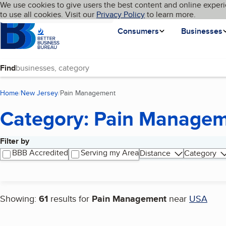
Cookies on BBB.org
We use cookies to give users the best content and online experi
My BBB
Language
to use all cookies. Visit our
Skip to main content
Privacy Policy
to learn more.
Homepage
Consumers
Businesses
Find
Home
New Jersey
Pain Management
(current page)
Category: Pain Manage
Filter by
Search results
BBB Accredited
Serving my Area
Distance
Category
Showing:
61
results for
Pain Management
near
USA