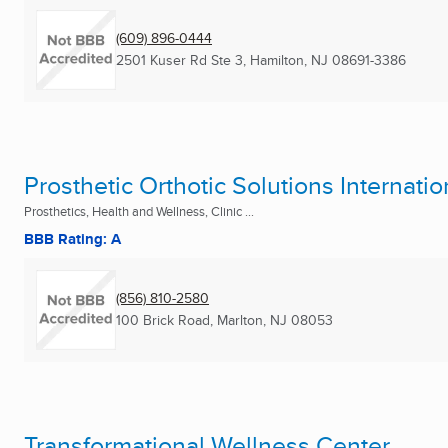
(609) 896-0444
2501 Kuser Rd Ste 3
,
Hamilton, NJ
08691-3386
Prosthetic Orthotic Solutions Internatio
Prosthetics, Health and Wellness, Clinic ...
BBB Rating: A
(856) 810-2580
100 Brick Road
,
Marlton, NJ
08053
Transformational Wellness Center