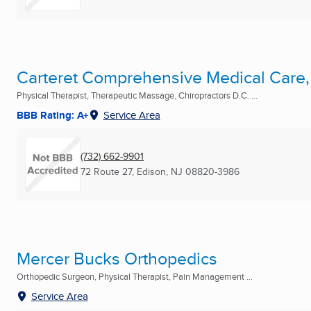
Carteret Comprehensive Medical Care,
Physical Therapist, Therapeutic Massage, Chiropractors D.C. ...
BBB Rating: A+
Service Area
(732) 662-9901
72 Route 27
,
Edison, NJ
08820-3986
Mercer Bucks Orthopedics
Orthopedic Surgeon, Physical Therapist, Pain Management ...
Service Area