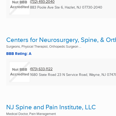
(732) 493-2040
883 Poole Ave Ste 6
,
Hazlet, NJ
07730-2040
Centers for Neurosurgery, Spine, & Or
Surgeons, Physical Therapist, Orthopedic Surgeon ...
BBB Rating: A
(973) 633-1122
1680 State Road 23 N Service Road
,
Wayne, NJ
0747
NJ Spine and Pain Institute, LLC
Medical Doctor, Pain Management