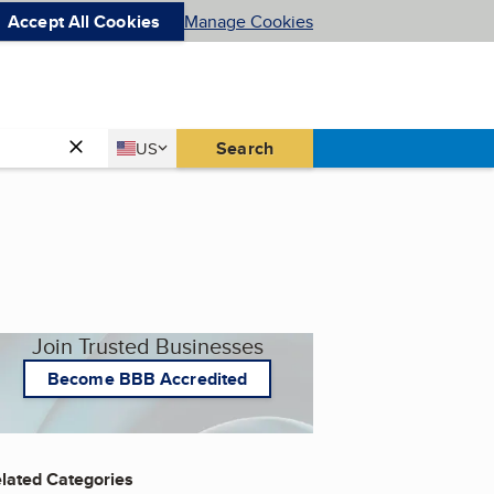
Accept All Cookies
Manage Cookies
Country
Search
US
United States
Join Trusted Businesses
Become BBB Accredited
lated Categories