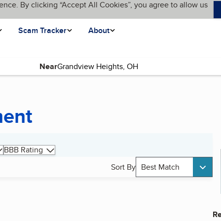
ence. By clicking “Accept All Cookies”, you agree to allow us
Scam Tracker
About
Near
ment
BBB Rating
Sort By
Best Match
Re