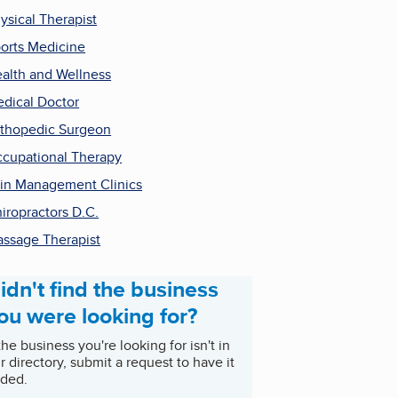
ysical Therapist
orts Medicine
alth and Wellness
dical Doctor
thopedic Surgeon
cupational Therapy
in Management Clinics
iropractors D.C.
ssage Therapist
idn't find the business
ou were looking for?
 the business you're looking for isn't in
r directory, submit a request to have it
ded.