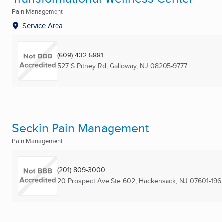
Pain Management
Service Area
(609) 432-5881
527 S Pitney Rd
,
Galloway, NJ
08205-9777
Seckin Pain Management
Pain Management
(201) 809-3000
20 Prospect Ave Ste 602
,
Hackensack, NJ
07601-196