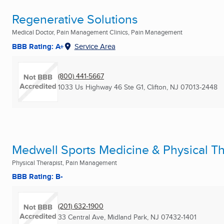
Regenerative Solutions
Medical Doctor, Pain Management Clinics, Pain Management
BBB Rating: A+
Service Area
(800) 441-5667
1033 Us Highway 46 Ste G1
,
Clifton, NJ
07013-2448
Medwell Sports Medicine & Physical T
Physical Therapist, Pain Management
BBB Rating: B-
(201) 632-1900
33 Central Ave
,
Midland Park, NJ
07432-1401