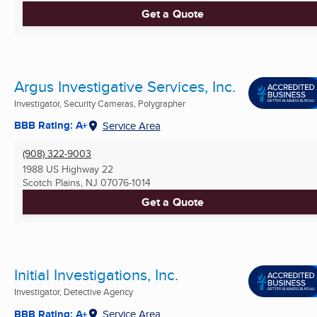
Get a Quote
Argus Investigative Services, Inc.
Investigator, Security Cameras, Polygrapher
BBB Rating: A+
Service Area
(908) 322-9003
1988 US Highway 22
Scotch Plains, NJ
07076-1014
Get a Quote
Initial Investigations, Inc.
Investigator, Detective Agency
BBB Rating: A+
Service Area