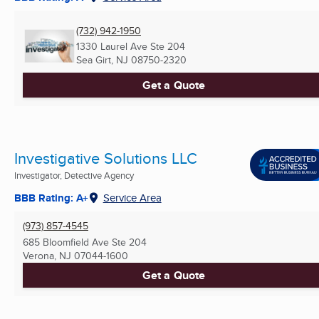
(732) 942-1950
1330 Laurel Ave Ste 204
Sea Girt, NJ
08750-2320
Get a Quote
Investigative Solutions LLC
Investigator, Detective Agency
BBB Rating: A+
Service Area
(973) 857-4545
685 Bloomfield Ave Ste 204
Verona, NJ
07044-1600
Get a Quote