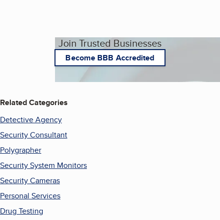
Join Trusted Businesses
Become BBB Accredited
Related Categories
Detective Agency
Security Consultant
Polygrapher
Security System Monitors
Security Cameras
Personal Services
Drug Testing