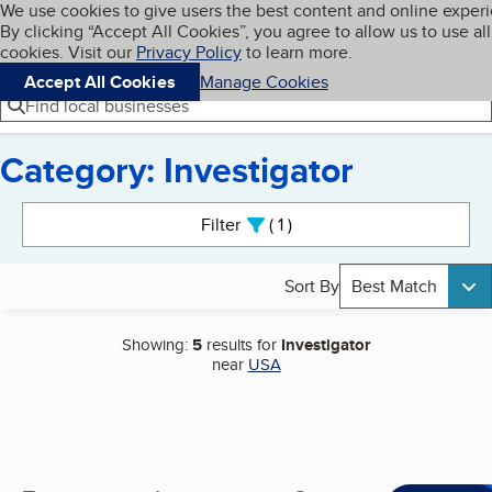
Cookies on BBB.org
We use cookies to give users the best content and online exper
My BBB
By clicking “Accept All Cookies”, you agree to allow us to use all
Skip to main content
Navigation menu
Menu
cookies. Visit our
Privacy Policy
to learn more.
Accept All Cookies
Manage Cookies
Find local businesses
Category: Investigator
Search results
Filter
1
active
Sort By
Best Match
Showing:
5
results for
Investigator
near
USA