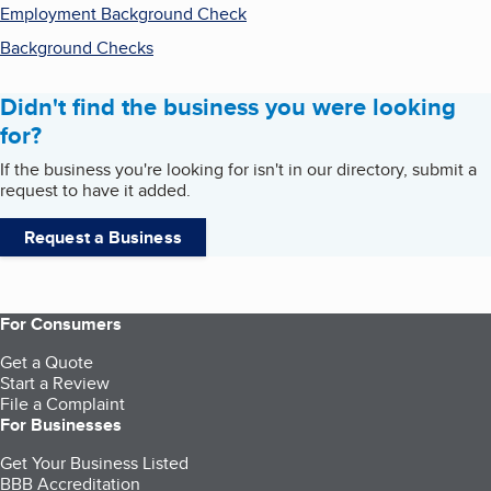
Employment Background Check
Background Checks
Didn't find the business you were looking
for?
If the business you're looking for isn't in our directory, submit a
request to have it added.
Request a Business
For Consumers
Get a Quote
Start a Review
File a Complaint
For Businesses
Get Your Business Listed
BBB Accreditation