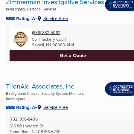
Zimmerman Investigative Services
Investigator, Personal Services
BBB Rating: A+
Service Area
(856) 832-5062
55 Thackery Court
Sewell, NJ
08080-1414
Get a Quote
TrionAid Associates, Inc
Background Checks, Security System Monitors,
Investigator ...
BBB Rating: A+
Service Area
(732) 998-8406
616 Washington St
Toms River, NJ
08753-6720