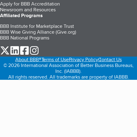
Apply for BBB Accreditation
Newsroom and Resources
Affiliated Programs
BBB Institute for Marketplace Trust
BBB Wise Giving Alliance (Give.org)
BBB National Programs
our Twitter (opens in a new tab)
our LinkedIn (opens in a new tab)
our Facebook (opens in a new tab)
our Instagram (opens in a new tab)
About BBB®
Terms of Use
Privacy Policy
Contact Us
© 2026 International Association of Better Business Bureaus,
Inc. (IABBB).
All rights reserved. All trademarks are property of IABBB.