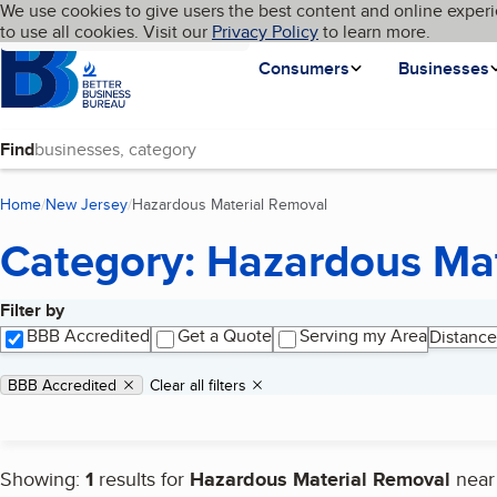
Cookies on BBB.org
We use cookies to give users the best content and online experi
My BBB
Language
to use all cookies. Visit our
Skip to main content
Privacy Policy
to learn more.
Homepage
Consumers
Businesses
Find
Home
New Jersey
Hazardous Material Removal
(current page)
Category: Hazardous Ma
Filter by
Search results
BBB Accredited
Get a Quote
Serving my Area
Distance
Applied filters
Remove filter:
BBB Accredited
Clear all filters
Showing:
1
results for
Hazardous Material Removal
nea