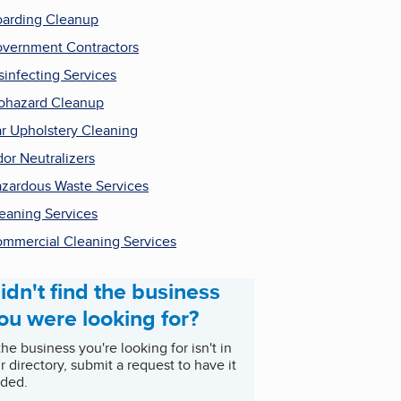
arding Cleanup
vernment Contractors
sinfecting Services
ohazard Cleanup
r Upholstery Cleaning
or Neutralizers
zardous Waste Services
eaning Services
mmercial Cleaning Services
idn't find the business
ou were looking for?
 the business you're looking for isn't in
r directory, submit a request to have it
ded.