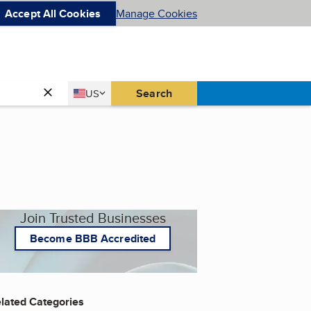
Accept All Cookies
Manage Cookies
Country
Search
US
United States
Join Trusted Businesses
Become BBB Accredited
lated Categories