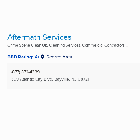
Aftermath Services
Crime Scene Clean Up, Cleaning Services, Commercial Contractors ...
BBB Rating: A+
Service Area
(877) 872-4339
399 Atlantic City Blvd
,
Bayville, NJ
08721