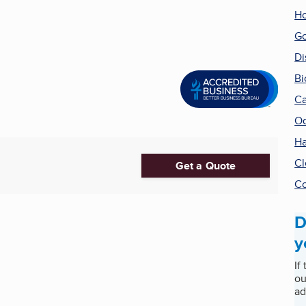
Ho
Go
Di
Bi
Ca
Od
Ha
Cl
Get a Quote
Co
D
y
If
ou
ad