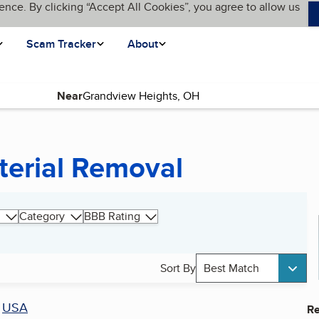
ence. By clicking “Accept All Cookies”, you agree to allow us
Scam Tracker
About
Near
terial Removal
Category
BBB Rating
Sort By
Best Match
r
USA
Re