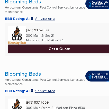
Blooming Beds
Horticultural Consultants, Pest Control Services, Landscape
Maintenance ...
BBB Rating: A+
Service Area
(973) 937-7009
300 Main St Ste 21
Madison, NJ
07940-2369
Get a Quote
Blooming Beds
Horticultural Consultants, Pest Control Services, Landscape
Maintenance ...
BBB Rating: A+
Service Area
(973) 937-7009
300 Main Street 21 Madison Plaza #130