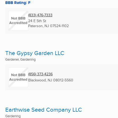
BBB Rating: F
(833) 476-7333
24 E 5th St
Paterson, NJ
07524-1102
The Gypsy Garden LLC
Gardener, Gardening
(856) 373-4236
Blackwood, NJ
08012-5560
Earthwise Seed Company LLC
Gardening