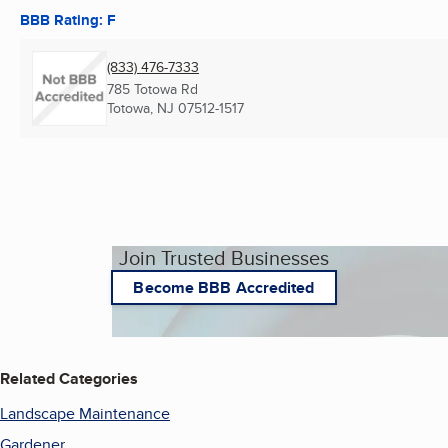
BBB Rating: F
(833) 476-7333
785 Totowa Rd
Totowa, NJ
07512-1517
Join Trusted Businesses
Become BBB Accredited
Related Categories
Landscape Maintenance
Gardener