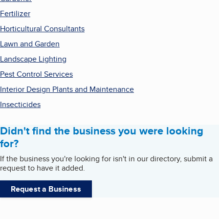
Fertilizer
Horticultural Consultants
Lawn and Garden
Landscape Lighting
Pest Control Services
Interior Design Plants and Maintenance
Insecticides
Didn't find the business you were looking
for?
If the business you're looking for isn't in our directory, submit a
request to have it added.
Request a Business