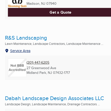
Madison, NJ
07940
Get a Quote
R&S Landscaping
Lawn Maintenance, Landscape Contractors, Landscape Maintenance ...
Service Area
(201) 447-6205
27 Greenwood Ave
Midland Park, NJ
07432-1717
Dabah Landscape Design Associates LLC
Landscape Design, Landscape Maintenance, Drainage Contractors ...