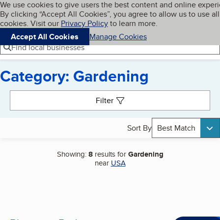
Cookies on BBB.org
We use cookies to give users the best content and online exper
My BBB
By clicking “Accept All Cookies”, you agree to allow us to use all
Skip to main content
Navigation menu
Menu
cookies. Visit our
Privacy Policy
to learn more.
Accept All Cookies
Manage Cookies
Find local businesses
Category: Gardening
Search results
Filter
Sort By
Best Match
Showing:
8
results for
Gardening
near
USA