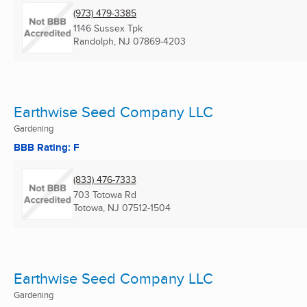
(973) 479-3385
1146 Sussex Tpk
Randolph, NJ
07869-4203
Earthwise Seed Company LLC
Gardening
BBB Rating: F
(833) 476-7333
703 Totowa Rd
Totowa, NJ
07512-1504
Earthwise Seed Company LLC
Gardening