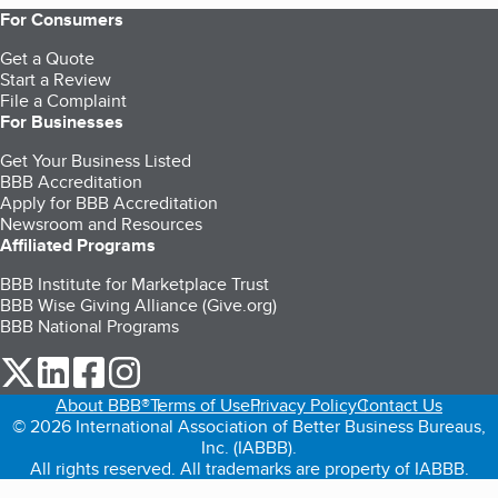
For Consumers
Get a Quote
Start a Review
File a Complaint
For Businesses
Get Your Business Listed
BBB Accreditation
Apply for BBB Accreditation
Newsroom and Resources
Affiliated Programs
BBB Institute for Marketplace Trust
BBB Wise Giving Alliance (Give.org)
BBB National Programs
our Twitter (opens in a new tab)
our LinkedIn (opens in a new tab)
our Facebook (opens in a new tab)
our Instagram (opens in a new tab)
About BBB®
Terms of Use
Privacy Policy
Contact Us
© 2026 International Association of Better Business Bureaus,
Inc. (IABBB).
All rights reserved. All trademarks are property of IABBB.