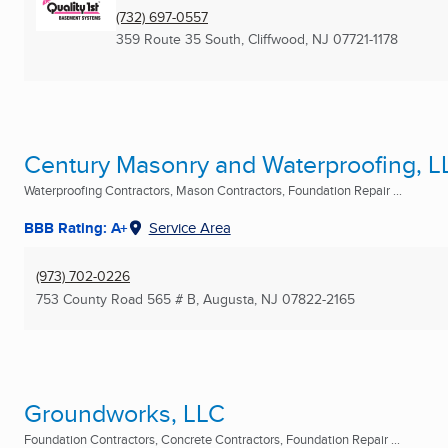
(732) 697-0557
359 Route 35 South
,
Cliffwood, NJ
07721-1178
Century Masonry and Waterproofing, L
Waterproofing Contractors, Mason Contractors, Foundation Repair ...
BBB Rating: A+
Service Area
(973) 702-0226
753 County Road 565 # B
,
Augusta, NJ
07822-2165
Groundworks, LLC
Foundation Contractors, Concrete Contractors, Foundation Repair ...