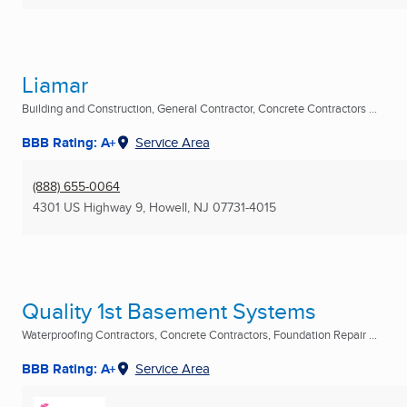
Liamar
Building and Construction, General Contractor, Concrete Contractors ...
BBB Rating: A+
Service Area
(888) 655-0064
4301 US Highway 9
,
Howell, NJ
07731-4015
Quality 1st Basement Systems
Waterproofing Contractors, Concrete Contractors, Foundation Repair ...
BBB Rating: A+
Service Area