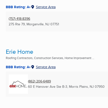
BBB Rating: A+
Service Area
(757) 418-8396
275 Rte 79
,
Morganville, NJ
07751
Erie Home
Roofing Contractors, Construction Services, Home Improvement ...
BBB Rating: A+
Service Area
(862) 206-6489
60 E Hanover Ave Ste B-3
,
Morris Plains, NJ
07950