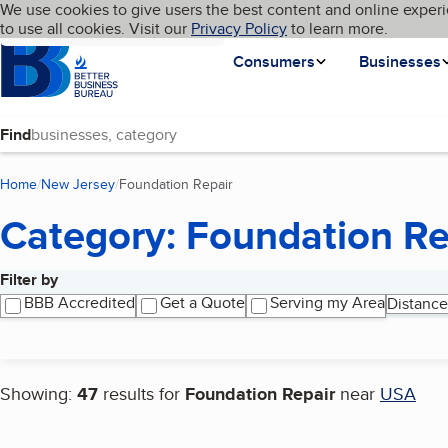
Cookies on BBB.org
We use cookies to give users the best content and online experi
My BBB
Language
to use all cookies. Visit our
Skip to main content
Privacy Policy
to learn more.
Homepage
Consumers
Businesses
Find
Home
New Jersey
Foundation Repair
(current page)
Category: Foundation Re
Filter by
Search results
BBB Accredited
Get a Quote
Serving my Area
Distance
Showing:
47
results for
Foundation Repair
near
USA