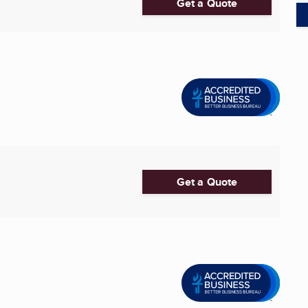
Get a Quote
Get a Quote