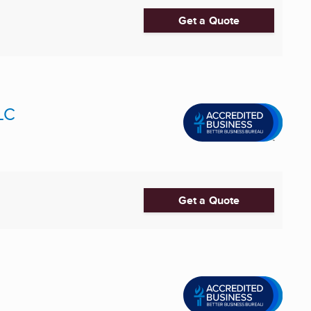
Get a Quote
LC
Get a Quote