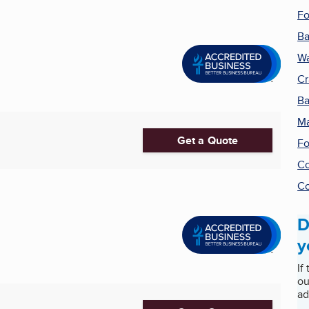
Fo
Ba
Wa
Cr
Ba
Ma
Get a Quote
Fo
Co
Co
D
y
If
ou
ad