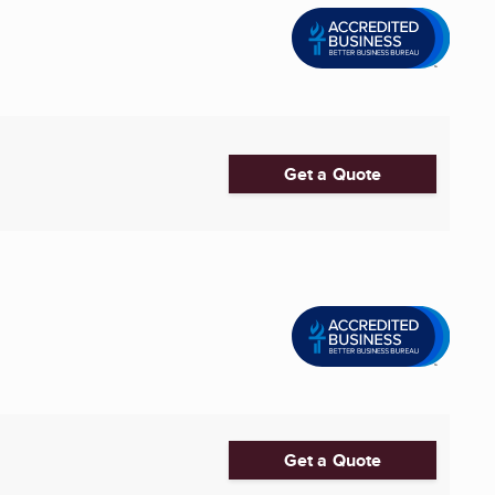
Get a Quote
Get a Quote