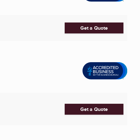
Get a Quote
Get a Quote