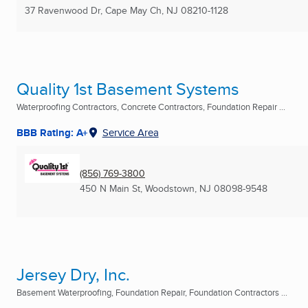
37 Ravenwood Dr
,
Cape May Ch, NJ
08210-1128
Quality 1st Basement Systems
Waterproofing Contractors, Concrete Contractors, Foundation Repair ...
BBB Rating: A+
Service Area
(856) 769-3800
450 N Main St
,
Woodstown, NJ
08098-9548
Jersey Dry, Inc.
Basement Waterproofing, Foundation Repair, Foundation Contractors ...