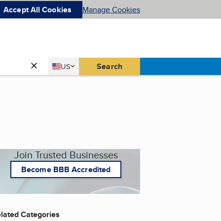
Accept All Cookies
Manage Cookies
Country
Search
US
United States
Join Trusted Businesses
Become BBB Accredited
lated Categories