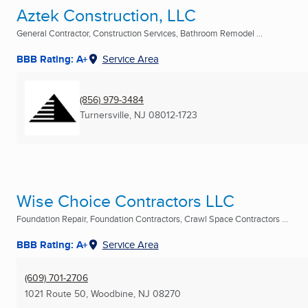
Aztek Construction, LLC
General Contractor, Construction Services, Bathroom Remodel ...
BBB Rating: A+
Service Area
(856) 979-3484
Turnersville, NJ
08012-1723
Wise Choice Contractors LLC
Foundation Repair, Foundation Contractors, Crawl Space Contractors ...
BBB Rating: A+
Service Area
(609) 701-2706
1021 Route 50
,
Woodbine, NJ
08270