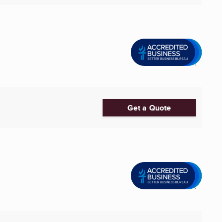
Get a Quote