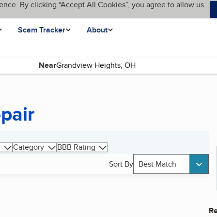
ence. By clicking “Accept All Cookies”, you agree to allow us
Scam Tracker
About
Near
pair
Category
BBB Rating
Sort By
Best Match
Re