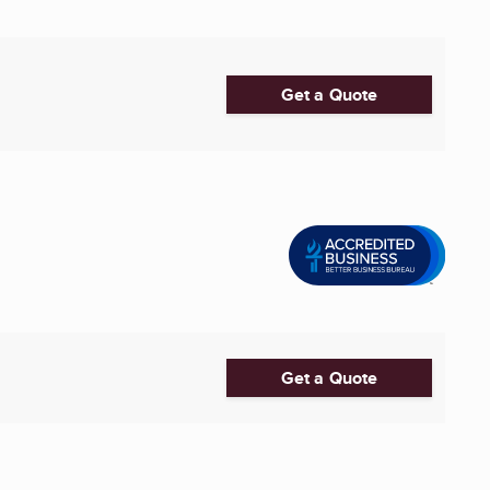
Get a Quote
Get a Quote