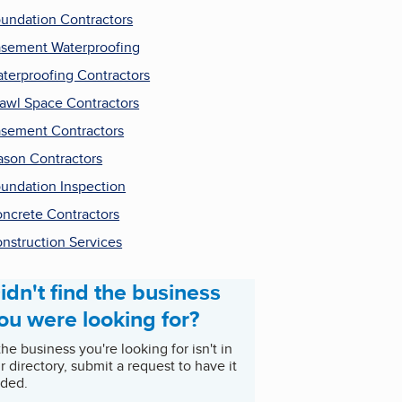
undation Contractors
sement Waterproofing
terproofing Contractors
awl Space Contractors
sement Contractors
son Contractors
undation Inspection
ncrete Contractors
nstruction Services
idn't find the business
ou were looking for?
 the business you're looking for isn't in
r directory, submit a request to have it
ded.