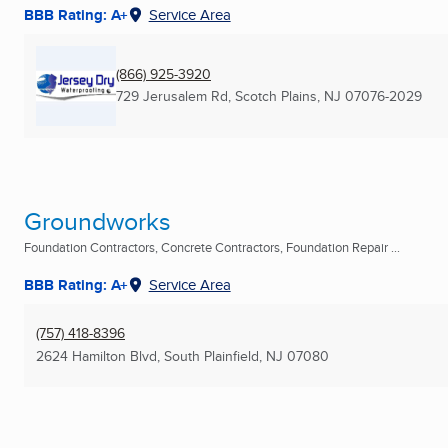
BBB Rating: A+
Service Area
(866) 925-3920
729 Jerusalem Rd
,
Scotch Plains, NJ
07076-2029
Groundworks
Foundation Contractors, Concrete Contractors, Foundation Repair ...
BBB Rating: A+
Service Area
(757) 418-8396
2624 Hamilton Blvd
,
South Plainfield, NJ
07080