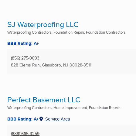
SJ Waterproofing LLC
Waterproofing Contractors, Foundation Repair, Foundation Contractors
BBB Rating: A+
(856) 275-9093
828 Clems Run
,
Glassboro, NJ
08028-3511
Perfect Basement LLC
Waterproofing Contractors, Home Improvement, Foundation Repair ...
BBB Rating: A+
Service Area
(888) 665-3259