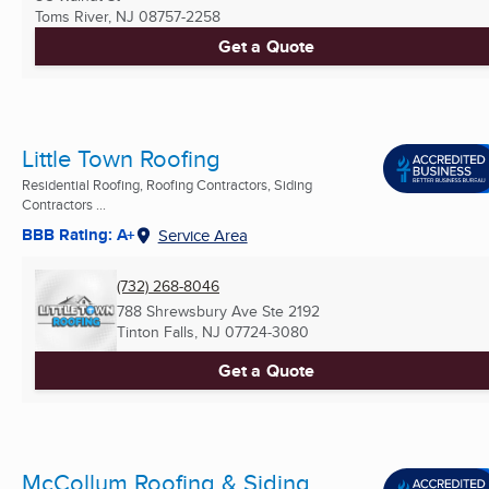
Toms River, NJ
08757-2258
Get a Quote
Little Town Roofing
Residential Roofing, Roofing Contractors, Siding
Contractors ...
BBB Rating: A+
Service Area
(732) 268-8046
788 Shrewsbury Ave Ste 2192
Tinton Falls, NJ
07724-3080
Get a Quote
McCollum Roofing & Siding