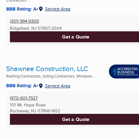
Contractors ...
BBB Rating: A+
Service Area
(201) 994-9300
Ridgefield, NJ
07657-2004
Get a Quote
Shawnee Construction, LLC
Roofing Contractors, Siding Contractors, Windows ...
BBB Rating: A+
Service Area
(973) 601-7927
101 Mt. Hope Road
Rockaway, NJ
07866-1652
Get a Quote