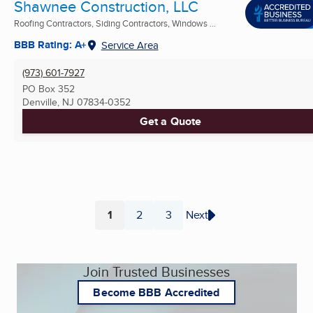
Shawnee Construction, LLC
Roofing Contractors, Siding Contractors, Windows ...
BBB Rating: A+
Service Area
(973) 601-7927
PO Box 352
Denville, NJ
07834-0352
Get a Quote
1
2
3
Next
Page
Page
Page
Join Trusted Businesses
Become BBB Accredited