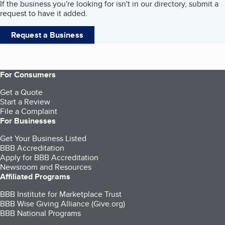
If the business you're looking for isn't in our directory, submit a
request to have it added.
Request a Business
For Consumers
Get a Quote
Start a Review
File a Complaint
For Businesses
Get Your Business Listed
BBB Accreditation
Apply for BBB Accreditation
Newsroom and Resources
Affiliated Programs
BBB Institute for Marketplace Trust
BBB Wise Giving Alliance (Give.org)
BBB National Programs