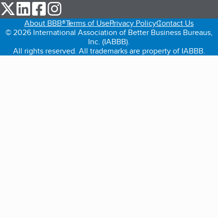
our Twitter (opens in a new tab)
our LinkedIn (opens in a new tab)
our Facebook (opens in a new tab)
our Instagram (opens in a new tab)
About BBB®
Terms of Use
Privacy Policy
Contact Us
© 2026 International Association of Better Business Bureaus,
Inc. (IABBB).
All rights reserved. All trademarks are property of IABBB.