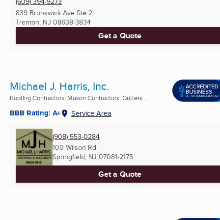
(609) 394-9273
839 Brunswick Ave Ste 2
Trenton, NJ
08638-3834
Get a Quote
Michael J. Harris, Inc.
Roofing Contractors, Mason Contractors, Gutters ...
BBB Rating: A+
Service Area
(908) 553-0284
100 Wilson Rd
Springfield, NJ
07081-2175
Get a Quote