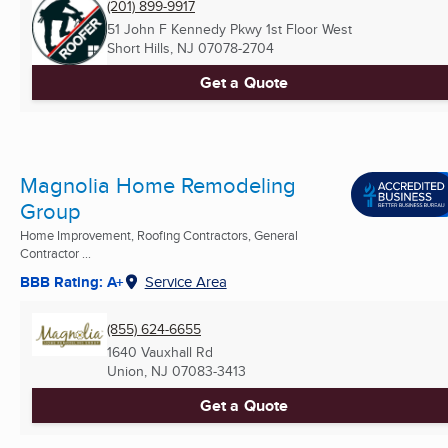
(201) 899-9917
51 John F Kennedy Pkwy 1st Floor West
Short Hills, NJ
07078-2704
Get a Quote
Magnolia Home Remodeling
Group
Home Improvement, Roofing Contractors, General
Contractor ...
BBB Rating: A+
Service Area
(855) 624-6655
1640 Vauxhall Rd
Union, NJ
07083-3413
Get a Quote