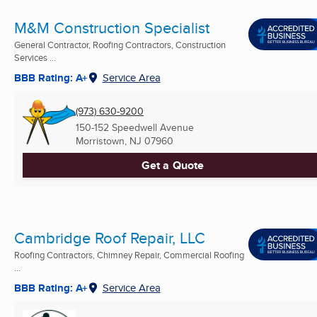
M&M Construction Specialist
General Contractor, Roofing Contractors, Construction
Services ...
BBB Rating: A+
Service Area
(973) 630-9200
150-152 Speedwell Avenue
Morristown, NJ
07960
Get a Quote
Cambridge Roof Repair, LLC
Roofing Contractors, Chimney Repair, Commercial Roofing
...
BBB Rating: A+
Service Area