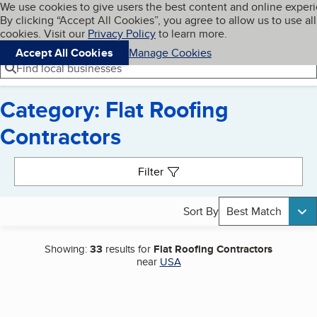
Cookies on BBB.org
We use cookies to give users the best content and online exper
My BBB
By clicking “Accept All Cookies”, you agree to allow us to use all
Skip to main content
Navigation menu
Menu
cookies. Visit our
Privacy Policy
to learn more.
Accept All Cookies
Manage Cookies
Find local businesses
Category: Flat Roofing
Contractors
Search results
Filter
Sort By
Best Match
Showing:
33
results for
Flat Roofing Contractors
near
USA