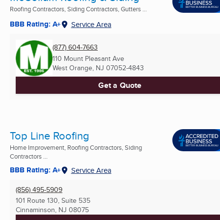
Roofing Contractors, Siding Contractors, Gutters ...
BBB Rating: A+
Service Area
(877) 604-7663
110 Mount Pleasant Ave
West Orange, NJ
07052-4843
Get a Quote
Top Line Roofing
Home Improvement, Roofing Contractors, Siding
Contractors ...
BBB Rating: A+
Service Area
(856) 495-5909
101 Route 130, Suite 535
Cinnaminson, NJ
08075