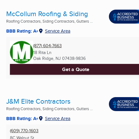
McCollum Roofing & Siding
Roofing Contractors, Siding Contractors, Gutters ...
BBB Rating: A+
Service Area
(877) 604-7663
18 Rita Ln
Oak Ridge, NJ
07438-9836
Get a Quote
J&M Elite Contractors
Roofing Contractors, Siding Contractors, Gutters ...
BBB Rating: A+
Service Area
(609) 770-1603
8C Walnut St