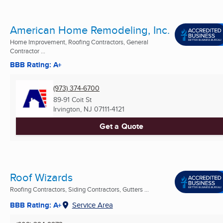
American Home Remodeling, Inc.
Home Improvement, Roofing Contractors, General
Contractor ...
BBB Rating: A+
(973) 374-6700
89-91 Coit St
Irvington, NJ
07111-4121
Get a Quote
Roof Wizards
Roofing Contractors, Siding Contractors, Gutters ...
BBB Rating: A+
Service Area