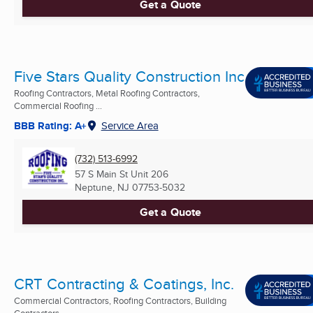
Get a Quote
Five Stars Quality Construction Inc
Roofing Contractors, Metal Roofing Contractors,
Commercial Roofing ...
BBB Rating: A+
Service Area
(732) 513-6992
57 S Main St Unit 206
Neptune, NJ
07753-5032
Get a Quote
CRT Contracting & Coatings, Inc.
Commercial Contractors, Roofing Contractors, Building