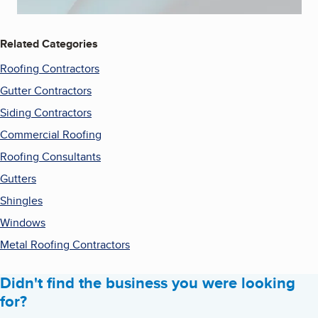
Related Categories
Roofing Contractors
Gutter Contractors
Siding Contractors
Commercial Roofing
Roofing Consultants
Gutters
Shingles
Windows
Metal Roofing Contractors
Didn't find the business you were looking
for?