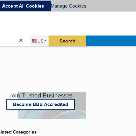
Accept All Cookies
Manage Cookies
Country
Search
US
United States
Join Trusted Businesses
Become BBB Accredited
lated Categories