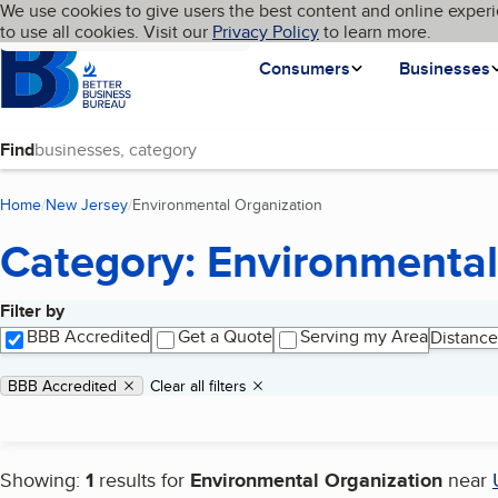
Cookies on BBB.org
We use cookies to give users the best content and online experi
My BBB
Language
to use all cookies. Visit our
Skip to main content
Privacy Policy
to learn more.
Homepage
Consumers
Businesses
Find
Home
New Jersey
Environmental Organization
(current page)
Category: Environmental
Filter by
Search results
BBB Accredited
Get a Quote
Serving my Area
Distance
Applied filters
Remove filter:
BBB Accredited
Clear all filters
Showing:
1
results for
Environmental Organization
near