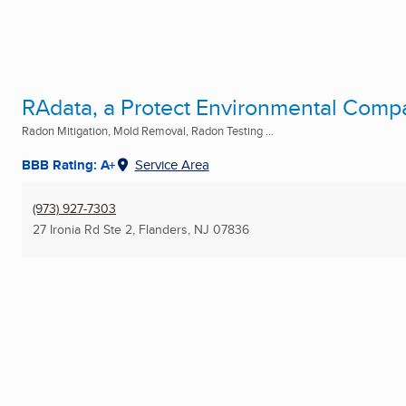
RAdata, a Protect Environmental Comp
Radon Mitigation, Mold Removal, Radon Testing ...
BBB Rating: A+
Service Area
(973) 927-7303
27 Ironia Rd Ste 2
,
Flanders, NJ
07836