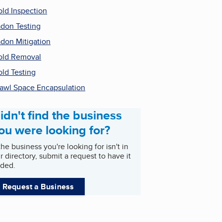
ld Inspection
don Testing
don Mitigation
ld Removal
ld Testing
awl Space Encapsulation
idn't find the business
ou were looking for?
 the business you're looking for isn't in
r directory, submit a request to have it
ded.
Request a Business