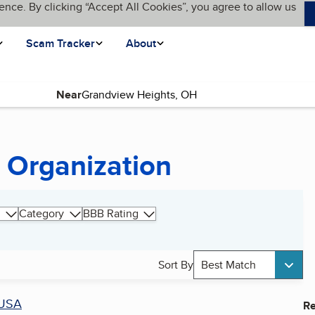
ence. By clicking “Accept All Cookies”, you agree to allow us
Scam Tracker
About
Near
 Organization
Category
BBB Rating
Sort By
Best Match
USA
Re