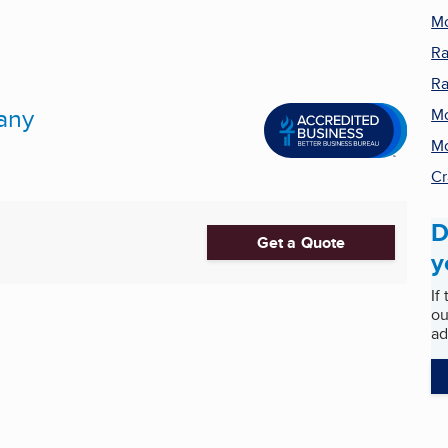
Mo
Ra
Ra
any
Mo
Mo
Cr
D
Get a Quote
y
If
ou
ad