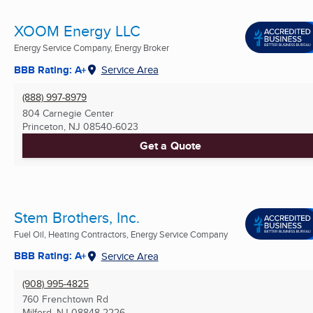
XOOM Energy LLC
Energy Service Company, Energy Broker
BBB Rating: A+
Service Area
(888) 997-8979
804 Carnegie Center
Princeton, NJ
08540-6023
Get a Quote
Stem Brothers, Inc.
Fuel Oil, Heating Contractors, Energy Service Company
BBB Rating: A+
Service Area
(908) 995-4825
760 Frenchtown Rd
Milford, NJ
08848-2226