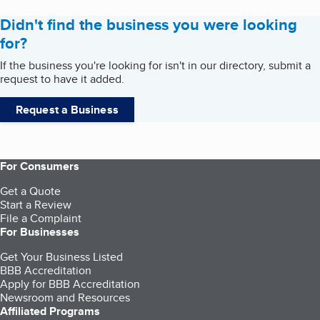
Didn't find the business you were looking
for?
If the business you're looking for isn't in our directory, submit a
request to have it added.
Request a Business
For Consumers
Get a Quote
Start a Review
File a Complaint
For Businesses
Get Your Business Listed
BBB Accreditation
Apply for BBB Accreditation
Newsroom and Resources
Affiliated Programs