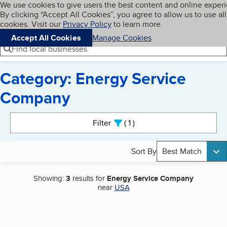
Cookies on BBB.org
We use cookies to give users the best content and online exper
My BBB
By clicking “Accept All Cookies”, you agree to allow us to use all
Skip to main content
Navigation menu
Menu
cookies. Visit our
Privacy Policy
to learn more.
Accept All Cookies
Manage Cookies
Find local businesses
Category: Energy Service
Company
Search results
Filter
1
active
Sort By
Best Match
Showing:
3
results for
Energy Service Company
near
USA