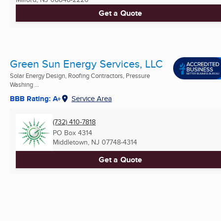
Get a Quote
Green Sun Energy Services, LLC
Solar Energy Design, Roofing Contractors, Pressure
Washing ...
BBB Rating: A+
Service Area
(732) 410-7818
PO Box 4314
Middletown, NJ
07748-4314
Get a Quote