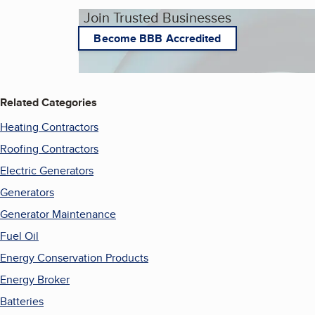
Join Trusted Businesses
Become BBB Accredited
Related Categories
Heating Contractors
Roofing Contractors
Electric Generators
Generators
Generator Maintenance
Fuel Oil
Energy Conservation Products
Energy Broker
Batteries