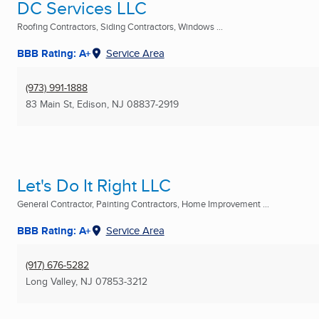
DC Services LLC
Roofing Contractors, Siding Contractors, Windows ...
BBB Rating: A+
Service Area
(973) 991-1888
83 Main St
,
Edison, NJ
08837-2919
Let's Do It Right LLC
General Contractor, Painting Contractors, Home Improvement ...
BBB Rating: A+
Service Area
(917) 676-5282
Long Valley, NJ
07853-3212