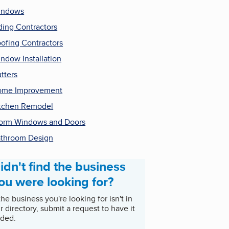
indows
ding Contractors
ofing Contractors
ndow Installation
tters
ome Improvement
tchen Remodel
orm Windows and Doors
throom Design
idn't find the business
ou were looking for?
 the business you're looking for isn't in
r directory, submit a request to have it
ded.