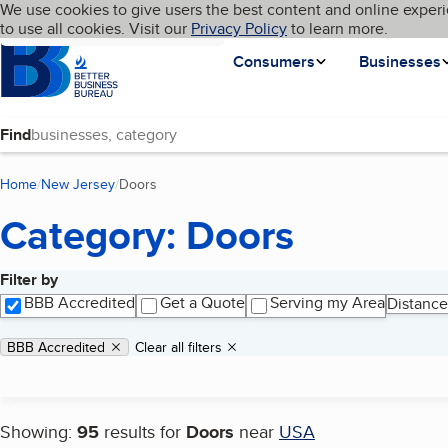
Cookies on BBB.org
We use cookies to give users the best content and online experi
My BBB
Language
to use all cookies. Visit our
Skip to main content
Privacy Policy
to learn more.
Homepage
Consumers
Businesses
Find
Home
New Jersey
Doors
(current page)
Category: Doors
Filter by
Search results
BBB Accredited
Get a Quote
Serving my Area
Distance
Applied filters
Remove filter:
BBB Accredited
Clear all filters
Showing:
95
results for
Doors
near
USA