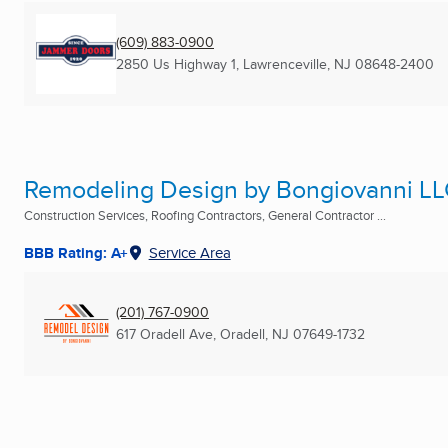
(609) 883-0900
2850 Us Highway 1
,
Lawrenceville, NJ
08648-2400
Remodeling Design by Bongiovanni L
Construction Services, Roofing Contractors, General Contractor ...
BBB Rating: A+
Service Area
(201) 767-0900
617 Oradell Ave
,
Oradell, NJ
07649-1732