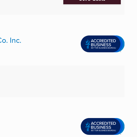
o. Inc.