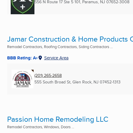
556 N Route 17 Ste 5 101
,
Paramus, NJ
07652-3008
Jamar Construction & Home Products C
Remodel Contractors, Roofing Contractors, Siding Contractors ...
BBB Rating: A+
Service Area
(201) 265-2658
555 South Broad St
,
Glen Rock, NJ
07452-1313
Passion Home Remodeling LLC
Remodel Contractors, Windows, Doors ...