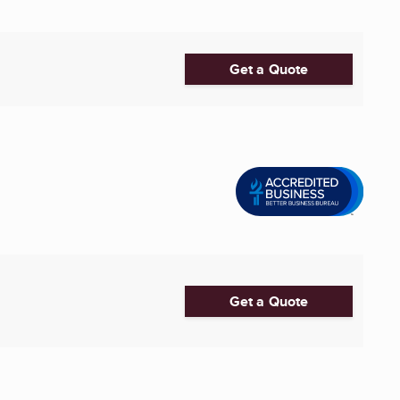
Get a Quote
Get a Quote