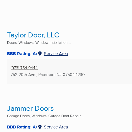
Taylor Door, LLC
Doors, Windows, Window Installation ...
BBB Rating: A+
Service Area
(973) 754-9444
752 20th Ave.
,
Paterson, NJ
07504-1230
Jammer Doors
Garage Doors, Windows, Garage Door Repair ...
BBB Rating: A+
Service Area