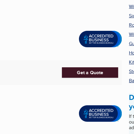
W
Si
Ro
Wi
Gu
H
Ki
St
Get a Quote
Ba
D
y
If
ou
ad