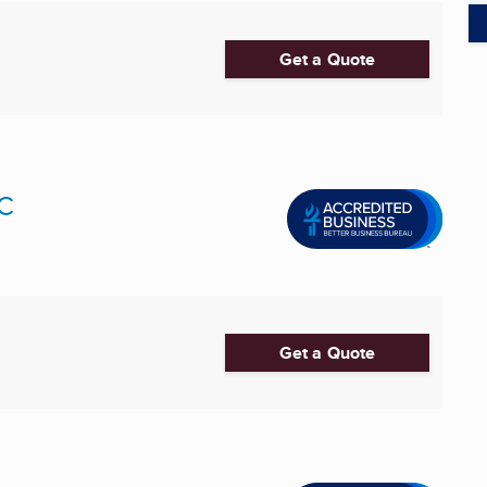
Get a Quote
LC
Get a Quote