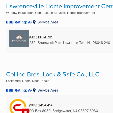
Lawrenceville Home Improvement Cen
Window Installation, Construction Services, Home Improvement ...
BBB Rating: A+
Service Area
(609) 882-6709
2821 Brunswick Pike
,
Lawrence Twp, NJ
08648-2401
Colline Bros. Lock & Safe Co., LLC
Locksmith, Doors, Door Repair ...
BBB Rating: A+
Service Area
(908) 245-6414
PO Box 8030
,
Bridgewater, NJ
08807-8030