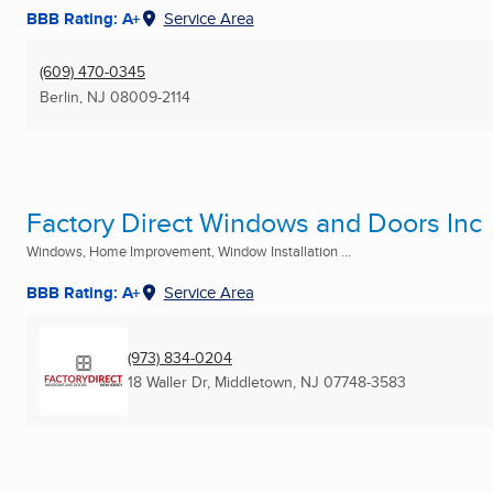
BBB Rating: A+
Service Area
(609) 470-0345
Berlin, NJ
08009-2114
Factory Direct Windows and Doors Inc
Windows, Home Improvement, Window Installation ...
BBB Rating: A+
Service Area
(973) 834-0204
18 Waller Dr
,
Middletown, NJ
07748-3583