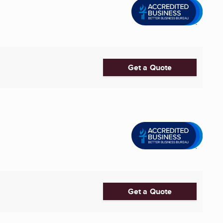
Get a Quote
Get a Quote