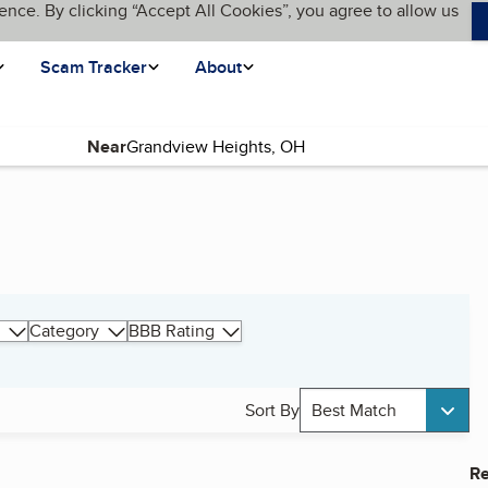
ence. By clicking “Accept All Cookies”, you agree to allow us
Scam Tracker
About
Near
Category
BBB Rating
Sort By
Best Match
Re