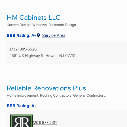
HM Cabinets LLC
Kitchen Design, Windows, Bathroom Design ...
BBB Rating: A+
Service Area
(732) 889-6526
1581 US Highway 9
,
Howell, NJ
07731
Reliable Renovations Plus
Home Improvement, Roofing Contractors, General Contractor ...
BBB Rating: A+
(201) 877-2311