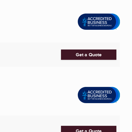
Get a Quote
Get a Quote