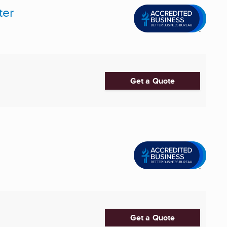
ter
Get a Quote
Get a Quote