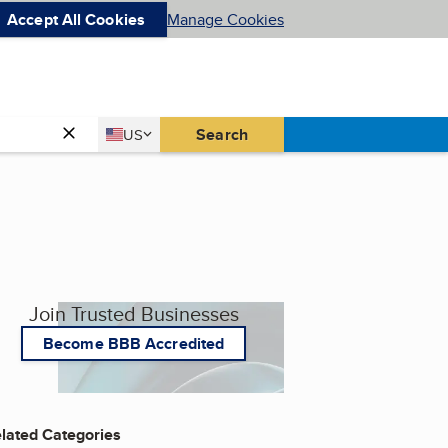
Accept All Cookies
Manage Cookies
Country
Search
US
United States
Join Trusted Businesses
Become BBB Accredited
lated Categories