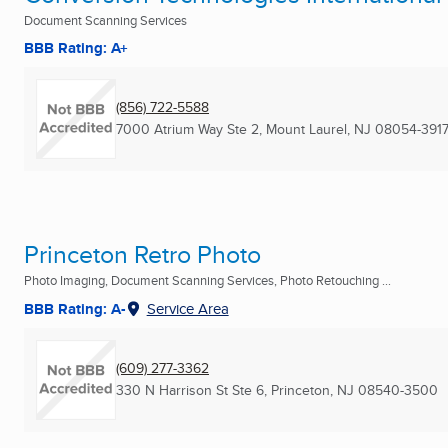
Document Scanning Services
BBB Rating: A+
(856) 722-5588
7000 Atrium Way Ste 2
,
Mount Laurel, NJ
08054-391
Princeton Retro Photo
Photo Imaging, Document Scanning Services, Photo Retouching ...
BBB Rating: A-
Service Area
(609) 277-3362
330 N Harrison St Ste 6
,
Princeton, NJ
08540-3500