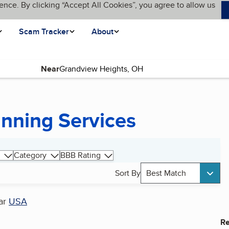
ence. By clicking “Accept All Cookies”, you agree to allow us
Scam Tracker
About
Near
nning Services
Category
BBB Rating
Sort By
Best Match
ar
USA
Re