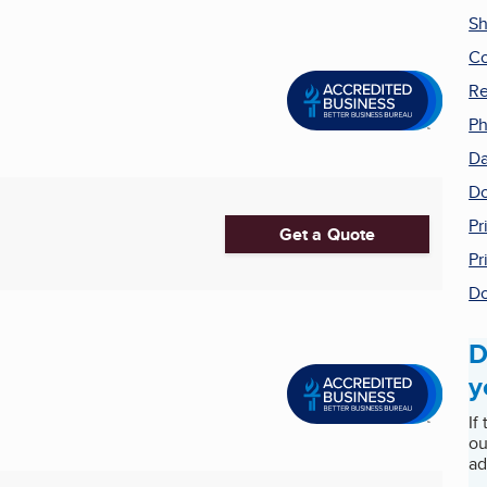
Sh
Co
Re
Ph
Da
Do
Pr
Get a Quote
Pr
Do
D
y
If
ou
ad