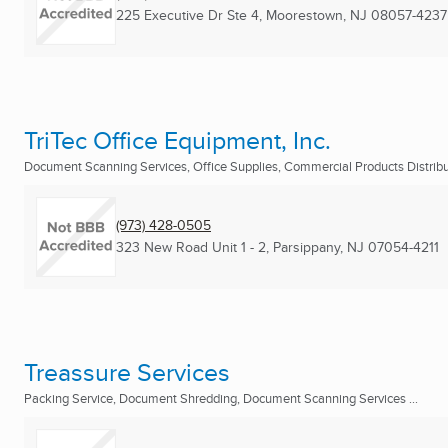
225 Executive Dr Ste 4
,
Moorestown, NJ
08057-4237
TriTec Office Equipment, Inc.
Document Scanning Services, Office Supplies, Commercial Products Distribut
(973) 428-0505
323 New Road Unit 1 - 2
,
Parsippany, NJ
07054-4211
Treassure Services
Packing Service, Document Shredding, Document Scanning Services ...