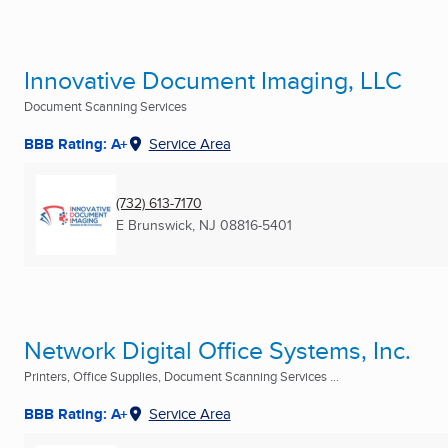
Innovative Document Imaging, LLC
Document Scanning Services
BBB Rating: A+
Service Area
(732) 613-7170
E Brunswick, NJ
08816-5401
Network Digital Office Systems, Inc.
Printers, Office Supplies, Document Scanning Services ...
BBB Rating: A+
Service Area