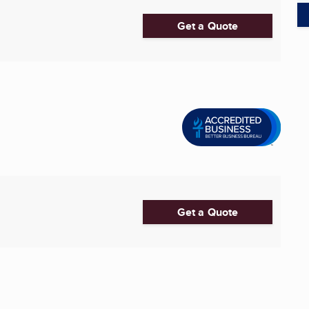
Get a Quote
Get a Quote