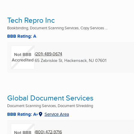
Tech Repro Inc
Bookbinding, Document Scanning Services, Copy Services ...
BBB Rating: A
(201) 489-0674
65 Zabriskie St
,
Hackensack, NJ
07601
Global Document Services
Document Scanning Services, Document Shredding
BBB Rating: A+
Service Area
(800) 472-9716