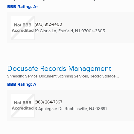
BBB Rating: A+
(973) 812-4400
19 Gloria Ln
,
Fairfield, NJ
07004-3305
Docusafe Records Management
Shredding Service, Document Scanning Services, Record Storage ...
BBB Rating: A
(888) 264-7367
3 Applegate Dr
,
Robbinsville, NJ
08691