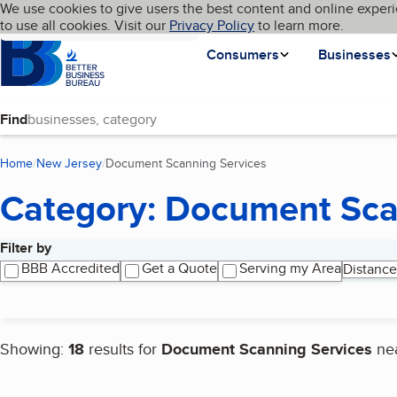
Cookies on BBB.org
We use cookies to give users the best content and online experi
My BBB
Language
to use all cookies. Visit our
Skip to main content
Privacy Policy
to learn more.
Homepage
Consumers
Businesses
Find
Home
New Jersey
Document Scanning Services
(current page)
Category: Document Sca
Filter by
Search results
BBB Accredited
Get a Quote
Serving my Area
Distance
Showing:
18
results for
Document Scanning Services
ne