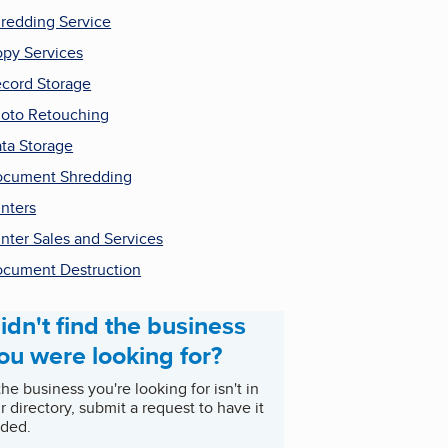
redding Service
py Services
cord Storage
oto Retouching
ta Storage
cument Shredding
inters
inter Sales and Services
cument Destruction
idn't find the business
ou were looking for?
 the business you're looking for isn't in
r directory, submit a request to have it
ded.