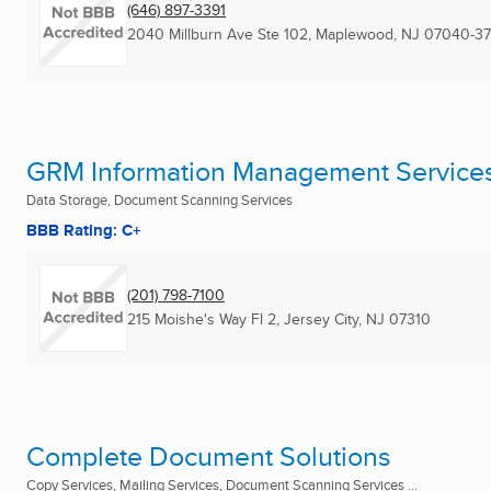
(646) 897-3391
2040 Millburn Ave Ste 102
,
Maplewood, NJ
07040-37
GRM Information Management Service
Data Storage, Document Scanning Services
BBB Rating: C+
(201) 798-7100
215 Moishe's Way Fl 2
,
Jersey City, NJ
07310
Complete Document Solutions
Copy Services, Mailing Services, Document Scanning Services ...