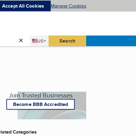
Accept All Cookies
Manage Cookies
Country
Search
US
United States
Join Trusted Businesses
Become BBB Accredited
lated Categories