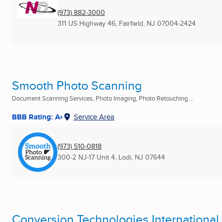
(973) 882-3000
311 US Highway 46
,
Fairfield, NJ
07004-2424
Smooth Photo Scanning
Document Scanning Services, Photo Imaging, Photo Retouching ...
BBB Rating: A+
Service Area
(973) 510-0818
300-2 NJ-17 Unit 4
,
Lodi, NJ
07644
Conversion Technologies International