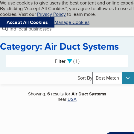
Cookies on BBB.org
We use cookies to give users the best content and online exper
My BBB
By clicking “Accept All Cookies”, you agree to allow us to use all
Skip to main content
Navigation menu
Menu
cookies. Visit our
Privacy Policy
to learn more.
Accept All Cookies
Manage Cookies
Find local businesses
Category: Air Duct Systems
Search results
Filter
1
active
Sort By
Best Match
Showing:
6
results for
Air Duct Systems
near
USA