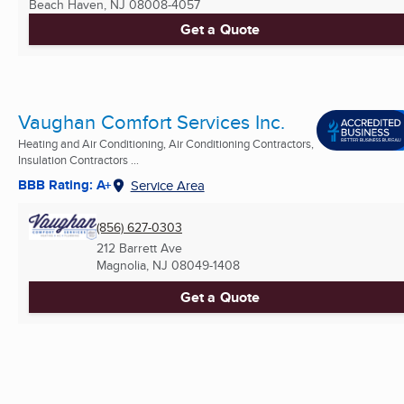
Beach Haven, NJ
08008-4057
Get a Quote
Vaughan Comfort Services Inc.
Heating and Air Conditioning, Air Conditioning Contractors,
Insulation Contractors ...
BBB Rating: A+
Service Area
(856) 627-0303
212 Barrett Ave
Magnolia, NJ
08049-1408
Get a Quote