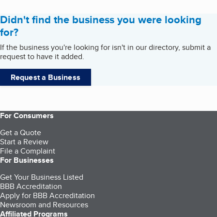
Didn't find the business you were looking
for?
If the business you're looking for isn't in our directory, submit a
request to have it added.
Request a Business
For Consumers
Get a Quote
Start a Review
File a Complaint
For Businesses
Get Your Business Listed
BBB Accreditation
Apply for BBB Accreditation
Newsroom and Resources
Affiliated Programs