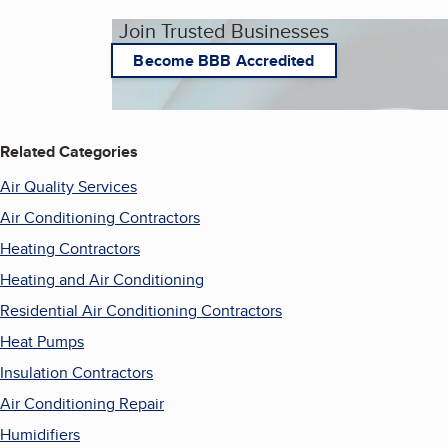
Join Trusted Businesses
Become BBB Accredited
Related Categories
Air Quality Services
Air Conditioning Contractors
Heating Contractors
Heating and Air Conditioning
Residential Air Conditioning Contractors
Heat Pumps
Insulation Contractors
Air Conditioning Repair
Humidifiers