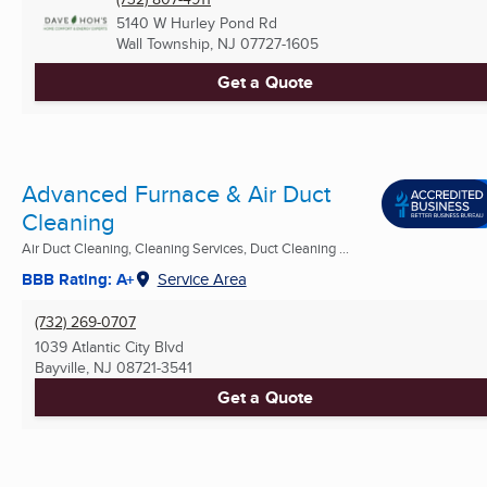
5140 W Hurley Pond Rd
Wall Township, NJ
07727-1605
Get a Quote
Advanced Furnace & Air Duct
Cleaning
Air Duct Cleaning, Cleaning Services, Duct Cleaning ...
BBB Rating: A+
Service Area
(732) 269-0707
1039 Atlantic City Blvd
Bayville, NJ
08721-3541
Get a Quote