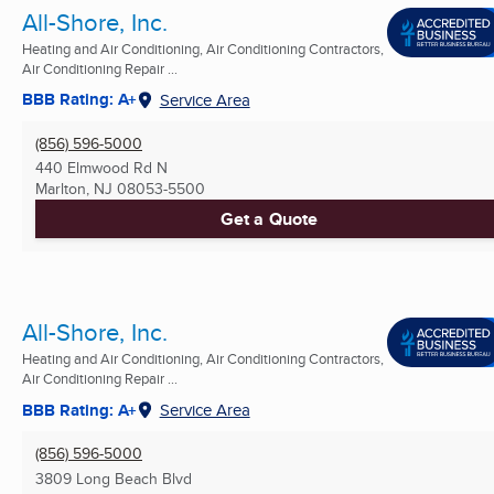
All-Shore, Inc.
Heating and Air Conditioning, Air Conditioning Contractors,
Air Conditioning Repair ...
BBB Rating: A+
Service Area
(856) 596-5000
440 Elmwood Rd N
Marlton, NJ
08053-5500
Get a Quote
All-Shore, Inc.
Heating and Air Conditioning, Air Conditioning Contractors,
Air Conditioning Repair ...
BBB Rating: A+
Service Area
(856) 596-5000
3809 Long Beach Blvd