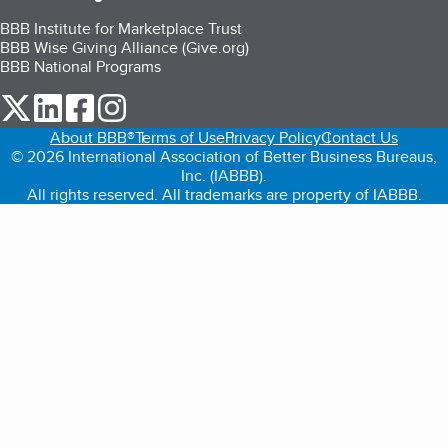
BBB Institute for Marketplace Trust
BBB Wise Giving Alliance (Give.org)
BBB National Programs
our Twitter (opens in a new tab)
our LinkedIn (opens in a new tab)
our Facebook (opens in a new tab)
our Instagram (opens in a new tab)
About BBB®
Terms of Use
Privacy Policy
Contact Us
© 2026 International Association of Better Business Bureaus,
Inc. (IABBB).
All rights reserved. All trademarks are property of IABBB.