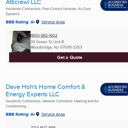
Atticrawl LLC
Insulation Contractors, Pest Control Services, Air Duct
Systems
BBB Rating: A+
Service Area
(800) 682-1602
34 Green St Unit B
Woodbridge, NJ
07095-3353
Get a Quote
Dave Hoh's Home Comfort &
Energy Experts LLC
Insulation Contractors, General Contractor, Heating and Air
Conditioning ...
BBB Rating: A+
Service Area
(732) 807-4911