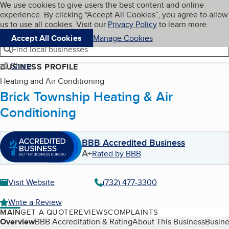
Cookies on BBB.org
We use cookies to give users the best content and online
My BBB
experience. By clicking “Accept All Cookies”, you agree to allow
Skip to main content
Navigation menu
Menu
us to use all cookies. Visit our
Privacy Policy
to learn more.
Accept All Cookies
Manage Cookies
Find local businesses
Share
BUSINESS PROFILE
Heating and Air Conditioning
Brick Township Heating & Air
Conditioning
BBB Accredited Business
A+
Rated by BBB
Visit Website
(732) 477-3300
Write a Review
MAIN
GET A QUOTE
REVIEWS
COMPLAINTS
Table of Contents
Overview
BBB Accreditation & Rating
About This Business
Busine