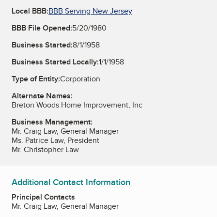
Local BBB:
BBB Serving New Jersey
BBB File Opened:
5/20/1980
Business Started:
8/1/1958
Business Started Locally:
1/1/1958
Type of Entity:
Corporation
Alternate Names:
Breton Woods Home Improvement, Inc
Business Management:
Mr. Craig Law, General Manager
Ms. Patrice Law, President
Mr. Christopher Law
Additional Contact Information
Principal Contacts
Mr. Craig Law, General Manager