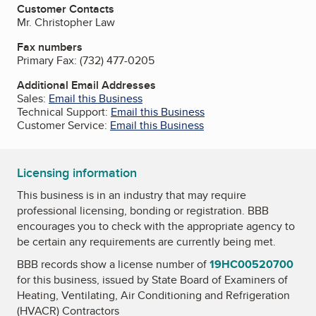
Customer Contacts
Mr. Christopher Law
Fax numbers
Primary Fax:
(732) 477-0205
Additional Email Addresses
Sales:
Email this Business
Technical Support:
Email this Business
Customer Service:
Email this Business
Licensing information
This business is in an industry that may require
professional licensing, bonding or registration. BBB
encourages you to check with the appropriate agency to
be certain any requirements are currently being met.
BBB records show a license number of
19HC00520700
for this business, issued by
State Board of Examiners of
Heating, Ventilating, Air Conditioning and Refrigeration
(HVACR) Contractors