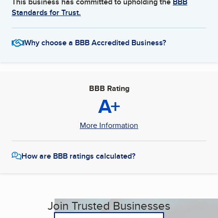
This business has committed to upholding the
BBB
Standards for Trust.
Why choose a BBB Accredited Business?
BBB Rating
A+
More Information
How are BBB ratings calculated?
Join Trusted Businesses