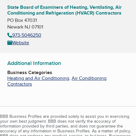
State Board of Examiners of Heating, Ventilating, Air
Conditioning and Refrigeration (HVACR) Contractors
PO Box 47031
Newark NJ 07101
973-5046250
Website
Additional Information
Business Categories
Heating and Air Conditioning
,
Air Conditioning
Contractors
BBB Business Profiles are provided solely to assist you in exercising
your own best judgment. BBB does not verify the accuracy of
information provided by third parties, and does not guarantee the
accuracy of any information in Business Profiles. As a matter of policy,
BBB does not endorse any product, service, or business. Businesses