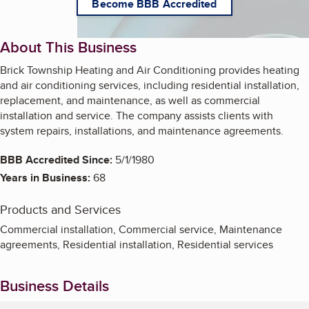
Become BBB Accredited
About This Business
Brick Township Heating and Air Conditioning provides heating
and air conditioning services, including residential installation,
replacement, and maintenance, as well as commercial
installation and service. The company assists clients with
system repairs, installations, and maintenance agreements.
BBB Accredited Since:
5/1/1980
Years in Business:
68
Products and Services
Commercial installation, Commercial service, Maintenance
agreements, Residential installation, Residential services
Business Details