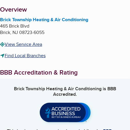
About
Overview
Brick Township Heating & Air Conditioning
465 Brick Blvd
Brick
,
NJ
08723-6055
View Service Area
Find Local Branches
BBB Accreditation & Rating
Brick Township Heating & Air Conditioning
is BBB
Accredited.