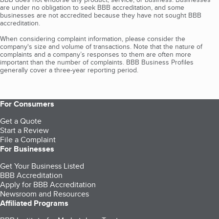
are under no obligation to seek BBB accreditation, and some
businesses are not accredited because they have not sought BBB
accreditation.
When considering complaint information, please consider the
company's size and volume of transactions. Note that the nature of
complaints and a company’s responses to them are often more
important than the number of complaints. BBB Business Profiles
generally cover a three-year reporting period.
For Consumers
Get a Quote
Start a Review
File a Complaint
For Businesses
Get Your Business Listed
BBB Accreditation
Apply for BBB Accreditation
Newsroom and Resources
Affiliated Programs