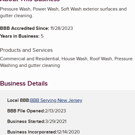
Pressure Wash, Power Wash, Soft Wash exterior surfaces and
gutter cleaning.
BBB Accredited Since:
11/28/2023
Years in Business:
5
Products and Services
Commercial and Residential, House Wash, Roof Wash, Pressure
Washing and gutter cleaning
Business Details
Local BBB:
BBB Serving New Jersey
BBB File Opened:
2/13/2023
Business Started:
3/29/2021
Business Incorporated:
12/14/2020