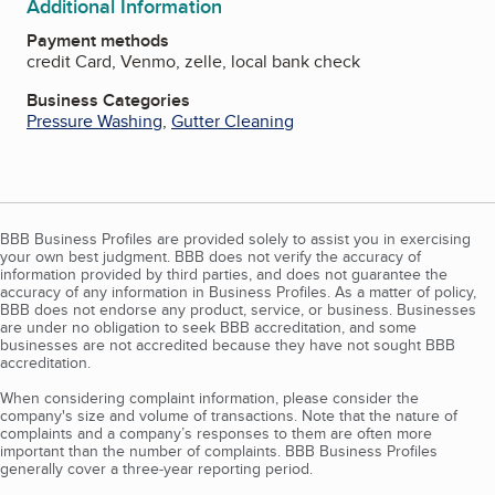
Additional Information
Payment methods
credit Card, Venmo, zelle, local bank check
Business Categories
Pressure Washing
,
Gutter Cleaning
BBB Business Profiles are provided solely to assist you in exercising
your own best judgment. BBB does not verify the accuracy of
information provided by third parties, and does not guarantee the
accuracy of any information in Business Profiles. As a matter of policy,
BBB does not endorse any product, service, or business. Businesses
are under no obligation to seek BBB accreditation, and some
businesses are not accredited because they have not sought BBB
accreditation.
When considering complaint information, please consider the
company's size and volume of transactions. Note that the nature of
complaints and a company’s responses to them are often more
important than the number of complaints. BBB Business Profiles
generally cover a three-year reporting period.