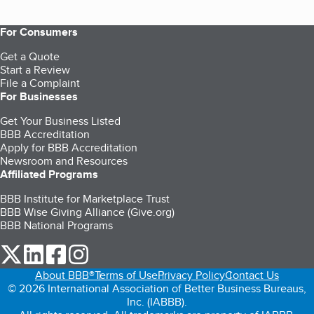
For Consumers
Get a Quote
Start a Review
File a Complaint
For Businesses
Get Your Business Listed
BBB Accreditation
Apply for BBB Accreditation
Newsroom and Resources
Affiliated Programs
BBB Institute for Marketplace Trust
BBB Wise Giving Alliance (Give.org)
BBB National Programs
our Twitter (opens in a new tab)
our LinkedIn (opens in a new tab)
our Facebook (opens in a new tab)
our Instagram (opens in a new tab)
About BBB®
Terms of Use
Privacy Policy
Contact Us
© 2026 International Association of Better Business Bureaus,
Inc. (IABBB).