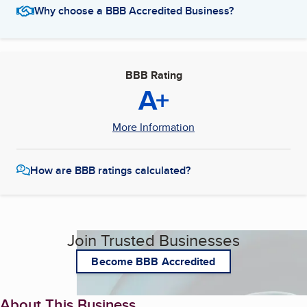
Why choose a BBB Accredited Business?
BBB Rating
A+
More Information
How are BBB ratings calculated?
Join Trusted Businesses
Become BBB Accredited
About This Business