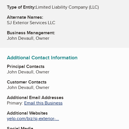
Type of Entity:
Limited Liability Company (LLC)
Alternate Names:
SJ Exterior Services LLC
Business Management:
John Devaull, Owner
Additional Contact Information
Principal Contacts
John Devaull, Owner
Customer Contacts
John Devaull, Owner
Additional Email Addresses
Primary:
Email this Business
Additional Websites
yelp.com/biz/sj-exterior-...
Social Media