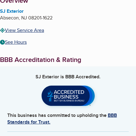
About
Overview
SJ Exterior
Absecon
,
NJ
08201-1622
View Service Area
See Hours
BBB Accreditation & Rating
SJ Exterior
is BBB Accredited.
This business has committed to upholding the
BBB
Standards for Trust.