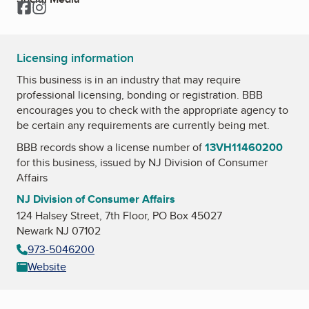
Facebook
Instagram
Licensing information
This business is in an industry that may require
professional licensing, bonding or registration. BBB
encourages you to check with the appropriate agency to
be certain any requirements are currently being met.
BBB records show a license number of
13VH11460200
for this business, issued by
NJ Division of Consumer
Affairs
NJ Division of Consumer Affairs
124 Halsey Street, 7th Floor, PO Box 45027
Newark NJ 07102
973-5046200
Website