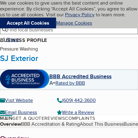
Cookies on BBB.org
We use cookies to give users the best content and online
My BBB
experience. By clicking “Accept All Cookies”, you agree to allow
Skip to main content
Navigation menu
Menu
us to use all cookies. Visit our
Privacy Policy
to learn more.
Accept All Cookies
Manage Cookies
Find local businesses
Share
BUSINESS PROFILE
Pressure Washing
SJ Exterior
BBB Accredited Business
A+
Rated by BBB
Visit Website
(609) 442-3600
Email Business
Write a Review
MAIN
GET A QUOTE
REVIEWS
COMPLAINTS
Table of Contents
Overview
BBB Accreditation & Rating
About This Business
Busine