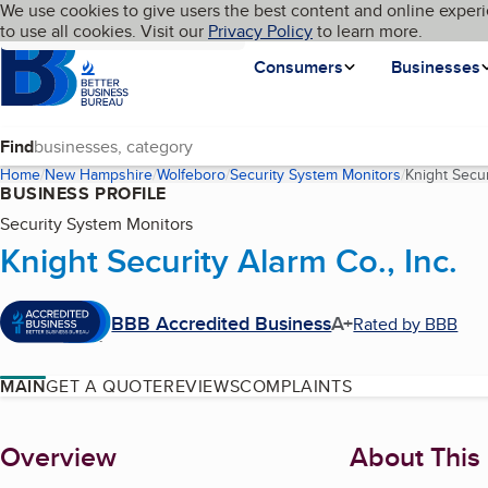
Cookies on BBB.org
We use cookies to give users the best content and online experi
My BBB
Language
to use all cookies. Visit our
Skip to main content
Privacy Policy
to learn more.
Homepage
Consumers
Businesses
Find
Home
New Hampshire
Wolfeboro
Security System Monitors
Knight Secur
BUSINESS PROFILE
Security System Monitors
Knight Security Alarm Co., Inc.
BBB Accredited Business
A+
Rated by BBB
MAIN
GET A QUOTE
REVIEWS
COMPLAINTS
About
Overview
About This