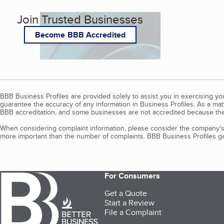
Join Trusted Businesses
Become BBB Accredited
BBB Business Profiles are provided solely to assist you in exercising y
guarantee the accuracy of any information in Business Profiles. As a ma
BBB accreditation, and some businesses are not accredited because the
When considering complaint information, please consider the company's 
more important than the number of complaints. BBB Business Profiles gen
For Consumers
Get a Quote
Start a Review
File a Complaint