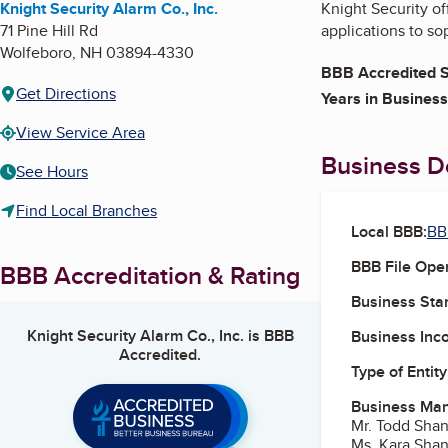
Knight Security Alarm Co., Inc.
Knight Security of
71 Pine Hill Rd
applications to s
Wolfeboro
,
NH
03894-4330
BBB Accredited S
Get Directions
Years in Business
View Service Area
Business De
See Hours
Find Local Branches
Local BBB:
BB
BBB File Ope
BBB Accreditation & Rating
Business Star
Knight Security Alarm Co., Inc.
is BBB
Business Inc
Accredited.
Type of Entity
Business Ma
Mr. Todd Sha
Ms. Kara Sha