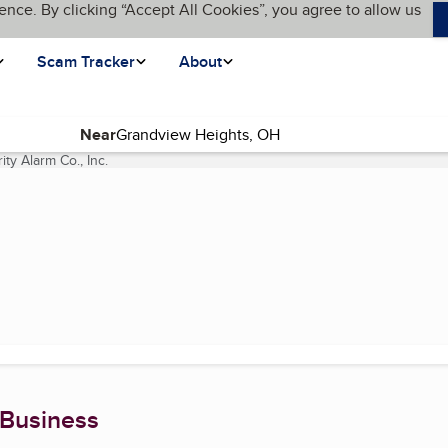
ence. By clicking “Accept All Cookies”, you agree to allow us
Scam Tracker
About
Near
ity Alarm Co., Inc.
(current page)
 Business