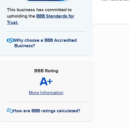
This business has committed to
upholding the
BBB Standards for
Trust.
Why choose a BBB Accredited
Business?
BBB Rating
A+
More Information
How are BBB ratings calculated?