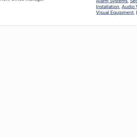
Alarm Systems
,
Sec
Installation
,
Audio 
Visual Equipment
,