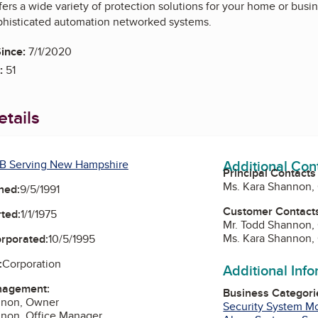
fers a wide variety of protection solutions for your home or bus
ophisticated automation networked systems.
ince:
7/1/2020
:
51
tails
Additional Con
B Serving New Hampshire
Principal Contacts
Ms. Kara Shannon,
ned:
9/5/1991
Customer Contact
ted:
1/1/1975
Mr. Todd Shannon,
Ms. Kara Shannon,
orporated:
10/5/1995
:
Corporation
Additional Inf
nagement:
Business Categori
nnon, Owner
Security System Mo
nnon, Office Manager