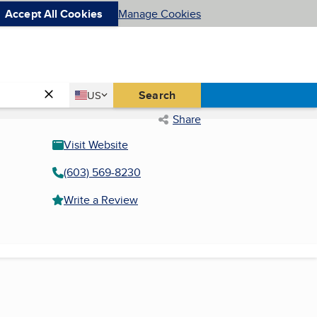
Accept All Cookies
Manage Cookies
Country
Search
US
United States
Share
Visit Website
(603) 569-8230
Write a Review