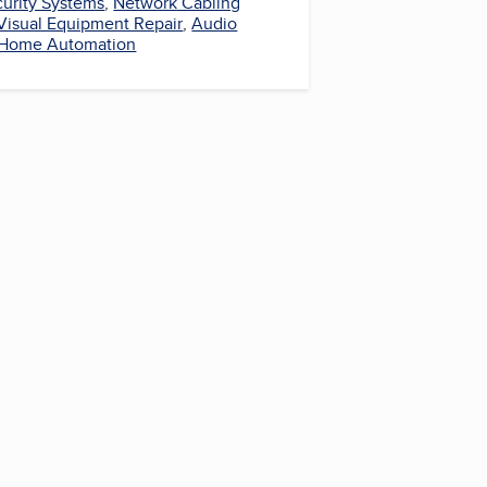
urity Systems
,
Network Cabling
Visual Equipment Repair
,
Audio
Home Automation