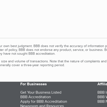
our own best judgment. BBB does not verify the accuracy of information p
tter of policy, BBB does not endorse any product, service, or business. 
y have not sought BBB accreditation.
size and volume of transactions. Note that the nature of complaints an
erally cover a three-year reporting period.
For Businesses
Affil
Get Your Business Listed
BBB I
BBB Accreditation
BBB W
Apply for BBB Accreditation
BBB N
Newsroom and Resources