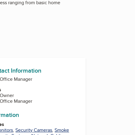
iness ranging from basic home
tact Information
 Office Manager
s
 Owner
 Office Manager
ormation
es
nitors
,
Security Cameras
,
Smoke