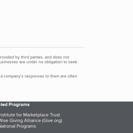
rovided by third parties, and does not
Businesses are under no obligation to seek
d a company’s responses to them are often
iated Programs
nstitute for Marketplace Trust
ise Giving Alliance (Give.org)
ational Programs